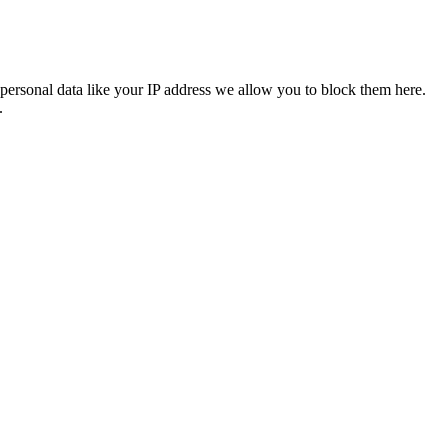
personal data like your IP address we allow you to block them here.
.