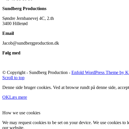
Sundberg Productions
Søndre Jernbanevej 4C, 2.th
3400 Hillerød
Email
Jacob@sundbergproduction.dk
Følg med
© Copyright - Sundberg Production -
Enfold WordPress Theme by Kr
Scroll to top
Denne side bruger cookies. Ved at browse rundt på denne side, accept
OK
Læs mere
How we use cookies
We may request cookies to be set on your device. We use cookies to le
our website.