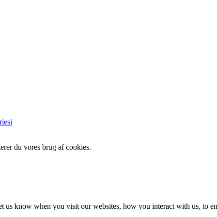
iesi
erer du vores brug af cookies.
t us know when you visit our websites, how you interact with us, to en