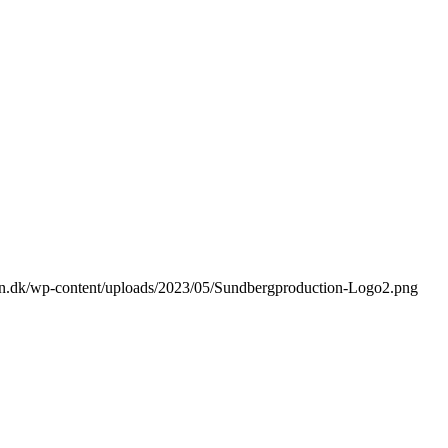
ion.dk/wp-content/uploads/2023/05/Sundbergproduction-Logo2.png