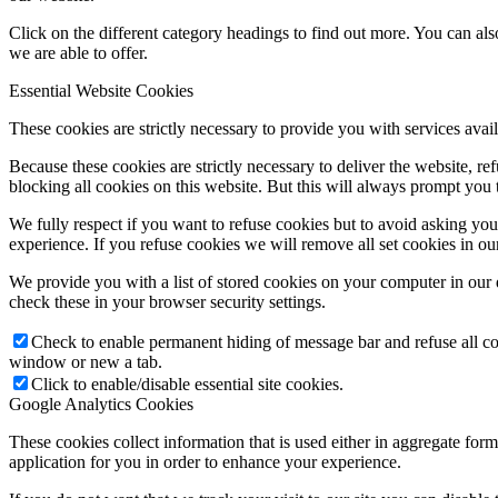
Click on the different category headings to find out more. You can a
we are able to offer.
Essential Website Cookies
These cookies are strictly necessary to provide you with services avail
Because these cookies are strictly necessary to deliver the website, 
blocking all cookies on this website. But this will always prompt you t
We fully respect if you want to refuse cookies but to avoid asking you a
experience. If you refuse cookies we will remove all set cookies in o
We provide you with a list of stored cookies on your computer in ou
check these in your browser security settings.
Check to enable permanent hiding of message bar and refuse all co
window or new a tab.
Click to enable/disable essential site cookies.
Google Analytics Cookies
These cookies collect information that is used either in aggregate fo
application for you in order to enhance your experience.