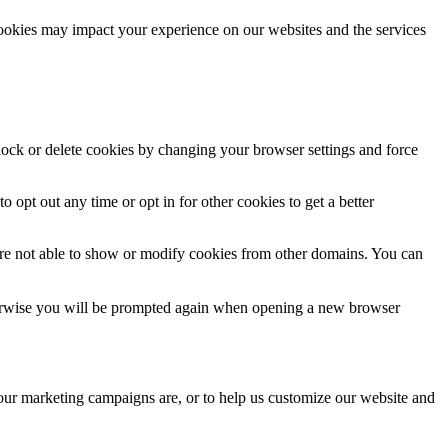
cookies may impact your experience on our websites and the services
block or delete cookies by changing your browser settings and force
o opt out any time or opt in for other cookies to get a better
are not able to show or modify cookies from other domains. You can
Otherwise you will be prompted again when opening a new browser
 our marketing campaigns are, or to help us customize our website and