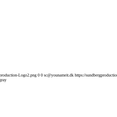
gproduction-Logo2.png
0
0
sc@younameit.dk
https://sundbergproduct
gray