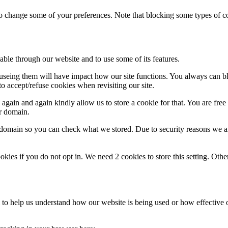
lso change some of your preferences. Note that blocking some types of 
able through our website and to use some of its features.
refuseing them will have impact how our site functions. You always can 
o accept/refuse cookies when revisiting our site.
gain and again kindly allow us to store a cookie for that. You are free t
ur domain.
r domain so you can check what we stored. Due to security reasons we 
okies if you do not opt in. We need 2 cookies to store this setting. 
rm to help us understand how our website is being used or how effective