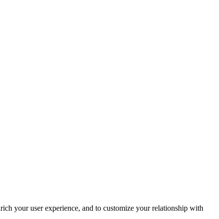
rich your user experience, and to customize your relationship with