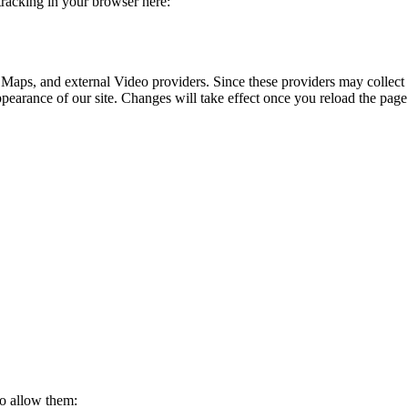
 tracking in your browser here:
 Maps, and external Video providers. Since these providers may collect 
ppearance of our site. Changes will take effect once you reload the page
to allow them: