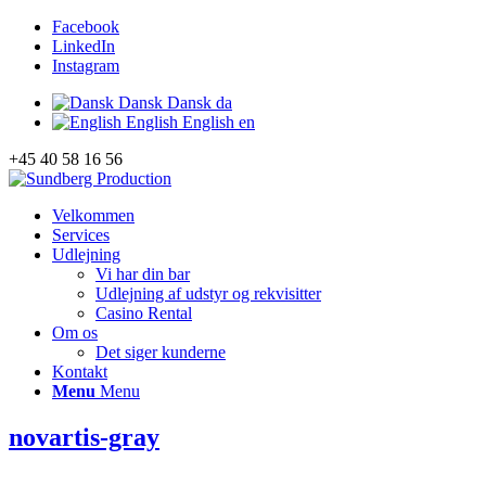
Facebook
LinkedIn
Instagram
Dansk
Dansk
da
English
English
en
+45 40 58 16 56
Velkommen
Services
Udlejning
Vi har din bar
Udlejning af udstyr og rekvisitter
Casino Rental
Om os
Det siger kunderne
Kontakt
Menu
Menu
novartis-gray