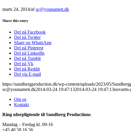
marts 24, 2014
/
af
sc@younameit.dk
Share this entry
Del på Facebook
Del på Twitter
Share on WhatsApp
Del på Pinterest
Del på LinkedIn
Del på Tumblr
Del på Vk
Del på Reddit
Del via E-mail
https://sundbergproduction.dk/wp-content/uploads/2023/05/Sundber
sc@younameit.dk
2014-03-24 19:47:13
2014-03-24 19:47:13
novartis-
Om os
Kontakt
Ring uforpligtende til Sundberg Productions
Mandag – Fredag kl. 09-16
+45 40 58 16 56