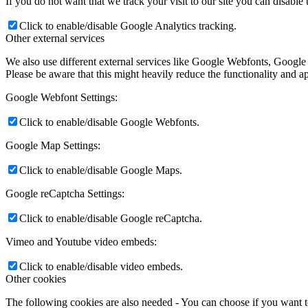
If you do not want that we track your visit to our site you can disable
Click to enable/disable Google Analytics tracking.
Other external services
We also use different external services like Google Webfonts, Google
Please be aware that this might heavily reduce the functionality and a
Google Webfont Settings:
Click to enable/disable Google Webfonts.
Google Map Settings:
Click to enable/disable Google Maps.
Google reCaptcha Settings:
Click to enable/disable Google reCaptcha.
Vimeo and Youtube video embeds:
Click to enable/disable video embeds.
Other cookies
The following cookies are also needed - You can choose if you want 