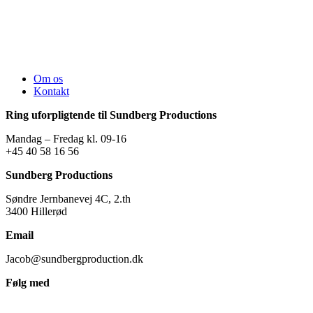
Om os
Kontakt
Ring uforpligtende til Sundberg Productions
Mandag – Fredag kl. 09-16
+45 40 58 16 56
Sundberg Productions
Søndre Jernbanevej 4C, 2.th
3400 Hillerød
Email
Jacob@sundbergproduction.dk
Følg med