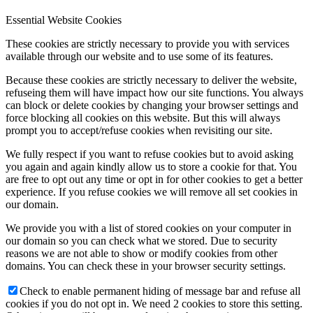
Essential Website Cookies
These cookies are strictly necessary to provide you with services
available through our website and to use some of its features.
Because these cookies are strictly necessary to deliver the website,
refuseing them will have impact how our site functions. You always
can block or delete cookies by changing your browser settings and
force blocking all cookies on this website. But this will always
prompt you to accept/refuse cookies when revisiting our site.
We fully respect if you want to refuse cookies but to avoid asking
you again and again kindly allow us to store a cookie for that. You
are free to opt out any time or opt in for other cookies to get a better
experience. If you refuse cookies we will remove all set cookies in
our domain.
We provide you with a list of stored cookies on your computer in
our domain so you can check what we stored. Due to security
reasons we are not able to show or modify cookies from other
domains. You can check these in your browser security settings.
Check to enable permanent hiding of message bar and refuse all
cookies if you do not opt in. We need 2 cookies to store this setting.