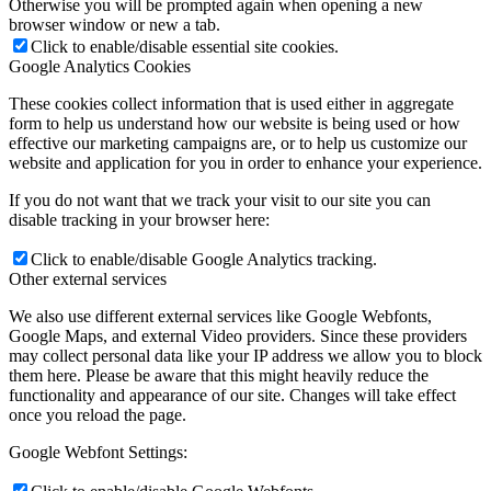
Otherwise you will be prompted again when opening a new
browser window or new a tab.
Click to enable/disable essential site cookies.
Google Analytics Cookies
These cookies collect information that is used either in aggregate
form to help us understand how our website is being used or how
effective our marketing campaigns are, or to help us customize our
website and application for you in order to enhance your experience.
If you do not want that we track your visit to our site you can
disable tracking in your browser here:
Click to enable/disable Google Analytics tracking.
Other external services
We also use different external services like Google Webfonts,
Google Maps, and external Video providers. Since these providers
may collect personal data like your IP address we allow you to block
them here. Please be aware that this might heavily reduce the
functionality and appearance of our site. Changes will take effect
once you reload the page.
Google Webfont Settings: