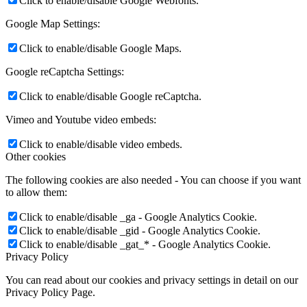
Click to enable/disable Google Webfonts.
Google Map Settings:
Click to enable/disable Google Maps.
Google reCaptcha Settings:
Click to enable/disable Google reCaptcha.
Vimeo and Youtube video embeds:
Click to enable/disable video embeds.
Other cookies
The following cookies are also needed - You can choose if you want
to allow them:
Click to enable/disable _ga - Google Analytics Cookie.
Click to enable/disable _gid - Google Analytics Cookie.
Click to enable/disable _gat_* - Google Analytics Cookie.
Privacy Policy
You can read about our cookies and privacy settings in detail on our
Privacy Policy Page.