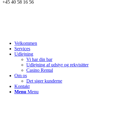
+45 40 58 16 56
Velkommen
Services
Udlejning
Vi har din bar
Udlejning af udstyr og rekvisitter
Casino Rental
Om os
Det siger kunderne
Kontakt
Menu
Menu