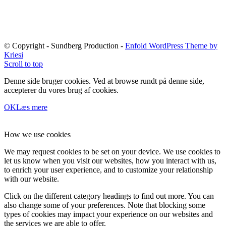
© Copyright - Sundberg Production -
Enfold WordPress Theme by
Kriesi
Scroll to top
Denne side bruger cookies. Ved at browse rundt på denne side,
accepterer du vores brug af cookies.
OK
Læs mere
How we use cookies
We may request cookies to be set on your device. We use cookies to
let us know when you visit our websites, how you interact with us,
to enrich your user experience, and to customize your relationship
with our website.
Click on the different category headings to find out more. You can
also change some of your preferences. Note that blocking some
types of cookies may impact your experience on our websites and
the services we are able to offer.