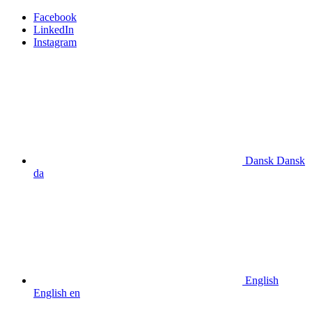
Facebook
LinkedIn
Instagram
Dansk
Dansk
da
English
English
en