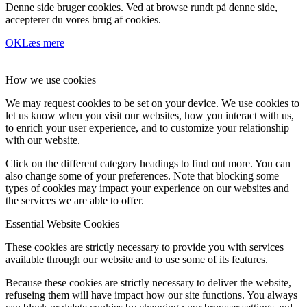
Denne side bruger cookies. Ved at browse rundt på denne side,
accepterer du vores brug af cookies.
OK
Læs mere
How we use cookies
We may request cookies to be set on your device. We use cookies to
let us know when you visit our websites, how you interact with us,
to enrich your user experience, and to customize your relationship
with our website.
Click on the different category headings to find out more. You can
also change some of your preferences. Note that blocking some
types of cookies may impact your experience on our websites and
the services we are able to offer.
Essential Website Cookies
These cookies are strictly necessary to provide you with services
available through our website and to use some of its features.
Because these cookies are strictly necessary to deliver the website,
refuseing them will have impact how our site functions. You always