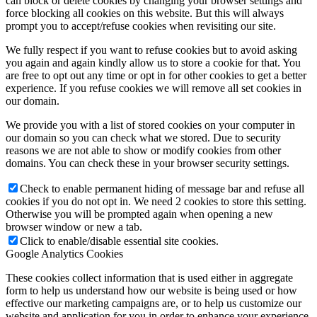
can block or delete cookies by changing your browser settings and
force blocking all cookies on this website. But this will always
prompt you to accept/refuse cookies when revisiting our site.
We fully respect if you want to refuse cookies but to avoid asking
you again and again kindly allow us to store a cookie for that. You
are free to opt out any time or opt in for other cookies to get a better
experience. If you refuse cookies we will remove all set cookies in
our domain.
We provide you with a list of stored cookies on your computer in
our domain so you can check what we stored. Due to security
reasons we are not able to show or modify cookies from other
domains. You can check these in your browser security settings.
Check to enable permanent hiding of message bar and refuse all
cookies if you do not opt in. We need 2 cookies to store this setting.
Otherwise you will be prompted again when opening a new
browser window or new a tab.
Click to enable/disable essential site cookies.
Google Analytics Cookies
These cookies collect information that is used either in aggregate
form to help us understand how our website is being used or how
effective our marketing campaigns are, or to help us customize our
website and application for you in order to enhance your experience.