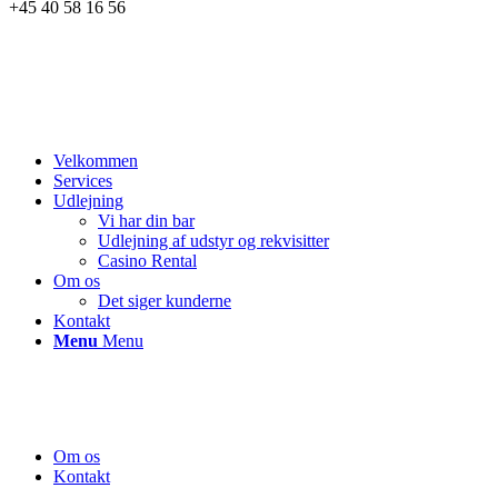
+45 40 58 16 56
Velkommen
Services
Udlejning
Vi har din bar
Udlejning af udstyr og rekvisitter
Casino Rental
Om os
Det siger kunderne
Kontakt
Menu
Menu
Om os
Kontakt