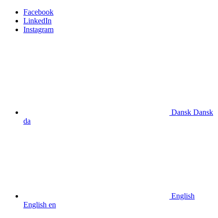
Facebook
LinkedIn
Instagram
Dansk
Dansk
da
English
English
en