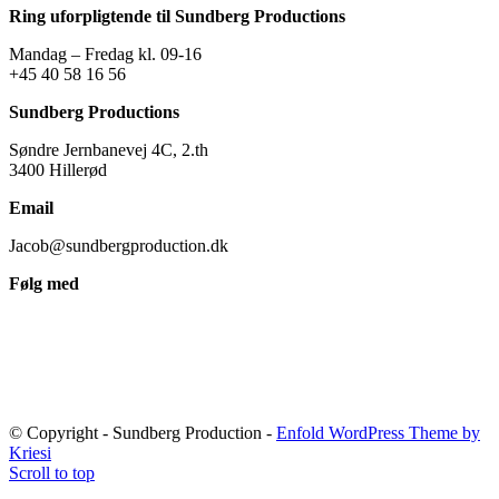
Ring uforpligtende til Sundberg Productions
Mandag – Fredag kl. 09-16
+45 40 58 16 56
Sundberg Productions
Søndre Jernbanevej 4C, 2.th
3400 Hillerød
Email
Jacob@sundbergproduction.dk
Følg med
© Copyright - Sundberg Production -
Enfold WordPress Theme by
Kriesi
Scroll to top