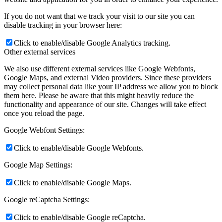
If you do not want that we track your visit to our site you can
disable tracking in your browser here:
Click to enable/disable Google Analytics tracking.
Other external services
We also use different external services like Google Webfonts,
Google Maps, and external Video providers. Since these providers
may collect personal data like your IP address we allow you to block
them here. Please be aware that this might heavily reduce the
functionality and appearance of our site. Changes will take effect
once you reload the page.
Google Webfont Settings:
Click to enable/disable Google Webfonts.
Google Map Settings:
Click to enable/disable Google Maps.
Google reCaptcha Settings:
Click to enable/disable Google reCaptcha.