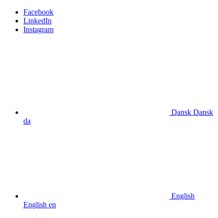
Facebook
LinkedIn
Instagram
Dansk
Dansk
da
English
English
en