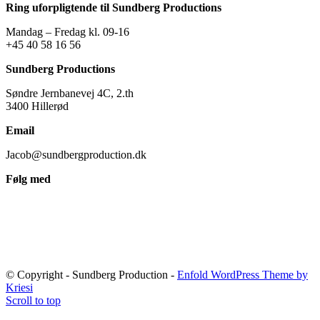
Ring uforpligtende til Sundberg Productions
Mandag – Fredag kl. 09-16
+45 40 58 16 56
Sundberg Productions
Søndre Jernbanevej 4C, 2.th
3400 Hillerød
Email
Jacob@sundbergproduction.dk
Følg med
© Copyright - Sundberg Production -
Enfold WordPress Theme by
Kriesi
Scroll to top