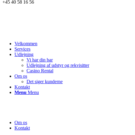
+45 40 58 16 56
Velkommen
Services
Udlejning
Vi har din bar
Udlejning af udstyr og rekvisitter
Casino Rental
Om os
Det siger kunderne
Kontakt
Menu
Menu
Om os
Kontakt