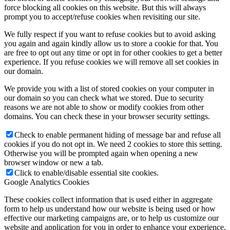
force blocking all cookies on this website. But this will always
prompt you to accept/refuse cookies when revisiting our site.
We fully respect if you want to refuse cookies but to avoid asking
you again and again kindly allow us to store a cookie for that. You
are free to opt out any time or opt in for other cookies to get a better
experience. If you refuse cookies we will remove all set cookies in
our domain.
We provide you with a list of stored cookies on your computer in
our domain so you can check what we stored. Due to security
reasons we are not able to show or modify cookies from other
domains. You can check these in your browser security settings.
Check to enable permanent hiding of message bar and refuse all
cookies if you do not opt in. We need 2 cookies to store this setting.
Otherwise you will be prompted again when opening a new
browser window or new a tab.
Click to enable/disable essential site cookies.
Google Analytics Cookies
These cookies collect information that is used either in aggregate
form to help us understand how our website is being used or how
effective our marketing campaigns are, or to help us customize our
website and application for you in order to enhance your experience.