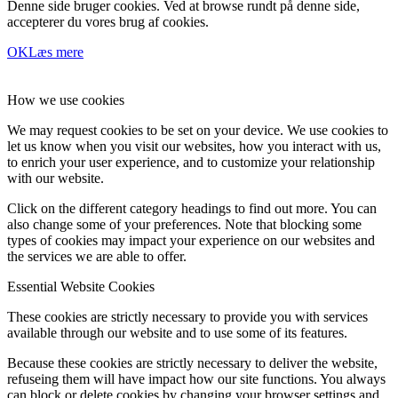
Denne side bruger cookies. Ved at browse rundt på denne side,
accepterer du vores brug af cookies.
OK
Læs mere
How we use cookies
We may request cookies to be set on your device. We use cookies to
let us know when you visit our websites, how you interact with us,
to enrich your user experience, and to customize your relationship
with our website.
Click on the different category headings to find out more. You can
also change some of your preferences. Note that blocking some
types of cookies may impact your experience on our websites and
the services we are able to offer.
Essential Website Cookies
These cookies are strictly necessary to provide you with services
available through our website and to use some of its features.
Because these cookies are strictly necessary to deliver the website,
refuseing them will have impact how our site functions. You always
can block or delete cookies by changing your browser settings and