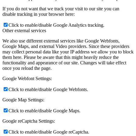
If you do not want that we track your visit to our site you can
disable tracking in your browser here:
Click to enable/disable Google Analytics tracking.
Other external services
We also use different external services like Google Webfonts,
Google Maps, and external Video providers. Since these providers
may collect personal data like your IP address we allow you to block
them here. Please be aware that this might heavily reduce the
functionality and appearance of our site. Changes will take effect
once you reload the page.
Google Webfont Settings:
Click to enable/disable Google Webfonts.
Google Map Settings:
Click to enable/disable Google Maps.
Google reCaptcha Settings:
Click to enable/disable Google reCaptcha.