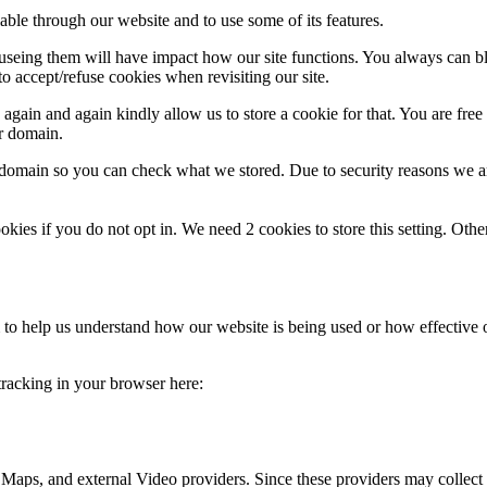
able through our website and to use some of its features.
refuseing them will have impact how our site functions. You always can 
o accept/refuse cookies when revisiting our site.
gain and again kindly allow us to store a cookie for that. You are free t
ur domain.
r domain so you can check what we stored. Due to security reasons we 
okies if you do not opt in. We need 2 cookies to store this setting. 
rm to help us understand how our website is being used or how effective
 tracking in your browser here:
 Maps, and external Video providers. Since these providers may collect 