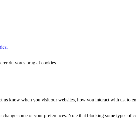
iesi
erer du vores brug af cookies.
t us know when you visit our websites, how you interact with us, to en
lso change some of your preferences. Note that blocking some types of 