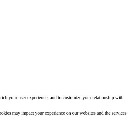
rich your user experience, and to customize your relationship with
cookies may impact your experience on our websites and the services