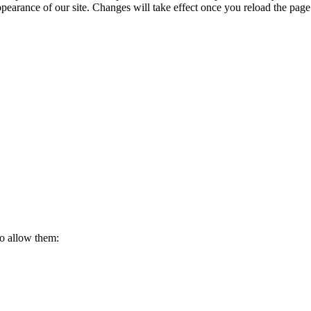
ppearance of our site. Changes will take effect once you reload the page
to allow them: