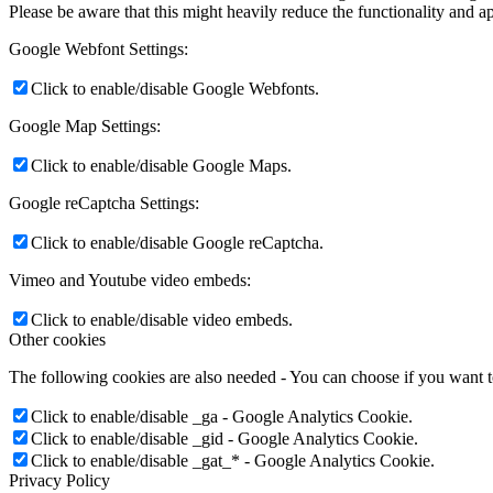
Please be aware that this might heavily reduce the functionality and a
Google Webfont Settings:
Click to enable/disable Google Webfonts.
Google Map Settings:
Click to enable/disable Google Maps.
Google reCaptcha Settings:
Click to enable/disable Google reCaptcha.
Vimeo and Youtube video embeds:
Click to enable/disable video embeds.
Other cookies
The following cookies are also needed - You can choose if you want 
Click to enable/disable _ga - Google Analytics Cookie.
Click to enable/disable _gid - Google Analytics Cookie.
Click to enable/disable _gat_* - Google Analytics Cookie.
Privacy Policy