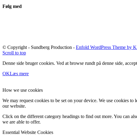
Følg med
© Copyright - Sundberg Production -
Enfold WordPress Theme by Kr
Scroll to top
Denne side bruger cookies. Ved at browse rundt på denne side, accept
OK
Læs mere
How we use cookies
We may request cookies to be set on your device. We use cookies to le
our website.
Click on the different category headings to find out more. You can a
we are able to offer.
Essential Website Cookies