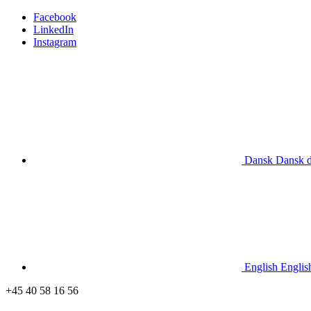
Facebook
LinkedIn
Instagram
Dansk
Dansk
English
Englis
+45 40 58 16 56