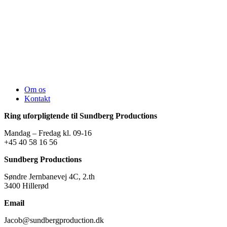
Om os
Kontakt
Ring uforpligtende til Sundberg Productions
Mandag – Fredag kl. 09-16
+45 40 58 16 56
Sundberg Productions
Søndre Jernbanevej 4C, 2.th
3400 Hillerød
Email
Jacob@sundbergproduction.dk