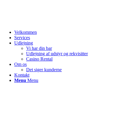
Velkommen
Services
Udlejning
Vi har din bar
Udlejning af udstyr og rekvisitter
Casino Rental
Om os
Det siger kunderne
Kontakt
Menu
Menu