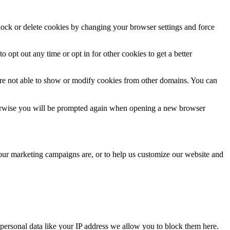
block or delete cookies by changing your browser settings and force
o opt out any time or opt in for other cookies to get a better
are not able to show or modify cookies from other domains. You can
Otherwise you will be prompted again when opening a new browser
 our marketing campaigns are, or to help us customize our website and
personal data like your IP address we allow you to block them here.