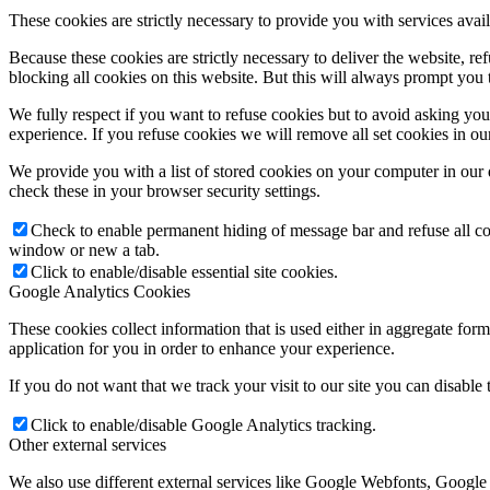
These cookies are strictly necessary to provide you with services avail
Because these cookies are strictly necessary to deliver the website, 
blocking all cookies on this website. But this will always prompt you t
We fully respect if you want to refuse cookies but to avoid asking you a
experience. If you refuse cookies we will remove all set cookies in o
We provide you with a list of stored cookies on your computer in ou
check these in your browser security settings.
Check to enable permanent hiding of message bar and refuse all co
window or new a tab.
Click to enable/disable essential site cookies.
Google Analytics Cookies
These cookies collect information that is used either in aggregate fo
application for you in order to enhance your experience.
If you do not want that we track your visit to our site you can disable
Click to enable/disable Google Analytics tracking.
Other external services
We also use different external services like Google Webfonts, Google