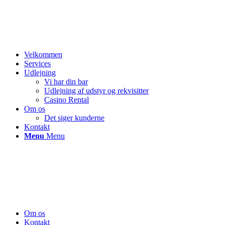
Velkommen
Services
Udlejning
Vi har din bar
Udlejning af udstyr og rekvisitter
Casino Rental
Om os
Det siger kunderne
Kontakt
Menu
Menu
Om os
Kontakt