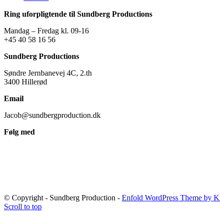
Ring uforpligtende til Sundberg Productions
Mandag – Fredag kl. 09-16
+45 40 58 16 56
Sundberg Productions
Søndre Jernbanevej 4C, 2.th
3400 Hillerød
Email
Jacob@sundbergproduction.dk
Følg med
© Copyright - Sundberg Production -
Enfold WordPress Theme by Kr
Scroll to top