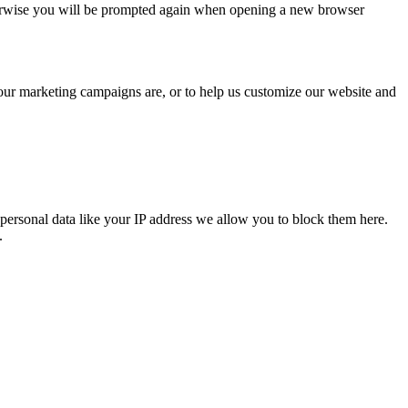
Otherwise you will be prompted again when opening a new browser
 our marketing campaigns are, or to help us customize our website and
personal data like your IP address we allow you to block them here.
.