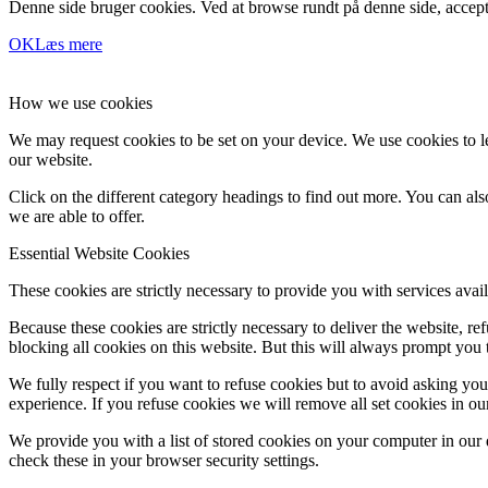
Denne side bruger cookies. Ved at browse rundt på denne side, accept
OK
Læs mere
How we use cookies
We may request cookies to be set on your device. We use cookies to le
our website.
Click on the different category headings to find out more. You can a
we are able to offer.
Essential Website Cookies
These cookies are strictly necessary to provide you with services avail
Because these cookies are strictly necessary to deliver the website, 
blocking all cookies on this website. But this will always prompt you t
We fully respect if you want to refuse cookies but to avoid asking you a
experience. If you refuse cookies we will remove all set cookies in o
We provide you with a list of stored cookies on your computer in ou
check these in your browser security settings.