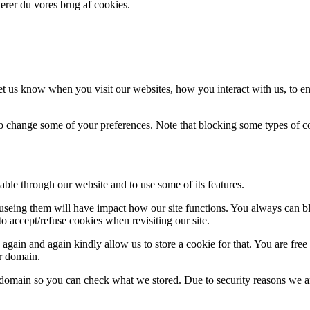
erer du vores brug af cookies.
t us know when you visit our websites, how you interact with us, to en
lso change some of your preferences. Note that blocking some types of 
able through our website and to use some of its features.
refuseing them will have impact how our site functions. You always can 
o accept/refuse cookies when revisiting our site.
gain and again kindly allow us to store a cookie for that. You are free t
ur domain.
r domain so you can check what we stored. Due to security reasons we 