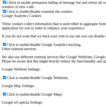
Check to enable permanent hiding of message bar and refuse all co
window or new a tab.
Click to enable/disable essential site cookies.
Google Analytics Cookies
These cookies collect information that is used either in aggregate fo
application for you in order to enhance your experience.
If you do not want that we track your visit to our site you can disable
Click to enable/disable Google Analytics tracking.
Other external services
We also use different external services like Google Webfonts, Google
Please be aware that this might heavily reduce the functionality and a
Google Webfont Settings:
Click to enable/disable Google Webfonts.
Google Map Settings:
Click to enable/disable Google Maps.
Google reCaptcha Settings: