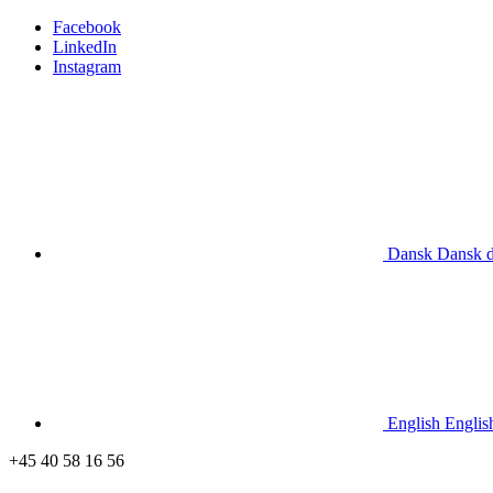
Facebook
LinkedIn
Instagram
Dansk
Dansk
English
Englis
+45 40 58 16 56