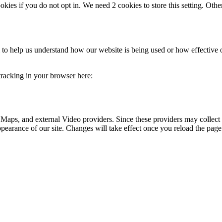
okies if you do not opt in. We need 2 cookies to store this setting. 
rm to help us understand how our website is being used or how effective
 tracking in your browser here:
 Maps, and external Video providers. Since these providers may collect 
ppearance of our site. Changes will take effect once you reload the page