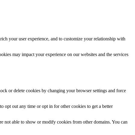
rich your user experience, and to customize your relationship with
cookies may impact your experience on our websites and the services
block or delete cookies by changing your browser settings and force
o opt out any time or opt in for other cookies to get a better
are not able to show or modify cookies from other domains. You can