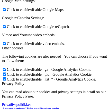
Google Map Settings:
Click to enable/disable Google Maps.
Google reCaptcha Settings:
Click to enable/disable Google reCaptcha.
Vimeo and Youtube video embeds:
Click to enable/disable video embeds.
Other cookies
The following cookies are also needed - You can choose if you want
to allow them:
Click to enable/disable _ga - Google Analytics Cookie.
Click to enable/disable _gid - Google Analytics Cookie.
Click to enable/disable _gat_* - Google Analytics Cookie.
Privacy Policy
You can read about our cookies and privacy settings in detail on our
Privacy Policy Page.
Privatlivspolitikker
Accept settings
Hide notification only