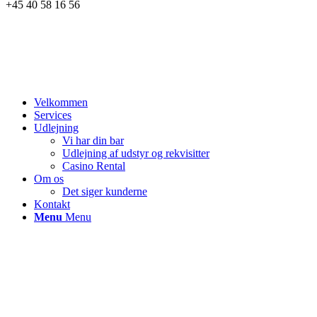
+45 40 58 16 56
Velkommen
Services
Udlejning
Vi har din bar
Udlejning af udstyr og rekvisitter
Casino Rental
Om os
Det siger kunderne
Kontakt
Menu
Menu