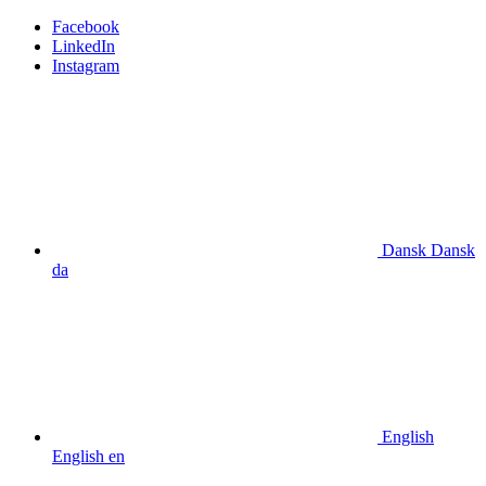
Facebook
LinkedIn
Instagram
Dansk
Dansk
da
English
English
en