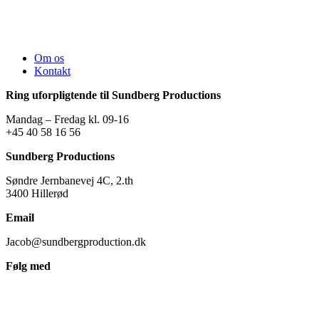
Om os
Kontakt
Ring uforpligtende til Sundberg Productions
Mandag – Fredag kl. 09-16
+45 40 58 16 56
Sundberg Productions
Søndre Jernbanevej 4C, 2.th
3400 Hillerød
Email
Jacob@sundbergproduction.dk
Følg med