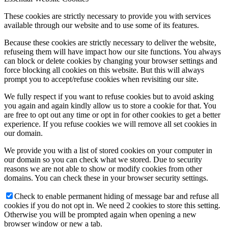
These cookies are strictly necessary to provide you with services
available through our website and to use some of its features.
Because these cookies are strictly necessary to deliver the website,
refuseing them will have impact how our site functions. You always
can block or delete cookies by changing your browser settings and
force blocking all cookies on this website. But this will always
prompt you to accept/refuse cookies when revisiting our site.
We fully respect if you want to refuse cookies but to avoid asking
you again and again kindly allow us to store a cookie for that. You
are free to opt out any time or opt in for other cookies to get a better
experience. If you refuse cookies we will remove all set cookies in
our domain.
We provide you with a list of stored cookies on your computer in
our domain so you can check what we stored. Due to security
reasons we are not able to show or modify cookies from other
domains. You can check these in your browser security settings.
Check to enable permanent hiding of message bar and refuse all
cookies if you do not opt in. We need 2 cookies to store this setting.
Otherwise you will be prompted again when opening a new
browser window or new a tab.