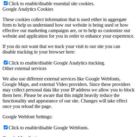
Click to enable/disable essential site cookies.
Google Analytics Cookies
These cookies collect information that is used either in aggregate
form to help us understand how our website is being used or how
effective our marketing campaigns are, or to help us customize our
website and application for you in order to enhance your experience.
If you do not want that we track your visit to our site you can
disable tracking in your browser here:
Click to enable/disable Google Analytics tracking.
Other external services
We also use different external services like Google Webfonts,
Google Maps, and external Video providers. Since these providers
may collect personal data like your IP address we allow you to block
them here. Please be aware that this might heavily reduce the
functionality and appearance of our site. Changes will take effect
once you reload the page.
Google Webfont Settings:
Click to enable/disable Google Webfonts.