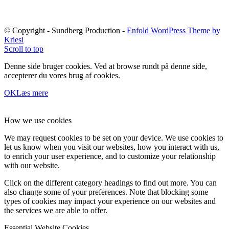
© Copyright - Sundberg Production -
Enfold WordPress Theme by
Kriesi
Scroll to top
Denne side bruger cookies. Ved at browse rundt på denne side,
accepterer du vores brug af cookies.
OK
Læs mere
How we use cookies
We may request cookies to be set on your device. We use cookies to
let us know when you visit our websites, how you interact with us,
to enrich your user experience, and to customize your relationship
with our website.
Click on the different category headings to find out more. You can
also change some of your preferences. Note that blocking some
types of cookies may impact your experience on our websites and
the services we are able to offer.
Essential Website Cookies