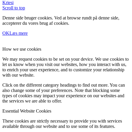
Kriesi
Scroll to top
Denne side bruger cookies. Ved at browse rundt på denne side,
accepterer du vores brug af cookies.
OK
Læs mere
How we use cookies
We may request cookies to be set on your device. We use cookies to
let us know when you visit our websites, how you interact with us,
to enrich your user experience, and to customize your relationship
with our website.
Click on the different category headings to find out more. You can
also change some of your preferences. Note that blocking some
types of cookies may impact your experience on our websites and
the services we are able to offer.
Essential Website Cookies
These cookies are strictly necessary to provide you with services
available through our website and to use some of its features.