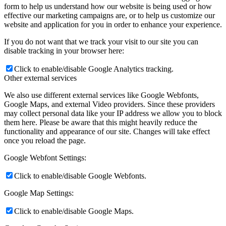
form to help us understand how our website is being used or how
effective our marketing campaigns are, or to help us customize our
website and application for you in order to enhance your experience.
If you do not want that we track your visit to our site you can
disable tracking in your browser here:
Click to enable/disable Google Analytics tracking.
Other external services
We also use different external services like Google Webfonts,
Google Maps, and external Video providers. Since these providers
may collect personal data like your IP address we allow you to block
them here. Please be aware that this might heavily reduce the
functionality and appearance of our site. Changes will take effect
once you reload the page.
Google Webfont Settings:
Click to enable/disable Google Webfonts.
Google Map Settings:
Click to enable/disable Google Maps.