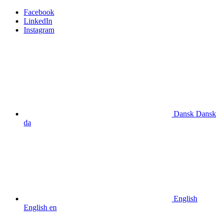
Facebook
LinkedIn
Instagram
Dansk
Dansk
da
English
English
en