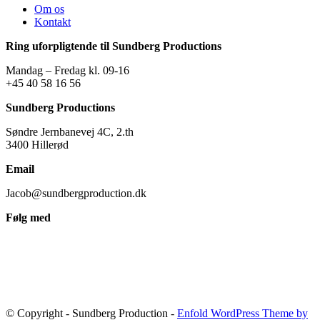
Om os
Kontakt
Ring uforpligtende til Sundberg Productions
Mandag – Fredag kl. 09-16
+45 40 58 16 56
Sundberg Productions
Søndre Jernbanevej 4C, 2.th
3400 Hillerød
Email
Jacob@sundbergproduction.dk
Følg med
© Copyright - Sundberg Production -
Enfold WordPress Theme by