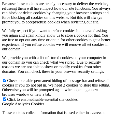
Because these cookies are strictly necessary to deliver the website,
refuseing them will have impact how our site functions. You always
can block or delete cookies by changing your browser settings and
force blocking all cookies on this website. But this will always
prompt you to accept/refuse cookies when revisiting our site.
We fully respect if you want to refuse cookies but to avoid asking
you again and again kindly allow us to store a cookie for that. You
are free to opt out any time or opt in for other cookies to get a better
experience. If you refuse cookies we will remove all set cookies in
our domain.
We provide you with a list of stored cookies on your computer in
our domain so you can check what we stored. Due to security
reasons we are not able to show or modify cookies from other
domains. You can check these in your browser security settings.
Check to enable permanent hiding of message bar and refuse all
cookies if you do not opt in. We need 2 cookies to store this setting.
Otherwise you will be prompted again when opening a new
browser window or new a tab.
Click to enable/disable essential site cookies.
Google Analytics Cookies
These cookies collect information that is used either in aggregate