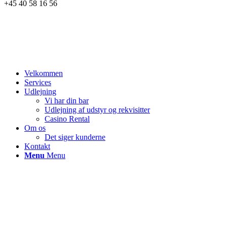
+45 40 58 16 56
Velkommen
Services
Udlejning
Vi har din bar
Udlejning af udstyr og rekvisitter
Casino Rental
Om os
Det siger kunderne
Kontakt
Menu
Menu