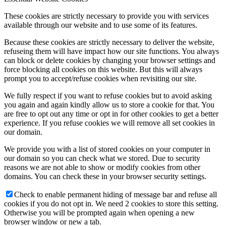
These cookies are strictly necessary to provide you with services
available through our website and to use some of its features.
Because these cookies are strictly necessary to deliver the website,
refuseing them will have impact how our site functions. You always
can block or delete cookies by changing your browser settings and
force blocking all cookies on this website. But this will always
prompt you to accept/refuse cookies when revisiting our site.
We fully respect if you want to refuse cookies but to avoid asking
you again and again kindly allow us to store a cookie for that. You
are free to opt out any time or opt in for other cookies to get a better
experience. If you refuse cookies we will remove all set cookies in
our domain.
We provide you with a list of stored cookies on your computer in
our domain so you can check what we stored. Due to security
reasons we are not able to show or modify cookies from other
domains. You can check these in your browser security settings.
Check to enable permanent hiding of message bar and refuse all
cookies if you do not opt in. We need 2 cookies to store this setting.
Otherwise you will be prompted again when opening a new
browser window or new a tab.