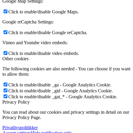
Google Map Settings:
Click to enable/disable Google Maps.
Google reCaptcha Settings:
Click to enable/disable Google reCaptcha.
Vimeo and Youtube video embeds:
Click to enable/disable video embeds.
Other cookies
The following cookies are also needed - You can choose if you want
to allow them:
Click to enable/disable _ga - Google Analytics Cookie.
Click to enable/disable _gid - Google Analytics Cookie.
Click to enable/disable _gat_* - Google Analytics Cookie.
Privacy Policy
You can read about our cookies and privacy settings in detail on our
Privacy Policy Page.
Privatlivspolitikker
Accept settings
Hide notification only