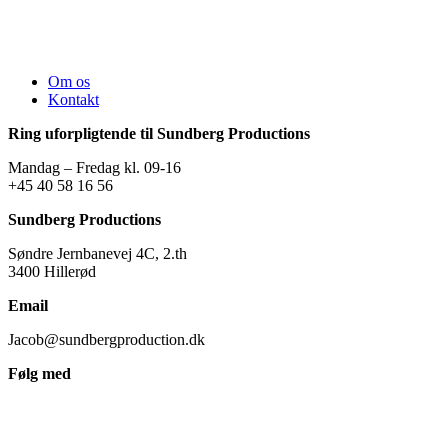
Om os
Kontakt
Ring uforpligtende til Sundberg Productions
Mandag – Fredag kl. 09-16
+45 40 58 16 56
Sundberg Productions
Søndre Jernbanevej 4C, 2.th
3400 Hillerød
Email
Jacob@sundbergproduction.dk
Følg med