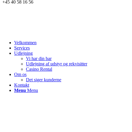
+45 40 58 16 56
Velkommen
Services
Udlejning
Vi har din bar
Udlejning af udstyr og rekvisitter
Casino Rental
Om os
Det siger kunderne
Kontakt
Menu
Menu