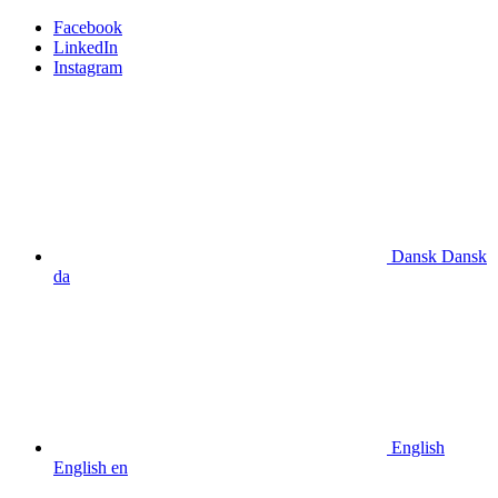
Facebook
LinkedIn
Instagram
Dansk
Dansk
da
English
English
en