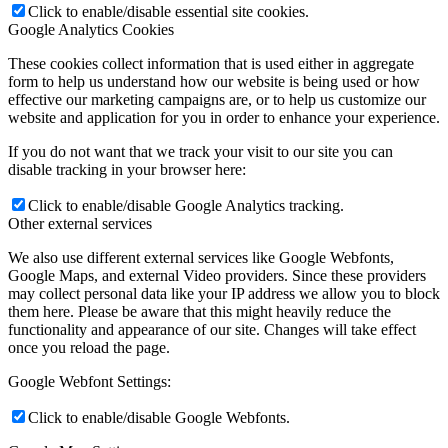
Click to enable/disable essential site cookies.
Google Analytics Cookies
These cookies collect information that is used either in aggregate
form to help us understand how our website is being used or how
effective our marketing campaigns are, or to help us customize our
website and application for you in order to enhance your experience.
If you do not want that we track your visit to our site you can
disable tracking in your browser here:
Click to enable/disable Google Analytics tracking.
Other external services
We also use different external services like Google Webfonts,
Google Maps, and external Video providers. Since these providers
may collect personal data like your IP address we allow you to block
them here. Please be aware that this might heavily reduce the
functionality and appearance of our site. Changes will take effect
once you reload the page.
Google Webfont Settings:
Click to enable/disable Google Webfonts.