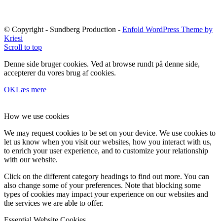
© Copyright - Sundberg Production -
Enfold WordPress Theme by
Kriesi
Scroll to top
Denne side bruger cookies. Ved at browse rundt på denne side,
accepterer du vores brug af cookies.
OK
Læs mere
How we use cookies
We may request cookies to be set on your device. We use cookies to
let us know when you visit our websites, how you interact with us,
to enrich your user experience, and to customize your relationship
with our website.
Click on the different category headings to find out more. You can
also change some of your preferences. Note that blocking some
types of cookies may impact your experience on our websites and
the services we are able to offer.
Essential Website Cookies