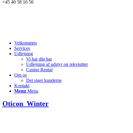
+45 40 58 16 56
Velkommen
Services
Udlejning
Vi har din bar
Udlejning af udstyr og rekvisitter
Casino Rental
Om os
Det siger kunderne
Kontakt
Menu
Menu
Oticon_Winter