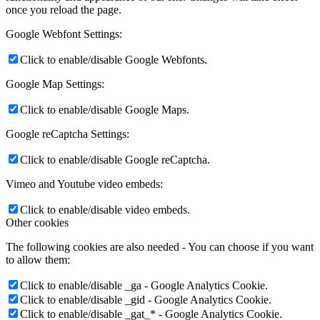
once you reload the page.
Google Webfont Settings:
Click to enable/disable Google Webfonts.
Google Map Settings:
Click to enable/disable Google Maps.
Google reCaptcha Settings:
Click to enable/disable Google reCaptcha.
Vimeo and Youtube video embeds:
Click to enable/disable video embeds.
Other cookies
The following cookies are also needed - You can choose if you want
to allow them:
Click to enable/disable _ga - Google Analytics Cookie.
Click to enable/disable _gid - Google Analytics Cookie.
Click to enable/disable _gat_* - Google Analytics Cookie.