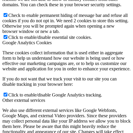
domains. You can check these in your browser security settings.
Check to enable permanent hiding of message bar and refuse all
cookies if you do not opt in. We need 2 cookies to store this setting.
Otherwise you will be prompted again when opening a new
browser window or new a tab.
Click to enable/disable essential site cookies.
Google Analytics Cookies
These cookies collect information that is used either in aggregate
form to help us understand how our website is being used or how
effective our marketing campaigns are, or to help us customize our
website and application for you in order to enhance your experience.
If you do not want that we track your visit to our site you can
disable tracking in your browser here:
Click to enable/disable Google Analytics tracking.
Other external services
We also use different external services like Google Webfonts,
Google Maps, and external Video providers. Since these providers
may collect personal data like your IP address we allow you to block
them here. Please be aware that this might heavily reduce the
functionality and appearance of our site. Changes will take effect