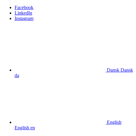
Facebook
LinkedIn
Instagram
Dansk
Dansk
da
English
English
en