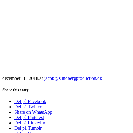
december 18, 2018
/
af
jacob@sundbergproduction.dk
Share this entry
Del på Facebook
Del på Twitter
Share on WhatsApp
Del på Pinterest
Del på LinkedIn
Del på Tumblr