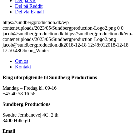
Del på Vk
Del på Reddit
Del via E-mail
https://sundbergproduction.dk/wp-
content/uploads/2023/05/Sundbergproduction-Logo2.png
0
0
jacob@sundbergproduction.dk
https://sundbergproduction.dk/wp-
content/uploads/2023/05/Sundbergproduction-Logo2.png
jacob@sundbergproduction.dk
2018-12-18 12:48:01
2018-12-18
12:50:48
Oticon_Winter
Om os
Kontakt
Ring uforpligtende til Sundberg Productions
Mandag – Fredag kl. 09-16
+45 40 58 16 56
Sundberg Productions
Søndre Jernbanevej 4C, 2.th
3400 Hillerød
Email