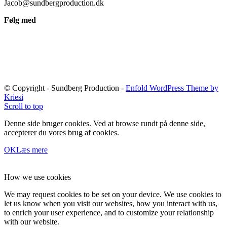
Jacob@sundbergproduction.dk
Følg med
© Copyright - Sundberg Production -
Enfold WordPress Theme by
Kriesi
Scroll to top
Denne side bruger cookies. Ved at browse rundt på denne side,
accepterer du vores brug af cookies.
OK
Læs mere
How we use cookies
We may request cookies to be set on your device. We use cookies to
let us know when you visit our websites, how you interact with us,
to enrich your user experience, and to customize your relationship
with our website.