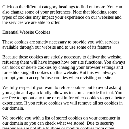
Click on the different category headings to find out more. You can
also change some of your preferences. Note that blocking some
types of cookies may impact your experience on our websites and
the services we are able to offer.
Essential Website Cookies
These cookies are strictly necessary to provide you with services
available through our website and to use some of its features.
Because these cookies are strictly necessary to deliver the website,
refuseing them will have impact how our site functions. You always
can block or delete cookies by changing your browser settings and
force blocking all cookies on this website. But this will always
prompt you to accept/refuse cookies when revisiting our site.
We fully respect if you want to refuse cookies but to avoid asking
you again and again kindly allow us to store a cookie for that. You
are free to opt out any time or opt in for other cookies to get a better
experience. If you refuse cookies we will remove all set cookies in
our domain.
We provide you with a list of stored cookies on your computer in
our domain so you can check what we stored. Due to security
reasons we are not able to show or modify cookies from other