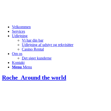
Velkommen
Services
Udlejning
Vi har din bar
Udlejning af udstyr og rekvisitter
Casino Rental
Om os
Det siger kunderne
Kontakt
Menu
Menu
Roche_Around the world