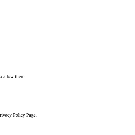
to allow them:
Privacy Policy Page.