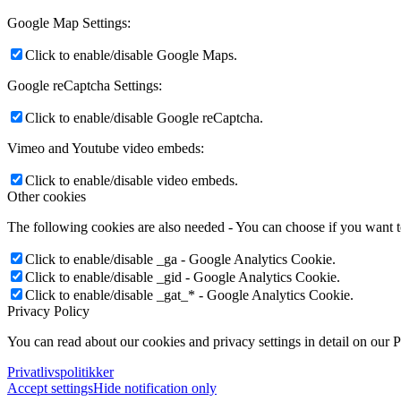
Google Map Settings:
Click to enable/disable Google Maps.
Google reCaptcha Settings:
Click to enable/disable Google reCaptcha.
Vimeo and Youtube video embeds:
Click to enable/disable video embeds.
Other cookies
The following cookies are also needed - You can choose if you want 
Click to enable/disable _ga - Google Analytics Cookie.
Click to enable/disable _gid - Google Analytics Cookie.
Click to enable/disable _gat_* - Google Analytics Cookie.
Privacy Policy
You can read about our cookies and privacy settings in detail on our 
Privatlivspolitikker
Accept settings
Hide notification only