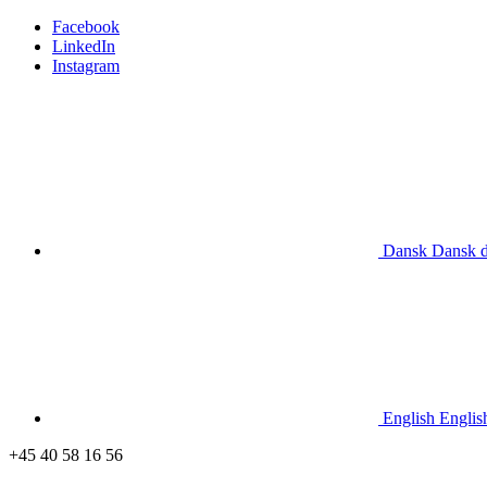
Facebook
LinkedIn
Instagram
Dansk
Dansk
English
Englis
+45 40 58 16 56