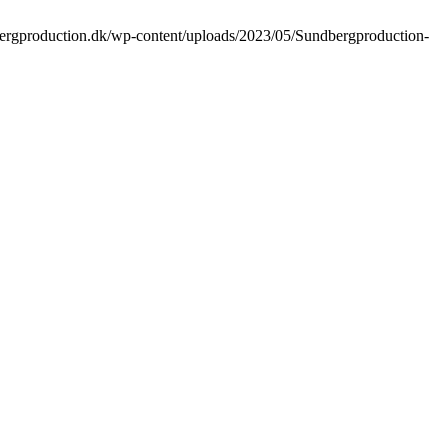
bergproduction.dk/wp-content/uploads/2023/05/Sundbergproduction-