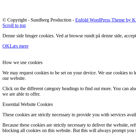
© Copyright - Sundberg Production -
Enfold WordPress Theme by Kr
Scroll to top
Denne side bruger cookies. Ved at browse rundt på denne side, accept
OK
Læs mere
How we use cookies
We may request cookies to be set on your device. We use cookies to le
our website.
Click on the different category headings to find out more. You can a
we are able to offer.
Essential Website Cookies
These cookies are strictly necessary to provide you with services avail
Because these cookies are strictly necessary to deliver the website, 
blocking all cookies on this website. But this will always prompt you t