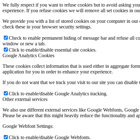
We fully respect if you want to refuse cookies but to avoid asking you a
experience. If you refuse cookies we will remove all set cookies in o
We provide you with a list of stored cookies on your computer in ou
check these in your browser security settings.
Check to enable permanent hiding of message bar and refuse all co
window or new a tab.
Click to enable/disable essential site cookies.
Google Analytics Cookies
These cookies collect information that is used either in aggregate fo
application for you in order to enhance your experience.
If you do not want that we track your visit to our site you can disable
Click to enable/disable Google Analytics tracking.
Other external services
We also use different external services like Google Webfonts, Google
Please be aware that this might heavily reduce the functionality and a
Google Webfont Settings:
Click to enable/disable Google Webfonts.