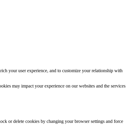
rich your user experience, and to customize your relationship with
cookies may impact your experience on our websites and the services
block or delete cookies by changing your browser settings and force