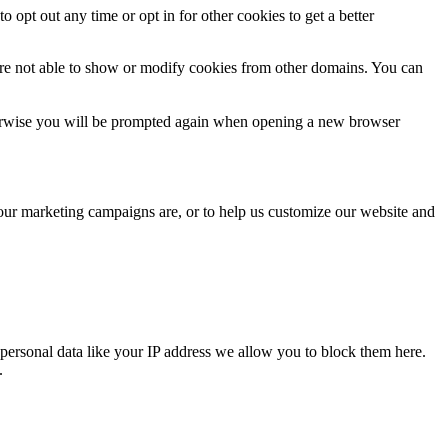
o opt out any time or opt in for other cookies to get a better
are not able to show or modify cookies from other domains. You can
Otherwise you will be prompted again when opening a new browser
 our marketing campaigns are, or to help us customize our website and
personal data like your IP address we allow you to block them here.
.