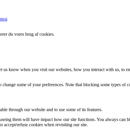
iesi
erer du vores brug af cookies.
t us know when you visit our websites, how you interact with us, to en
lso change some of your preferences. Note that blocking some types of 
able through our website and to use some of its features.
refuseing them will have impact how our site functions. You always can 
o accept/refuse cookies when revisiting our site.