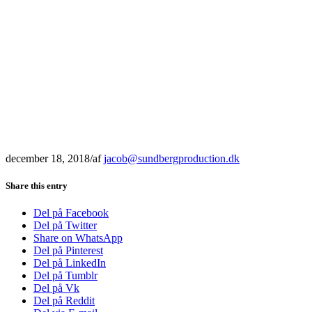
december 18, 2018
/
af
jacob@sundbergproduction.dk
Share this entry
Del på Facebook
Del på Twitter
Share on WhatsApp
Del på Pinterest
Del på LinkedIn
Del på Tumblr
Del på Vk
Del på Reddit