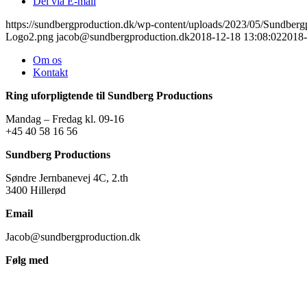
Del via E-mail
https://sundbergproduction.dk/wp-content/uploads/2023/05/Sundber
Logo2.png
jacob@sundbergproduction.dk
2018-12-18 13:08:02
2018-
Om os
Kontakt
Ring uforpligtende til Sundberg Productions
Mandag – Fredag kl. 09-16
+45 40 58 16 56
Sundberg Productions
Søndre Jernbanevej 4C, 2.th
3400 Hillerød
Email
Jacob@sundbergproduction.dk
Følg med