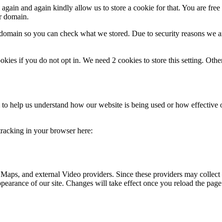
gain and again kindly allow us to store a cookie for that. You are free t
ur domain.
r domain so you can check what we stored. Due to security reasons we 
okies if you do not opt in. We need 2 cookies to store this setting. 
rm to help us understand how our website is being used or how effective
 tracking in your browser here:
 Maps, and external Video providers. Since these providers may collect 
ppearance of our site. Changes will take effect once you reload the page