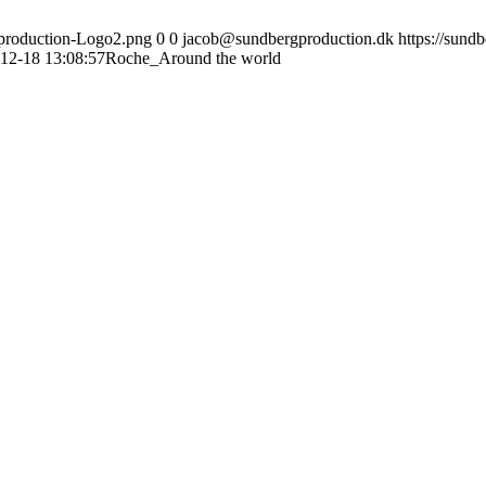
gproduction-Logo2.png
0
0
jacob@sundbergproduction.dk
https://sund
12-18 13:08:57
Roche_Around the world