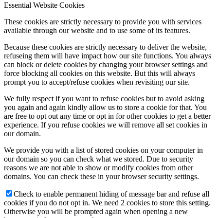
Essential Website Cookies
These cookies are strictly necessary to provide you with services
available through our website and to use some of its features.
Because these cookies are strictly necessary to deliver the website,
refuseing them will have impact how our site functions. You always
can block or delete cookies by changing your browser settings and
force blocking all cookies on this website. But this will always
prompt you to accept/refuse cookies when revisiting our site.
We fully respect if you want to refuse cookies but to avoid asking
you again and again kindly allow us to store a cookie for that. You
are free to opt out any time or opt in for other cookies to get a better
experience. If you refuse cookies we will remove all set cookies in
our domain.
We provide you with a list of stored cookies on your computer in
our domain so you can check what we stored. Due to security
reasons we are not able to show or modify cookies from other
domains. You can check these in your browser security settings.
Check to enable permanent hiding of message bar and refuse all
cookies if you do not opt in. We need 2 cookies to store this setting.
Otherwise you will be prompted again when opening a new