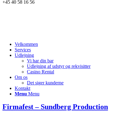
+45 40 58 16 56
Velkommen
Services
Udlejning
Vi har din bar
Udlejning af udstyr og rekvisitter
Casino Rental
Om os
Det siger kunderne
Kontakt
Menu
Menu
Firmafest – Sundberg Production