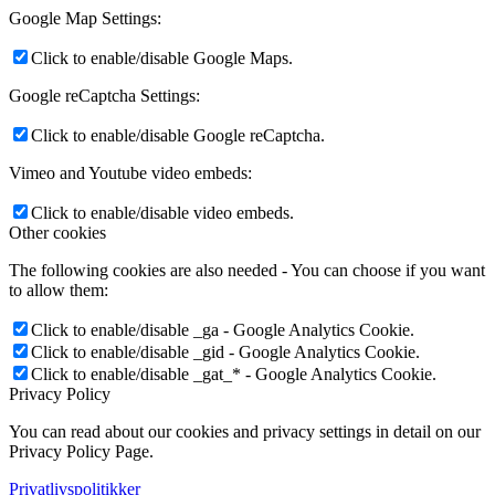
Google Map Settings:
Click to enable/disable Google Maps.
Google reCaptcha Settings:
Click to enable/disable Google reCaptcha.
Vimeo and Youtube video embeds:
Click to enable/disable video embeds.
Other cookies
The following cookies are also needed - You can choose if you want
to allow them:
Click to enable/disable _ga - Google Analytics Cookie.
Click to enable/disable _gid - Google Analytics Cookie.
Click to enable/disable _gat_* - Google Analytics Cookie.
Privacy Policy
You can read about our cookies and privacy settings in detail on our
Privacy Policy Page.
Privatlivspolitikker