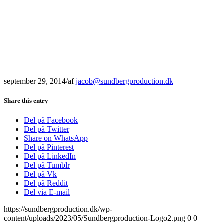
september 29, 2014
/
af
jacob@sundbergproduction.dk
Share this entry
Del på Facebook
Del på Twitter
Share on WhatsApp
Del på Pinterest
Del på LinkedIn
Del på Tumblr
Del på Vk
Del på Reddit
Del via E-mail
https://sundbergproduction.dk/wp-
content/uploads/2023/05/Sundbergproduction-Logo2.png
0
0