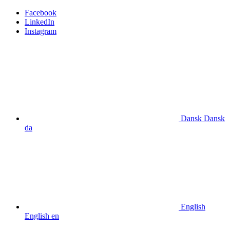
Facebook
LinkedIn
Instagram
Dansk
Dansk
da
English
English
en