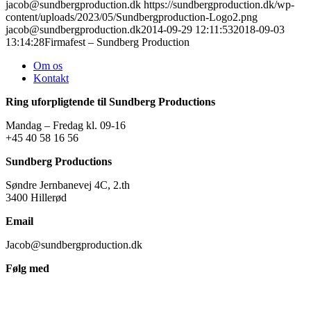
jacob@sundbergproduction.dk
https://sundbergproduction.dk/wp-
content/uploads/2023/05/Sundbergproduction-Logo2.png
jacob@sundbergproduction.dk
2014-09-29 12:11:53
2018-09-03
13:14:28
Firmafest – Sundberg Production
Om os
Kontakt
Ring uforpligtende til Sundberg Productions
Mandag – Fredag kl. 09-16
+45 40 58 16 56
Sundberg Productions
Søndre Jernbanevej 4C, 2.th
3400 Hillerød
Email
Jacob@sundbergproduction.dk
Følg med