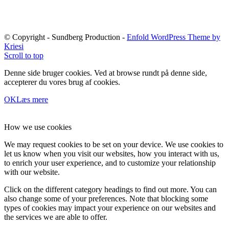
© Copyright - Sundberg Production -
Enfold WordPress Theme by
Kriesi
Scroll to top
Denne side bruger cookies. Ved at browse rundt på denne side,
accepterer du vores brug af cookies.
OK
Læs mere
How we use cookies
We may request cookies to be set on your device. We use cookies to
let us know when you visit our websites, how you interact with us,
to enrich your user experience, and to customize your relationship
with our website.
Click on the different category headings to find out more. You can
also change some of your preferences. Note that blocking some
types of cookies may impact your experience on our websites and
the services we are able to offer.