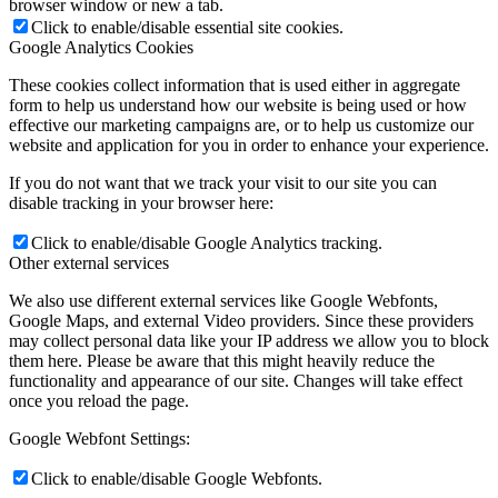
browser window or new a tab.
Click to enable/disable essential site cookies.
Google Analytics Cookies
These cookies collect information that is used either in aggregate
form to help us understand how our website is being used or how
effective our marketing campaigns are, or to help us customize our
website and application for you in order to enhance your experience.
If you do not want that we track your visit to our site you can
disable tracking in your browser here:
Click to enable/disable Google Analytics tracking.
Other external services
We also use different external services like Google Webfonts,
Google Maps, and external Video providers. Since these providers
may collect personal data like your IP address we allow you to block
them here. Please be aware that this might heavily reduce the
functionality and appearance of our site. Changes will take effect
once you reload the page.
Google Webfont Settings:
Click to enable/disable Google Webfonts.