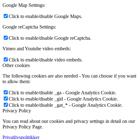
Google Map Settings:
Click to enable/disable Google Maps.
Google reCaptcha Settings:
Click to enable/disable Google reCaptcha.
Vimeo and Youtube video embeds:
Click to enable/disable video embeds.
Other cookies
The following cookies are also needed - You can choose if you want
to allow them:
Click to enable/disable _ga - Google Analytics Cookie.
Click to enable/disable _gid - Google Analytics Cookie.
Click to enable/disable _gat_* - Google Analytics Cookie.
Privacy Policy
You can read about our cookies and privacy settings in detail on our
Privacy Policy Page.
Privatlivspolitikker