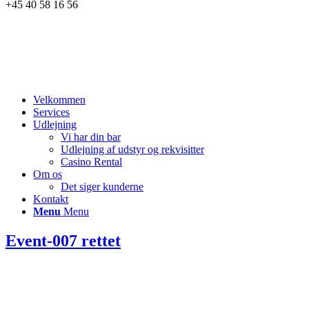
+45 40 58 16 56
Velkommen
Services
Udlejning
Vi har din bar
Udlejning af udstyr og rekvisitter
Casino Rental
Om os
Det siger kunderne
Kontakt
Menu
Menu
Event-007 rettet