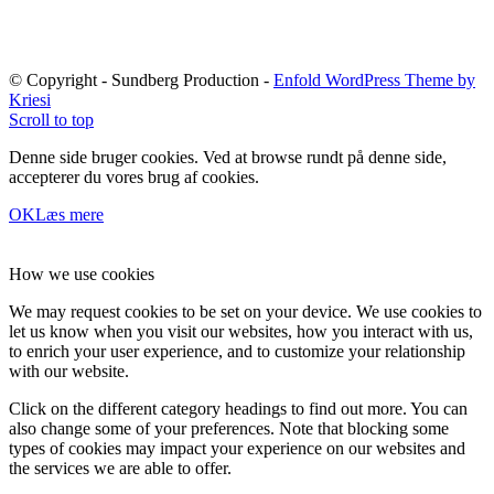
© Copyright - Sundberg Production -
Enfold WordPress Theme by
Kriesi
Scroll to top
Denne side bruger cookies. Ved at browse rundt på denne side,
accepterer du vores brug af cookies.
OK
Læs mere
How we use cookies
We may request cookies to be set on your device. We use cookies to
let us know when you visit our websites, how you interact with us,
to enrich your user experience, and to customize your relationship
with our website.
Click on the different category headings to find out more. You can
also change some of your preferences. Note that blocking some
types of cookies may impact your experience on our websites and
the services we are able to offer.