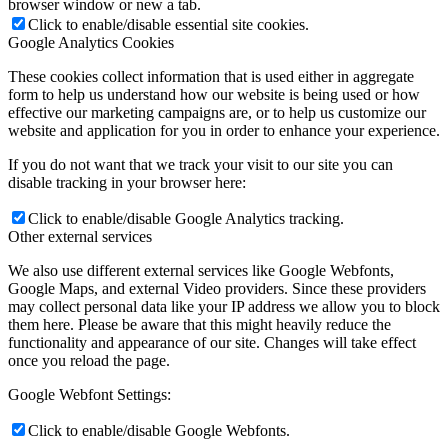
browser window or new a tab.
Click to enable/disable essential site cookies.
Google Analytics Cookies
These cookies collect information that is used either in aggregate
form to help us understand how our website is being used or how
effective our marketing campaigns are, or to help us customize our
website and application for you in order to enhance your experience.
If you do not want that we track your visit to our site you can
disable tracking in your browser here:
Click to enable/disable Google Analytics tracking.
Other external services
We also use different external services like Google Webfonts,
Google Maps, and external Video providers. Since these providers
may collect personal data like your IP address we allow you to block
them here. Please be aware that this might heavily reduce the
functionality and appearance of our site. Changes will take effect
once you reload the page.
Google Webfont Settings:
Click to enable/disable Google Webfonts.