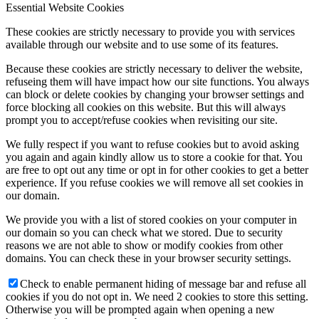
Essential Website Cookies
These cookies are strictly necessary to provide you with services
available through our website and to use some of its features.
Because these cookies are strictly necessary to deliver the website,
refuseing them will have impact how our site functions. You always
can block or delete cookies by changing your browser settings and
force blocking all cookies on this website. But this will always
prompt you to accept/refuse cookies when revisiting our site.
We fully respect if you want to refuse cookies but to avoid asking
you again and again kindly allow us to store a cookie for that. You
are free to opt out any time or opt in for other cookies to get a better
experience. If you refuse cookies we will remove all set cookies in
our domain.
We provide you with a list of stored cookies on your computer in
our domain so you can check what we stored. Due to security
reasons we are not able to show or modify cookies from other
domains. You can check these in your browser security settings.
Check to enable permanent hiding of message bar and refuse all
cookies if you do not opt in. We need 2 cookies to store this setting.
Otherwise you will be prompted again when opening a new