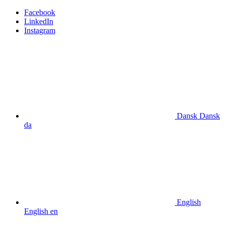
Facebook
LinkedIn
Instagram
Dansk
Dansk
da
English
English
en