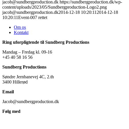
jacob@sundbergproduction.dk
https://sundbergproduction.dk/wp-
content/uploads/2023/05/Sundbergproduction-Logo2.png
jacob@sundbergproduction.dk
2014-12-18 10:20:11
2014-12-18
10:20:11
Event-007 rettet
Om os
Kontakt
Ring uforpligtende til Sundberg Productions
Mandag – Fredag kl. 09-16
+45 40 58 16 56
Sundberg Productions
Søndre Jernbanevej 4C, 2.th
3400 Hillerød
Email
Jacob@sundbergproduction.dk
Følg med