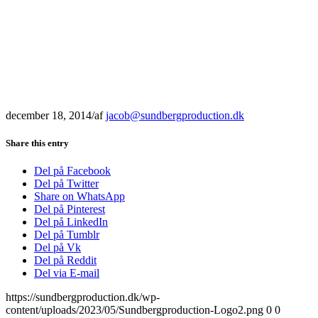
december 18, 2014
/
af
jacob@sundbergproduction.dk
Share this entry
Del på Facebook
Del på Twitter
Share on WhatsApp
Del på Pinterest
Del på LinkedIn
Del på Tumblr
Del på Vk
Del på Reddit
Del via E-mail
https://sundbergproduction.dk/wp-
content/uploads/2023/05/Sundbergproduction-Logo2.png
0
0