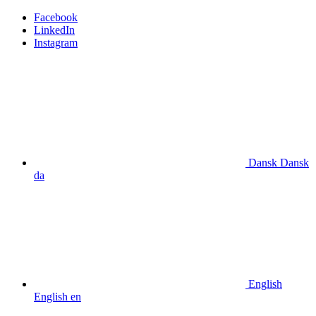
Facebook
LinkedIn
Instagram
Dansk
Dansk
da
English
English
en