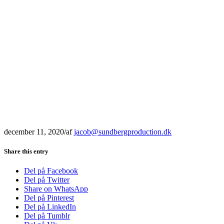
december 11, 2020
/
af
jacob@sundbergproduction.dk
Share this entry
Del på Facebook
Del på Twitter
Share on WhatsApp
Del på Pinterest
Del på LinkedIn
Del på Tumblr