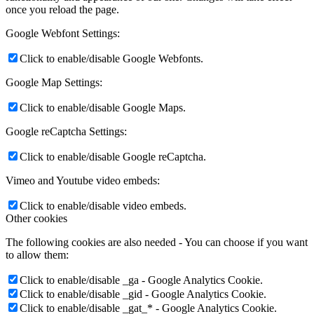
once you reload the page.
Google Webfont Settings:
Click to enable/disable Google Webfonts.
Google Map Settings:
Click to enable/disable Google Maps.
Google reCaptcha Settings:
Click to enable/disable Google reCaptcha.
Vimeo and Youtube video embeds:
Click to enable/disable video embeds.
Other cookies
The following cookies are also needed - You can choose if you want
to allow them:
Click to enable/disable _ga - Google Analytics Cookie.
Click to enable/disable _gid - Google Analytics Cookie.
Click to enable/disable _gat_* - Google Analytics Cookie.