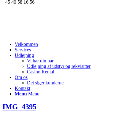
+45 40 58 16 56
Velkommen
Services
Udlejning
Vi har din bar
Udlejning af udstyr og rekvisitter
Casino Rental
Om os
Det siger kunderne
Kontakt
Menu
Menu
IMG_4395