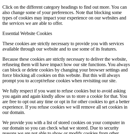
Click on the different category headings to find out more. You can
also change some of your preferences. Note that blocking some
types of cookies may impact your experience on our websites and
the services we are able to offer.
Essential Website Cookies
These cookies are strictly necessary to provide you with services
available through our website and to use some of its features.
Because these cookies are strictly necessary to deliver the website,
refuseing them will have impact how our site functions. You always
can block or delete cookies by changing your browser settings and
force blocking all cookies on this website. But this will always
prompt you to accept/refuse cookies when revisiting our site.
We fully respect if you want to refuse cookies but to avoid asking
you again and again kindly allow us to store a cookie for that. You
are free to opt out any time or opt in for other cookies to get a better
experience. If you refuse cookies we will remove all set cookies in
our domain.
We provide you with a list of stored cookies on your computer in
our domain so you can check what we stored. Due to security
reasons we are not able to show or modify cookies from other