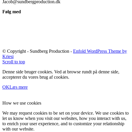
Jacob@sundbergproduction.dk
Følg med
© Copyright - Sundberg Production -
Enfold WordPress Theme by
Kriesi
Scroll to top
Denne side bruger cookies. Ved at browse rundt på denne side,
accepterer du vores brug af cookies.
OK
Læs mere
How we use cookies
We may request cookies to be set on your device. We use cookies to
let us know when you visit our websites, how you interact with us,
to enrich your user experience, and to customize your relationship
with our website.