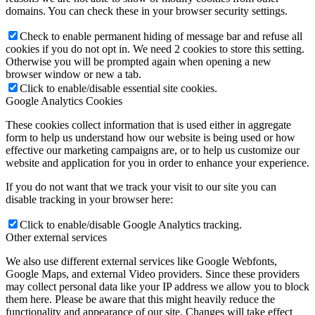
domains. You can check these in your browser security settings.
Check to enable permanent hiding of message bar and refuse all
cookies if you do not opt in. We need 2 cookies to store this setting.
Otherwise you will be prompted again when opening a new
browser window or new a tab.
Click to enable/disable essential site cookies.
Google Analytics Cookies
These cookies collect information that is used either in aggregate
form to help us understand how our website is being used or how
effective our marketing campaigns are, or to help us customize our
website and application for you in order to enhance your experience.
If you do not want that we track your visit to our site you can
disable tracking in your browser here:
Click to enable/disable Google Analytics tracking.
Other external services
We also use different external services like Google Webfonts,
Google Maps, and external Video providers. Since these providers
may collect personal data like your IP address we allow you to block
them here. Please be aware that this might heavily reduce the
functionality and appearance of our site. Changes will take effect