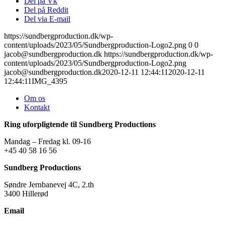
Del på Vk
Del på Reddit
Del via E-mail
https://sundbergproduction.dk/wp-
content/uploads/2023/05/Sundbergproduction-Logo2.png
0
0
jacob@sundbergproduction.dk
https://sundbergproduction.dk/wp-
content/uploads/2023/05/Sundbergproduction-Logo2.png
jacob@sundbergproduction.dk
2020-12-11 12:44:11
2020-12-11
12:44:11
IMG_4395
Om os
Kontakt
Ring uforpligtende til Sundberg Productions
Mandag – Fredag kl. 09-16
+45 40 58 16 56
Sundberg Productions
Søndre Jernbanevej 4C, 2.th
3400 Hillerød
Email