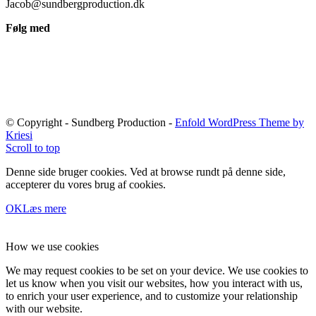
Jacob@sundbergproduction.dk
Følg med
© Copyright - Sundberg Production -
Enfold WordPress Theme by
Kriesi
Scroll to top
Denne side bruger cookies. Ved at browse rundt på denne side,
accepterer du vores brug af cookies.
OK
Læs mere
How we use cookies
We may request cookies to be set on your device. We use cookies to
let us know when you visit our websites, how you interact with us,
to enrich your user experience, and to customize your relationship
with our website.