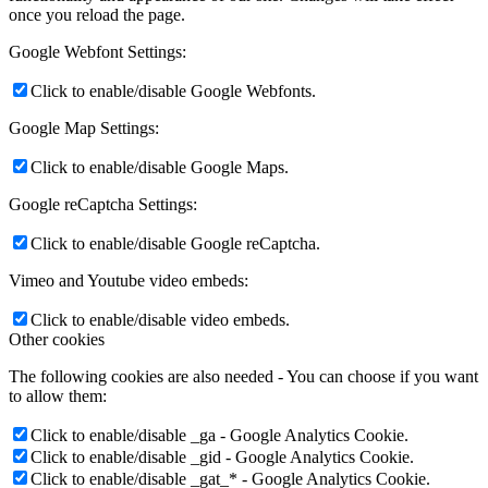
once you reload the page.
Google Webfont Settings:
Click to enable/disable Google Webfonts.
Google Map Settings:
Click to enable/disable Google Maps.
Google reCaptcha Settings:
Click to enable/disable Google reCaptcha.
Vimeo and Youtube video embeds:
Click to enable/disable video embeds.
Other cookies
The following cookies are also needed - You can choose if you want
to allow them:
Click to enable/disable _ga - Google Analytics Cookie.
Click to enable/disable _gid - Google Analytics Cookie.
Click to enable/disable _gat_* - Google Analytics Cookie.