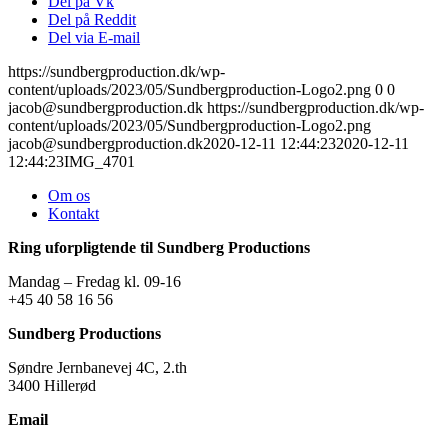
Del på Vk
Del på Reddit
Del via E-mail
https://sundbergproduction.dk/wp-
content/uploads/2023/05/Sundbergproduction-Logo2.png
0
0
jacob@sundbergproduction.dk
https://sundbergproduction.dk/wp-
content/uploads/2023/05/Sundbergproduction-Logo2.png
jacob@sundbergproduction.dk
2020-12-11 12:44:23
2020-12-11
12:44:23
IMG_4701
Om os
Kontakt
Ring uforpligtende til Sundberg Productions
Mandag – Fredag kl. 09-16
+45 40 58 16 56
Sundberg Productions
Søndre Jernbanevej 4C, 2.th
3400 Hillerød
Email