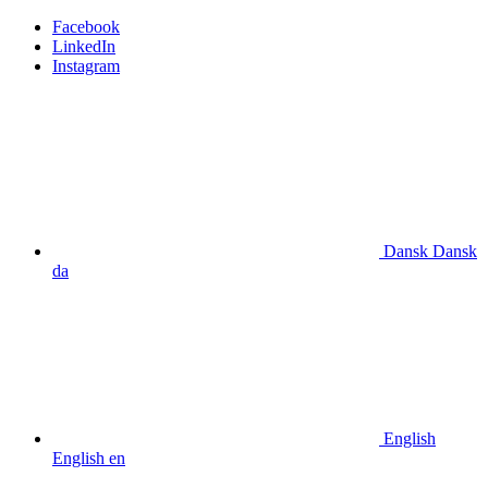
Facebook
LinkedIn
Instagram
Dansk
Dansk
da
English
English
en