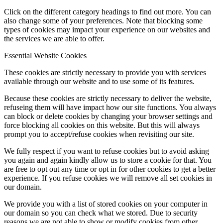
Click on the different category headings to find out more. You can
also change some of your preferences. Note that blocking some
types of cookies may impact your experience on our websites and
the services we are able to offer.
Essential Website Cookies
These cookies are strictly necessary to provide you with services
available through our website and to use some of its features.
Because these cookies are strictly necessary to deliver the website,
refuseing them will have impact how our site functions. You always
can block or delete cookies by changing your browser settings and
force blocking all cookies on this website. But this will always
prompt you to accept/refuse cookies when revisiting our site.
We fully respect if you want to refuse cookies but to avoid asking
you again and again kindly allow us to store a cookie for that. You
are free to opt out any time or opt in for other cookies to get a better
experience. If you refuse cookies we will remove all set cookies in
our domain.
We provide you with a list of stored cookies on your computer in
our domain so you can check what we stored. Due to security
reasons we are not able to show or modify cookies from other