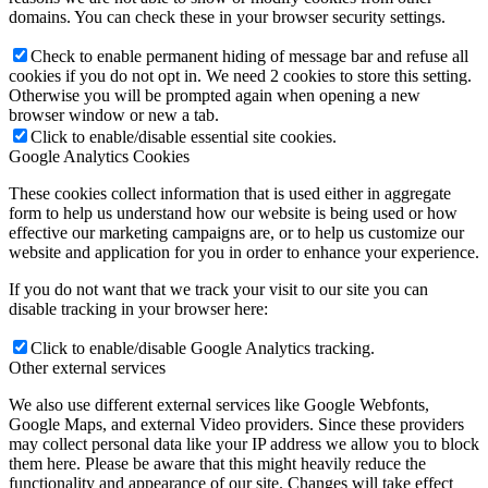
domains. You can check these in your browser security settings.
Check to enable permanent hiding of message bar and refuse all
cookies if you do not opt in. We need 2 cookies to store this setting.
Otherwise you will be prompted again when opening a new
browser window or new a tab.
Click to enable/disable essential site cookies.
Google Analytics Cookies
These cookies collect information that is used either in aggregate
form to help us understand how our website is being used or how
effective our marketing campaigns are, or to help us customize our
website and application for you in order to enhance your experience.
If you do not want that we track your visit to our site you can
disable tracking in your browser here:
Click to enable/disable Google Analytics tracking.
Other external services
We also use different external services like Google Webfonts,
Google Maps, and external Video providers. Since these providers
may collect personal data like your IP address we allow you to block
them here. Please be aware that this might heavily reduce the
functionality and appearance of our site. Changes will take effect