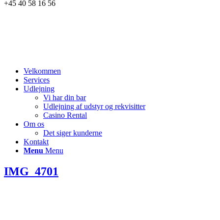
+45 40 58 16 56
Velkommen
Services
Udlejning
Vi har din bar
Udlejning af udstyr og rekvisitter
Casino Rental
Om os
Det siger kunderne
Kontakt
Menu
Menu
IMG_4701