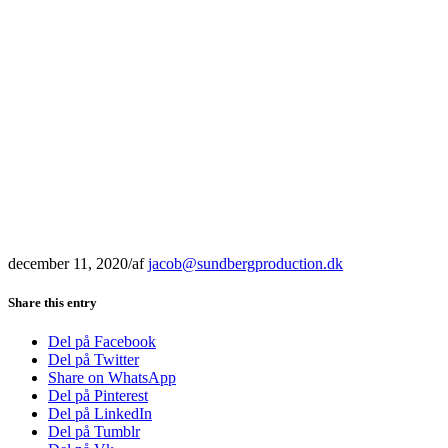
december 11, 2020
/
af
jacob@sundbergproduction.dk
Share this entry
Del på Facebook
Del på Twitter
Share on WhatsApp
Del på Pinterest
Del på LinkedIn
Del på Tumblr