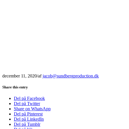
december 11, 2020
/
af
jacob@sundbergproduction.dk
Share this entry
Del på Facebook
Del på Twitter
Share on WhatsApp
Del på Pinterest
Del på LinkedIn
Del på Tumblr