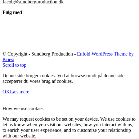
Jacob@sundbergproduction.dk
Følg med
© Copyright - Sundberg Production -
Enfold WordPress Theme by
Kriesi
Scroll to top
Denne side bruger cookies. Ved at browse rundt på denne side,
accepterer du vores brug af cookies.
OK
Læs mere
How we use cookies
We may request cookies to be set on your device. We use cookies to
let us know when you visit our websites, how you interact with us,
to enrich your user experience, and to customize your relationship
with our website.