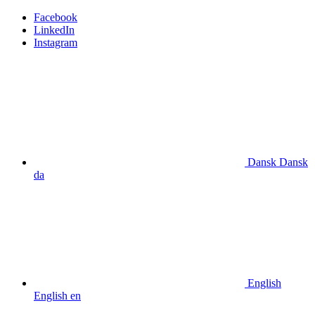
Facebook
LinkedIn
Instagram
Dansk
Dansk
da
English
English
en