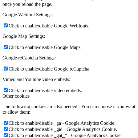
once you reload the page.
Google Webfont Settings:
Click to enable/disable Google Webfonts.
Google Map Settings:
Click to enable/disable Google Maps.
Google reCaptcha Settings:
Click to enable/disable Google reCaptcha.
Vimeo and Youtube video embeds:
Click to enable/disable video embeds.
Other cookies
The following cookies are also needed - You can choose if you want
to allow them:
Click to enable/disable _ga - Google Analytics Cookie.
Click to enable/disable _gid - Google Analytics Cookie.
Click to enable/disable _gat_* - Google Analytics Cookie.