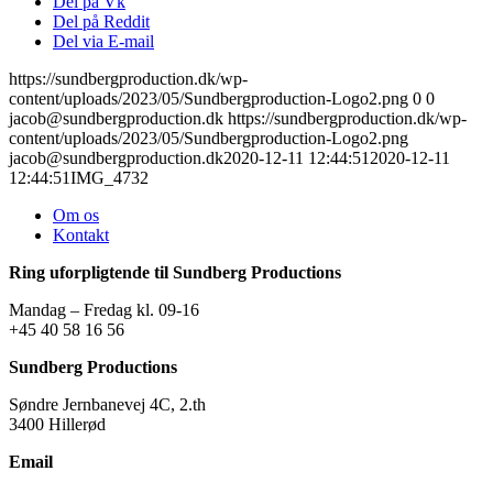
Del på Vk
Del på Reddit
Del via E-mail
https://sundbergproduction.dk/wp-
content/uploads/2023/05/Sundbergproduction-Logo2.png
0
0
jacob@sundbergproduction.dk
https://sundbergproduction.dk/wp-
content/uploads/2023/05/Sundbergproduction-Logo2.png
jacob@sundbergproduction.dk
2020-12-11 12:44:51
2020-12-11
12:44:51
IMG_4732
Om os
Kontakt
Ring uforpligtende til Sundberg Productions
Mandag – Fredag kl. 09-16
+45 40 58 16 56
Sundberg Productions
Søndre Jernbanevej 4C, 2.th
3400 Hillerød
Email