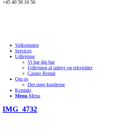
+45 40 58 16 56
Velkommen
Services
Udlejning
Vi har din bar
Udlejning af udstyr og rekvisitter
Casino Rental
Om os
Det siger kunderne
Kontakt
Menu
Menu
IMG_4732