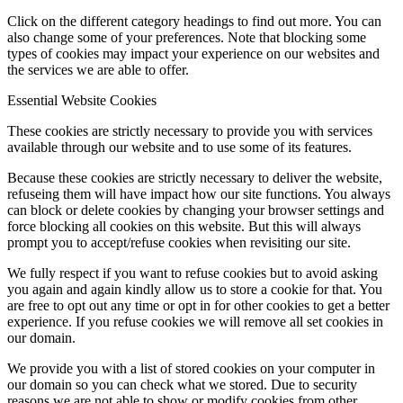
Click on the different category headings to find out more. You can
also change some of your preferences. Note that blocking some
types of cookies may impact your experience on our websites and
the services we are able to offer.
Essential Website Cookies
These cookies are strictly necessary to provide you with services
available through our website and to use some of its features.
Because these cookies are strictly necessary to deliver the website,
refuseing them will have impact how our site functions. You always
can block or delete cookies by changing your browser settings and
force blocking all cookies on this website. But this will always
prompt you to accept/refuse cookies when revisiting our site.
We fully respect if you want to refuse cookies but to avoid asking
you again and again kindly allow us to store a cookie for that. You
are free to opt out any time or opt in for other cookies to get a better
experience. If you refuse cookies we will remove all set cookies in
our domain.
We provide you with a list of stored cookies on your computer in
our domain so you can check what we stored. Due to security
reasons we are not able to show or modify cookies from other