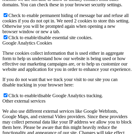
domains. You can check these in your browser security settings.
Check to enable permanent hiding of message bar and refuse all
cookies if you do not opt in. We need 2 cookies to store this setting.
Otherwise you will be prompted again when opening a new
browser window or new a tab.
Click to enable/disable essential site cookies.
Google Analytics Cookies
These cookies collect information that is used either in aggregate
form to help us understand how our website is being used or how
effective our marketing campaigns are, or to help us customize our
website and application for you in order to enhance your experience.
If you do not want that we track your visit to our site you can
disable tracking in your browser here:
Click to enable/disable Google Analytics tracking.
Other external services
We also use different external services like Google Webfonts,
Google Maps, and external Video providers. Since these providers
may collect personal data like your IP address we allow you to block
them here. Please be aware that this might heavily reduce the
functionality and appearance of our site. Changes will take effect