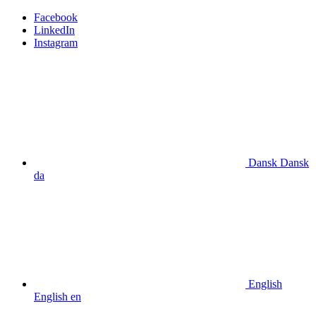
Facebook
LinkedIn
Instagram
Dansk
Dansk
da
English
English
en