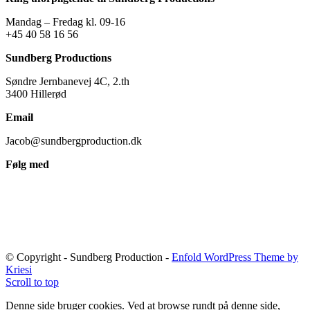
Mandag – Fredag kl. 09-16
+45 40 58 16 56
Sundberg Productions
Søndre Jernbanevej 4C, 2.th
3400 Hillerød
Email
Jacob@sundbergproduction.dk
Følg med
© Copyright - Sundberg Production -
Enfold WordPress Theme by
Kriesi
Scroll to top
Denne side bruger cookies. Ved at browse rundt på denne side,