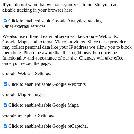
If you do not want that we track your visit to our site you can
disable tracking in your browser here:
Click to enable/disable Google Analytics tracking.
Other external services
We also use different external services like Google Webfonts,
Google Maps, and external Video providers. Since these providers
may collect personal data like your IP address we allow you to block
them here. Please be aware that this might heavily reduce the
functionality and appearance of our site. Changes will take effect
once you reload the page.
Google Webfont Settings:
Click to enable/disable Google Webfonts.
Google Map Settings:
Click to enable/disable Google Maps.
Google reCaptcha Settings:
Click to enable/disable Google reCaptcha.