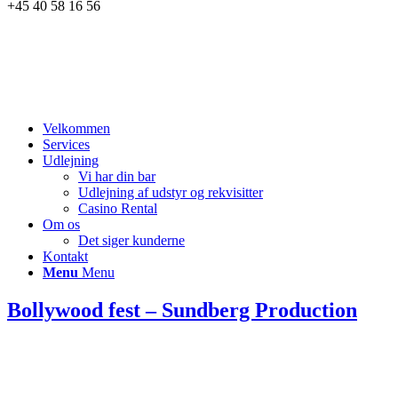
+45 40 58 16 56
Velkommen
Services
Udlejning
Vi har din bar
Udlejning af udstyr og rekvisitter
Casino Rental
Om os
Det siger kunderne
Kontakt
Menu
Menu
Bollywood fest – Sundberg Production