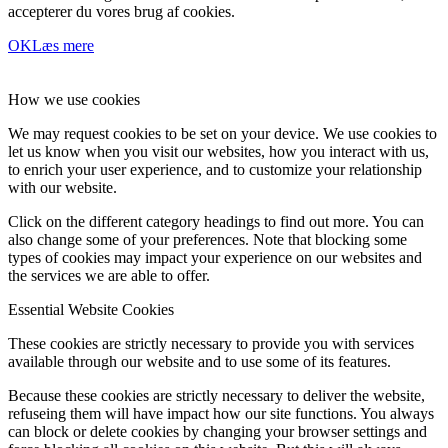
accepterer du vores brug af cookies.
OK
Læs mere
How we use cookies
We may request cookies to be set on your device. We use cookies to
let us know when you visit our websites, how you interact with us,
to enrich your user experience, and to customize your relationship
with our website.
Click on the different category headings to find out more. You can
also change some of your preferences. Note that blocking some
types of cookies may impact your experience on our websites and
the services we are able to offer.
Essential Website Cookies
These cookies are strictly necessary to provide you with services
available through our website and to use some of its features.
Because these cookies are strictly necessary to deliver the website,
refuseing them will have impact how our site functions. You always
can block or delete cookies by changing your browser settings and