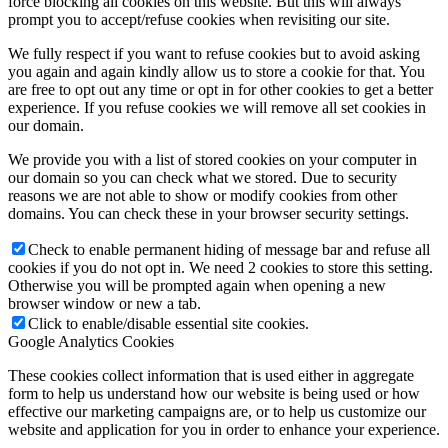
force blocking all cookies on this website. But this will always
prompt you to accept/refuse cookies when revisiting our site.
We fully respect if you want to refuse cookies but to avoid asking
you again and again kindly allow us to store a cookie for that. You
are free to opt out any time or opt in for other cookies to get a better
experience. If you refuse cookies we will remove all set cookies in
our domain.
We provide you with a list of stored cookies on your computer in
our domain so you can check what we stored. Due to security
reasons we are not able to show or modify cookies from other
domains. You can check these in your browser security settings.
Check to enable permanent hiding of message bar and refuse all
cookies if you do not opt in. We need 2 cookies to store this setting.
Otherwise you will be prompted again when opening a new
browser window or new a tab.
Click to enable/disable essential site cookies.
Google Analytics Cookies
These cookies collect information that is used either in aggregate
form to help us understand how our website is being used or how
effective our marketing campaigns are, or to help us customize our
website and application for you in order to enhance your experience.