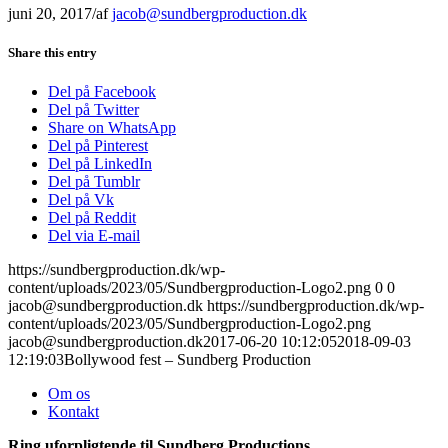
juni 20, 2017
/
af
jacob@sundbergproduction.dk
Share this entry
Del på Facebook
Del på Twitter
Share on WhatsApp
Del på Pinterest
Del på LinkedIn
Del på Tumblr
Del på Vk
Del på Reddit
Del via E-mail
https://sundbergproduction.dk/wp-
content/uploads/2023/05/Sundbergproduction-Logo2.png
0
0
jacob@sundbergproduction.dk
https://sundbergproduction.dk/wp-
content/uploads/2023/05/Sundbergproduction-Logo2.png
jacob@sundbergproduction.dk
2017-06-20 10:12:05
2018-09-03
12:19:03
Bollywood fest – Sundberg Production
Om os
Kontakt
Ring uforpligtende til Sundberg Productions