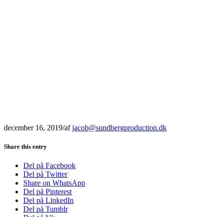
december 16, 2019
/
af
jacob@sundbergproduction.dk
Share this entry
Del på Facebook
Del på Twitter
Share on WhatsApp
Del på Pinterest
Del på LinkedIn
Del på Tumblr