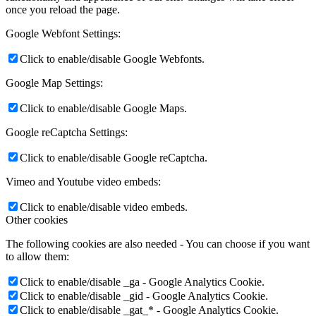
once you reload the page.
Google Webfont Settings:
Click to enable/disable Google Webfonts.
Google Map Settings:
Click to enable/disable Google Maps.
Google reCaptcha Settings:
Click to enable/disable Google reCaptcha.
Vimeo and Youtube video embeds:
Click to enable/disable video embeds.
Other cookies
The following cookies are also needed - You can choose if you want
to allow them:
Click to enable/disable _ga - Google Analytics Cookie.
Click to enable/disable _gid - Google Analytics Cookie.
Click to enable/disable _gat_* - Google Analytics Cookie.