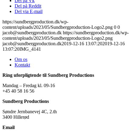
Del på Vk
Del på Reddit
Del via E-mail
https://sundbergproduction.dk/wp-
content/uploads/2023/05/Sundbergproduction-Logo2.png
0
0
jacob@sundbergproduction.dk
https://sundbergproduction.dk/wp-
content/uploads/2023/05/Sundbergproduction-Logo2.png
jacob@sundbergproduction.dk
2019-12-16 13:07:20
2019-12-16
13:07:20
IMG_4141
Om os
Kontakt
Ring uforpligtende til Sundberg Productions
Mandag – Fredag kl. 09-16
+45 40 58 16 56
Sundberg Productions
Søndre Jernbanevej 4C, 2.th
3400 Hillerød
Email