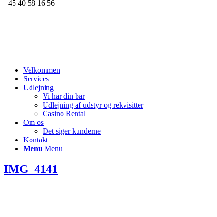
+45 40 58 16 56
Velkommen
Services
Udlejning
Vi har din bar
Udlejning af udstyr og rekvisitter
Casino Rental
Om os
Det siger kunderne
Kontakt
Menu
Menu
IMG_4141