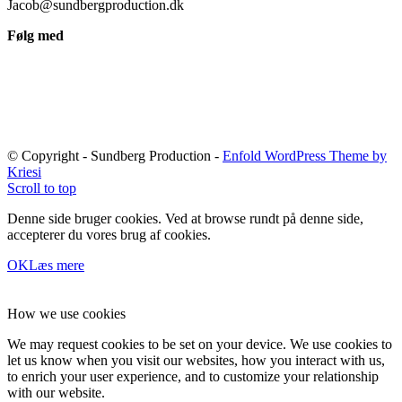
Jacob@sundbergproduction.dk
Følg med
© Copyright - Sundberg Production -
Enfold WordPress Theme by
Kriesi
Scroll to top
Denne side bruger cookies. Ved at browse rundt på denne side,
accepterer du vores brug af cookies.
OK
Læs mere
How we use cookies
We may request cookies to be set on your device. We use cookies to
let us know when you visit our websites, how you interact with us,
to enrich your user experience, and to customize your relationship
with our website.