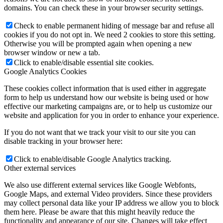
domains. You can check these in your browser security settings.
Check to enable permanent hiding of message bar and refuse all
cookies if you do not opt in. We need 2 cookies to store this setting.
Otherwise you will be prompted again when opening a new
browser window or new a tab.
Click to enable/disable essential site cookies.
Google Analytics Cookies
These cookies collect information that is used either in aggregate
form to help us understand how our website is being used or how
effective our marketing campaigns are, or to help us customize our
website and application for you in order to enhance your experience.
If you do not want that we track your visit to our site you can
disable tracking in your browser here:
Click to enable/disable Google Analytics tracking.
Other external services
We also use different external services like Google Webfonts,
Google Maps, and external Video providers. Since these providers
may collect personal data like your IP address we allow you to block
them here. Please be aware that this might heavily reduce the
functionality and appearance of our site. Changes will take effect