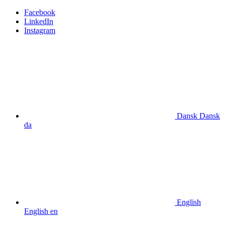
Facebook
LinkedIn
Instagram
Dansk
Dansk
da
English
English
en