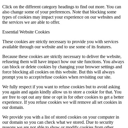
Click on the different category headings to find out more. You can
also change some of your preferences. Note that blocking some
types of cookies may impact your experience on our websites and
the services we are able to offer.
Essential Website Cookies
These cookies are strictly necessary to provide you with services
available through our website and to use some of its features.
Because these cookies are strictly necessary to deliver the website,
refuseing them will have impact how our site functions. You always
can block or delete cookies by changing your browser settings and
force blocking all cookies on this website. But this will always
prompt you to accept/refuse cookies when revisiting our site.
We fully respect if you want to refuse cookies but to avoid asking
you again and again kindly allow us to store a cookie for that. You
are free to opt out any time or opt in for other cookies to get a better
experience. If you refuse cookies we will remove all set cookies in
our domain.
We provide you with a list of stored cookies on your computer in
our domain so you can check what we stored. Due to security
reasons we are not able to show or modify cookies from other