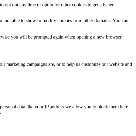
o opt out any time or opt in for other cookies to get a better
are not able to show or modify cookies from other domains. You can
Otherwise you will be prompted again when opening a new browser
 our marketing campaigns are, or to help us customize our website and
personal data like your IP address we allow you to block them here.
.