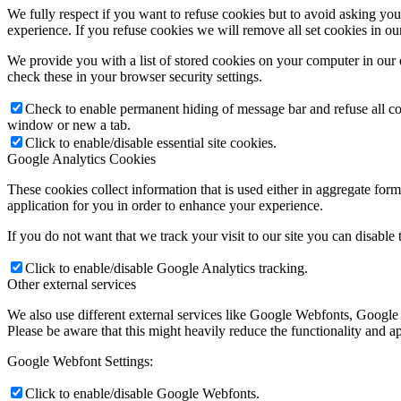
We fully respect if you want to refuse cookies but to avoid asking you a
experience. If you refuse cookies we will remove all set cookies in o
We provide you with a list of stored cookies on your computer in ou
check these in your browser security settings.
Check to enable permanent hiding of message bar and refuse all co
window or new a tab.
Click to enable/disable essential site cookies.
Google Analytics Cookies
These cookies collect information that is used either in aggregate fo
application for you in order to enhance your experience.
If you do not want that we track your visit to our site you can disable
Click to enable/disable Google Analytics tracking.
Other external services
We also use different external services like Google Webfonts, Google
Please be aware that this might heavily reduce the functionality and a
Google Webfont Settings:
Click to enable/disable Google Webfonts.