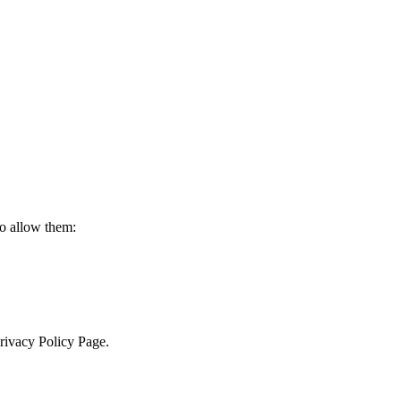
to allow them:
Privacy Policy Page.