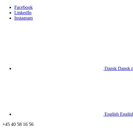
Facebook
LinkedIn
Instagram
Dansk
Dansk
English
Englis
+45 40 58 16 56