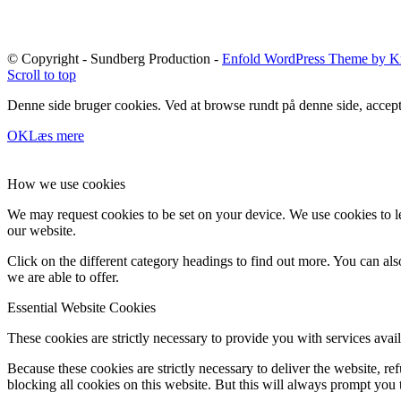
© Copyright - Sundberg Production -
Enfold WordPress Theme by Kr
Scroll to top
Denne side bruger cookies. Ved at browse rundt på denne side, accept
OK
Læs mere
How we use cookies
We may request cookies to be set on your device. We use cookies to le
our website.
Click on the different category headings to find out more. You can a
we are able to offer.
Essential Website Cookies
These cookies are strictly necessary to provide you with services avail
Because these cookies are strictly necessary to deliver the website, 
blocking all cookies on this website. But this will always prompt you t