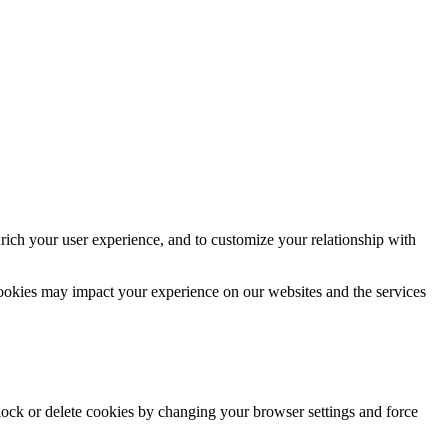
rich your user experience, and to customize your relationship with
cookies may impact your experience on our websites and the services
block or delete cookies by changing your browser settings and force