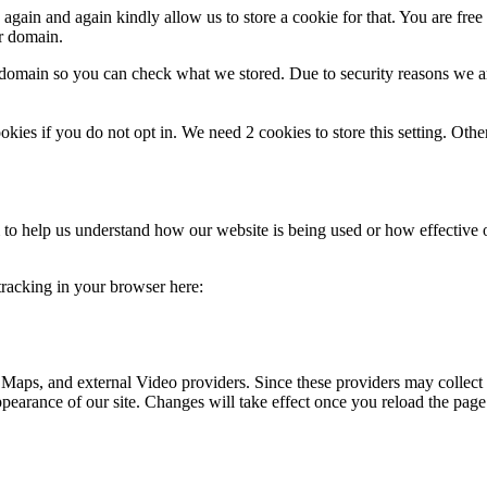
gain and again kindly allow us to store a cookie for that. You are free t
ur domain.
r domain so you can check what we stored. Due to security reasons we 
okies if you do not opt in. We need 2 cookies to store this setting. 
rm to help us understand how our website is being used or how effective
 tracking in your browser here:
 Maps, and external Video providers. Since these providers may collect 
ppearance of our site. Changes will take effect once you reload the page