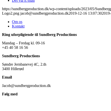
Del via E-mail
https://sundbergproduction.dk/wp-content/uploads/2023/05/Sundber
Logo2.png
jacob@sundbergproduction.dk
2019-12-16 13:07:30
2019-
Om os
Kontakt
Ring uforpligtende til Sundberg Productions
Mandag – Fredag kl. 09-16
+45 40 58 16 56
Sundberg Productions
Søndre Jernbanevej 4C, 2.th
3400 Hillerød
Email
Jacob@sundbergproduction.dk
Følg med