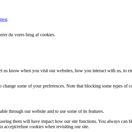
iesi
erer du vores brug af cookies.
t us know when you visit our websites, how you interact with us, to en
lso change some of your preferences. Note that blocking some types of 
able through our website and to use some of its features.
refuseing them will have impact how our site functions. You always can 
o accept/refuse cookies when revisiting our site.