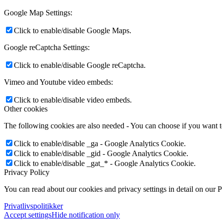
Google Map Settings:
Click to enable/disable Google Maps.
Google reCaptcha Settings:
Click to enable/disable Google reCaptcha.
Vimeo and Youtube video embeds:
Click to enable/disable video embeds.
Other cookies
The following cookies are also needed - You can choose if you want 
Click to enable/disable _ga - Google Analytics Cookie.
Click to enable/disable _gid - Google Analytics Cookie.
Click to enable/disable _gat_* - Google Analytics Cookie.
Privacy Policy
You can read about our cookies and privacy settings in detail on our 
Privatlivspolitikker
Accept settings
Hide notification only