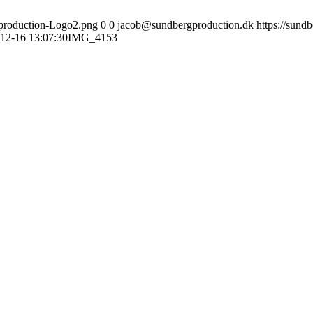
gproduction-Logo2.png
0
0
jacob@sundbergproduction.dk
https://sund
12-16 13:07:30
IMG_4153