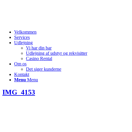
Velkommen
Services
Udlejning
Vi har din bar
Udlejning af udstyr og rekvisitter
Casino Rental
Om os
Det siger kunderne
Kontakt
Menu
Menu
IMG_4153