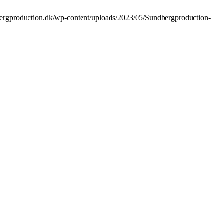
bergproduction.dk/wp-content/uploads/2023/05/Sundbergproduction-