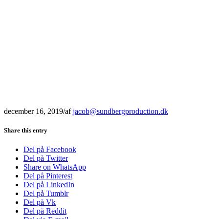
december 16, 2019
/
af
jacob@sundbergproduction.dk
Share this entry
Del på Facebook
Del på Twitter
Share on WhatsApp
Del på Pinterest
Del på LinkedIn
Del på Tumblr
Del på Vk
Del på Reddit