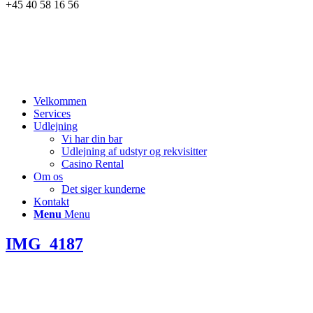
+45 40 58 16 56
Velkommen
Services
Udlejning
Vi har din bar
Udlejning af udstyr og rekvisitter
Casino Rental
Om os
Det siger kunderne
Kontakt
Menu
Menu
IMG_4187