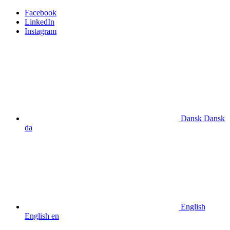
Facebook
LinkedIn
Instagram
Dansk
Dansk
da
English
English
en