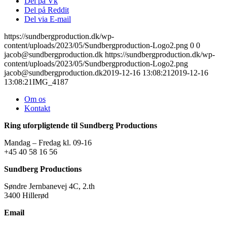
Del på Vk
Del på Reddit
Del via E-mail
https://sundbergproduction.dk/wp-
content/uploads/2023/05/Sundbergproduction-Logo2.png
0
0
jacob@sundbergproduction.dk
https://sundbergproduction.dk/wp-
content/uploads/2023/05/Sundbergproduction-Logo2.png
jacob@sundbergproduction.dk
2019-12-16 13:08:21
2019-12-16
13:08:21
IMG_4187
Om os
Kontakt
Ring uforpligtende til Sundberg Productions
Mandag – Fredag kl. 09-16
+45 40 58 16 56
Sundberg Productions
Søndre Jernbanevej 4C, 2.th
3400 Hillerød
Email