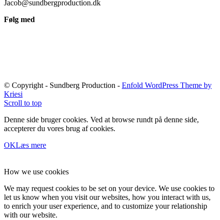
Jacob@sundbergproduction.dk
Følg med
© Copyright - Sundberg Production -
Enfold WordPress Theme by
Kriesi
Scroll to top
Denne side bruger cookies. Ved at browse rundt på denne side,
accepterer du vores brug af cookies.
OK
Læs mere
How we use cookies
We may request cookies to be set on your device. We use cookies to
let us know when you visit our websites, how you interact with us,
to enrich your user experience, and to customize your relationship
with our website.