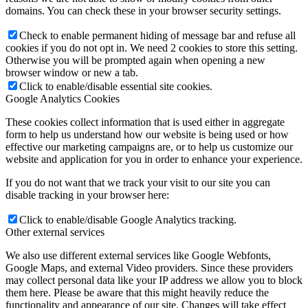
domains. You can check these in your browser security settings.
Check to enable permanent hiding of message bar and refuse all
cookies if you do not opt in. We need 2 cookies to store this setting.
Otherwise you will be prompted again when opening a new
browser window or new a tab.
Click to enable/disable essential site cookies.
Google Analytics Cookies
These cookies collect information that is used either in aggregate
form to help us understand how our website is being used or how
effective our marketing campaigns are, or to help us customize our
website and application for you in order to enhance your experience.
If you do not want that we track your visit to our site you can
disable tracking in your browser here:
Click to enable/disable Google Analytics tracking.
Other external services
We also use different external services like Google Webfonts,
Google Maps, and external Video providers. Since these providers
may collect personal data like your IP address we allow you to block
them here. Please be aware that this might heavily reduce the
functionality and appearance of our site. Changes will take effect