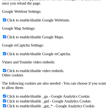
once you reload the page.
Google Webfont Settings:
Click to enable/disable Google Webfonts.
Google Map Settings:
Click to enable/disable Google Maps.
Google reCaptcha Settings:
Click to enable/disable Google reCaptcha.
Vimeo and Youtube video embeds:
Click to enable/disable video embeds.
Other cookies
The following cookies are also needed - You can choose if you want
to allow them:
Click to enable/disable _ga - Google Analytics Cookie.
Click to enable/disable _gid - Google Analytics Cookie.
Click to enable/disable _gat_* - Google Analytics Cookie.