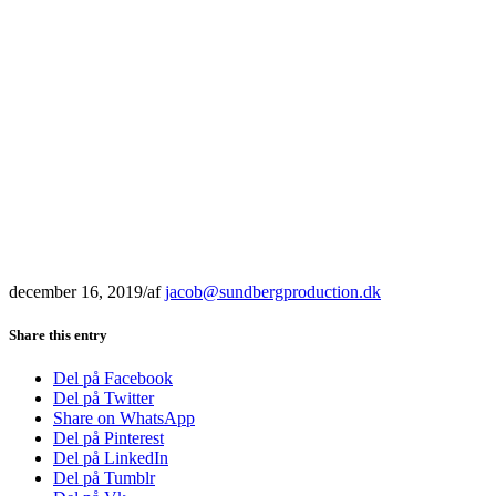
december 16, 2019
/
af
jacob@sundbergproduction.dk
Share this entry
Del på Facebook
Del på Twitter
Share on WhatsApp
Del på Pinterest
Del på LinkedIn
Del på Tumblr