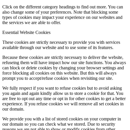
Click on the different category headings to find out more. You can
also change some of your preferences. Note that blocking some
types of cookies may impact your experience on our websites and
the services we are able to offer.
Essential Website Cookies
These cookies are strictly necessary to provide you with services
available through our website and to use some of its features.
Because these cookies are strictly necessary to deliver the website,
refuseing them will have impact how our site functions. You always
can block or delete cookies by changing your browser settings and
force blocking all cookies on this website. But this will always
prompt you to accept/refuse cookies when revisiting our site.
We fully respect if you want to refuse cookies but to avoid asking
you again and again kindly allow us to store a cookie for that. You
are free to opt out any time or opt in for other cookies to get a better
experience. If you refuse cookies we will remove all set cookies in
our domain.
We provide you with a list of stored cookies on your computer in
our domain so you can check what we stored. Due to security
reasons we are not able to show or modify cookies from other