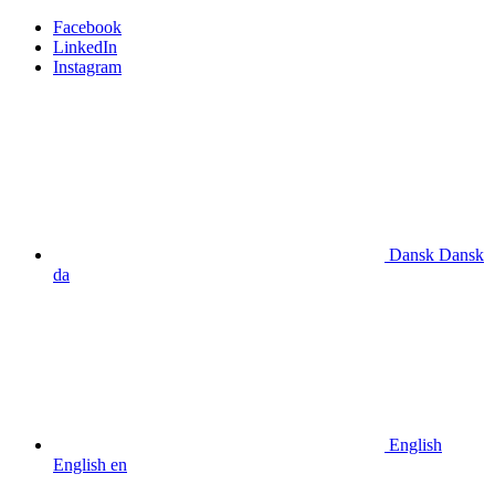
Facebook
LinkedIn
Instagram
Dansk
Dansk
da
English
English
en