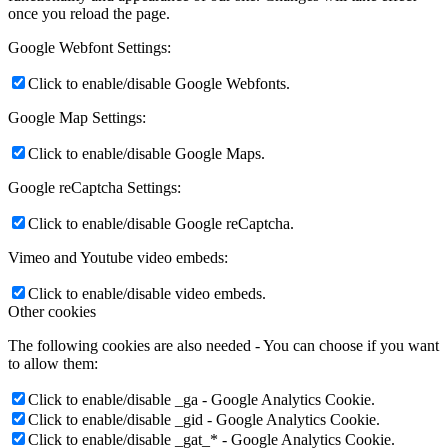
once you reload the page.
Google Webfont Settings:
Click to enable/disable Google Webfonts.
Google Map Settings:
Click to enable/disable Google Maps.
Google reCaptcha Settings:
Click to enable/disable Google reCaptcha.
Vimeo and Youtube video embeds:
Click to enable/disable video embeds.
Other cookies
The following cookies are also needed - You can choose if you want
to allow them:
Click to enable/disable _ga - Google Analytics Cookie.
Click to enable/disable _gid - Google Analytics Cookie.
Click to enable/disable _gat_* - Google Analytics Cookie.