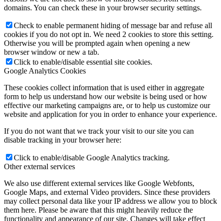
domains. You can check these in your browser security settings.
Check to enable permanent hiding of message bar and refuse all
cookies if you do not opt in. We need 2 cookies to store this setting.
Otherwise you will be prompted again when opening a new
browser window or new a tab.
Click to enable/disable essential site cookies.
Google Analytics Cookies
These cookies collect information that is used either in aggregate
form to help us understand how our website is being used or how
effective our marketing campaigns are, or to help us customize our
website and application for you in order to enhance your experience.
If you do not want that we track your visit to our site you can
disable tracking in your browser here:
Click to enable/disable Google Analytics tracking.
Other external services
We also use different external services like Google Webfonts,
Google Maps, and external Video providers. Since these providers
may collect personal data like your IP address we allow you to block
them here. Please be aware that this might heavily reduce the
functionality and appearance of our site. Changes will take effect