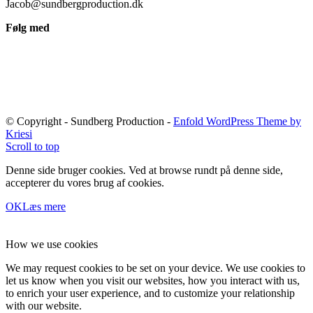
Jacob@sundbergproduction.dk
Følg med
© Copyright - Sundberg Production -
Enfold WordPress Theme by
Kriesi
Scroll to top
Denne side bruger cookies. Ved at browse rundt på denne side,
accepterer du vores brug af cookies.
OK
Læs mere
How we use cookies
We may request cookies to be set on your device. We use cookies to
let us know when you visit our websites, how you interact with us,
to enrich your user experience, and to customize your relationship
with our website.