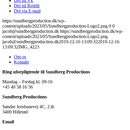
Del på Vk
Del på Reddit
Del via E-mail
https://sundbergproduction.dk/wp-
content/uploads/2023/05/Sundbergproduction-Logo2.png
0
0
jacob@sundbergproduction.dk
https://sundbergproduction.dk/wp-
content/uploads/2023/05/Sundbergproduction-Logo2.png
jacob@sundbergproduction.dk
2019-12-16 13:09:32
2019-12-16
13:09:32
IMG_4223
Om os
Kontakt
Ring uforpligtende til Sundberg Productions
Mandag – Fredag kl. 09-16
+45 40 58 16 56
Sundberg Productions
Søndre Jernbanevej 4C, 2.th
3400 Hillerød
Email