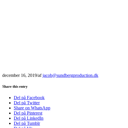
december 16, 2019
/
af
jacob@sundbergproduction.dk
Share this entry
Del på Facebook
Del på Twitter
Share on WhatsApp
Del på Pinterest
Del på LinkedIn
Del på Tumblr