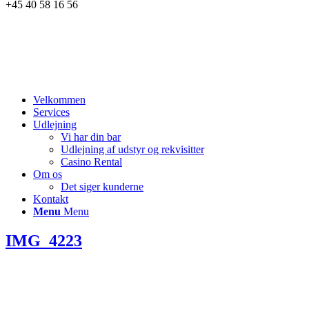
+45 40 58 16 56
Velkommen
Services
Udlejning
Vi har din bar
Udlejning af udstyr og rekvisitter
Casino Rental
Om os
Det siger kunderne
Kontakt
Menu
Menu
IMG_4223