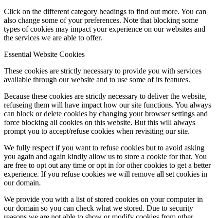
Click on the different category headings to find out more. You can
also change some of your preferences. Note that blocking some
types of cookies may impact your experience on our websites and
the services we are able to offer.
Essential Website Cookies
These cookies are strictly necessary to provide you with services
available through our website and to use some of its features.
Because these cookies are strictly necessary to deliver the website,
refuseing them will have impact how our site functions. You always
can block or delete cookies by changing your browser settings and
force blocking all cookies on this website. But this will always
prompt you to accept/refuse cookies when revisiting our site.
We fully respect if you want to refuse cookies but to avoid asking
you again and again kindly allow us to store a cookie for that. You
are free to opt out any time or opt in for other cookies to get a better
experience. If you refuse cookies we will remove all set cookies in
our domain.
We provide you with a list of stored cookies on your computer in
our domain so you can check what we stored. Due to security
reasons we are not able to show or modify cookies from other