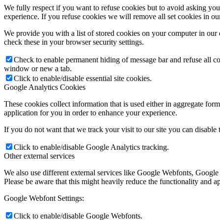
We fully respect if you want to refuse cookies but to avoid asking you a
experience. If you refuse cookies we will remove all set cookies in o
We provide you with a list of stored cookies on your computer in ou
check these in your browser security settings.
Check to enable permanent hiding of message bar and refuse all co
window or new a tab.
Click to enable/disable essential site cookies.
Google Analytics Cookies
These cookies collect information that is used either in aggregate fo
application for you in order to enhance your experience.
If you do not want that we track your visit to our site you can disable
Click to enable/disable Google Analytics tracking.
Other external services
We also use different external services like Google Webfonts, Google
Please be aware that this might heavily reduce the functionality and a
Google Webfont Settings:
Click to enable/disable Google Webfonts.