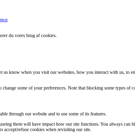
iesi
erer du vores brug af cookies.
t us know when you visit our websites, how you interact with us, to en
lso change some of your preferences. Note that blocking some types of 
able through our website and to use some of its features.
refuseing them will have impact how our site functions. You always can 
o accept/refuse cookies when revisiting our site.