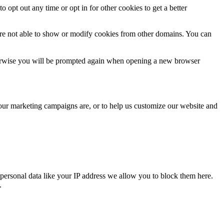
o opt out any time or opt in for other cookies to get a better
are not able to show or modify cookies from other domains. You can
Otherwise you will be prompted again when opening a new browser
 our marketing campaigns are, or to help us customize our website and
personal data like your IP address we allow you to block them here.
.