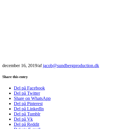
december 16, 2019
/
af
jacob@sundbergproduction.dk
Share this entry
Del på Facebook
Del på Twitter
Share on WhatsApp
Del på Pinterest
Del på LinkedIn
Del på Tumblr
Del på Vk
Del på Reddit