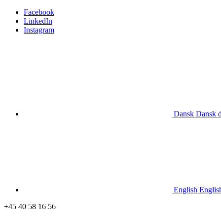
Facebook
LinkedIn
Instagram
Dansk
Dansk
English
Englis
+45 40 58 16 56