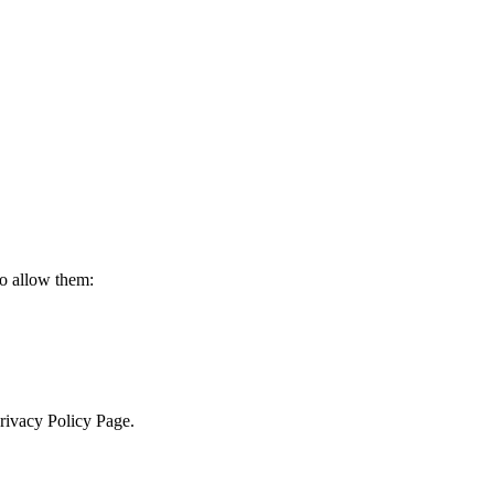
to allow them:
Privacy Policy Page.