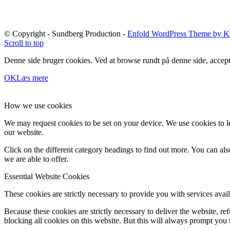
© Copyright - Sundberg Production -
Enfold WordPress Theme by Kr
Scroll to top
Denne side bruger cookies. Ved at browse rundt på denne side, accept
OK
Læs mere
How we use cookies
We may request cookies to be set on your device. We use cookies to le
our website.
Click on the different category headings to find out more. You can a
we are able to offer.
Essential Website Cookies
These cookies are strictly necessary to provide you with services avail
Because these cookies are strictly necessary to deliver the website, 
blocking all cookies on this website. But this will always prompt you t