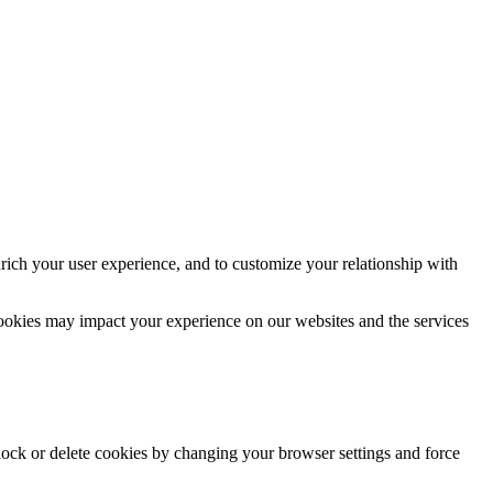
rich your user experience, and to customize your relationship with
cookies may impact your experience on our websites and the services
block or delete cookies by changing your browser settings and force