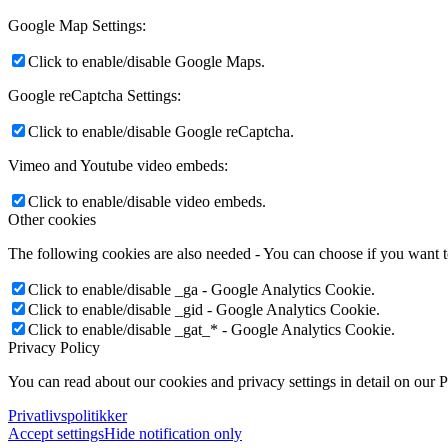
Google Map Settings:
Click to enable/disable Google Maps.
Google reCaptcha Settings:
Click to enable/disable Google reCaptcha.
Vimeo and Youtube video embeds:
Click to enable/disable video embeds.
Other cookies
The following cookies are also needed - You can choose if you want 
Click to enable/disable _ga - Google Analytics Cookie.
Click to enable/disable _gid - Google Analytics Cookie.
Click to enable/disable _gat_* - Google Analytics Cookie.
Privacy Policy
You can read about our cookies and privacy settings in detail on our 
Privatlivspolitikker
Accept settings
Hide notification only