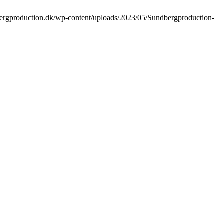
bergproduction.dk/wp-content/uploads/2023/05/Sundbergproduction-