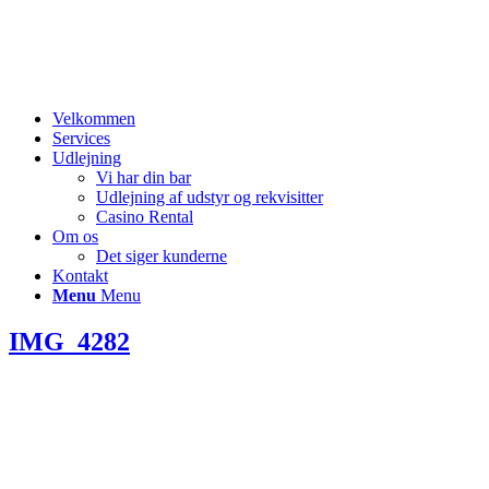
Velkommen
Services
Udlejning
Vi har din bar
Udlejning af udstyr og rekvisitter
Casino Rental
Om os
Det siger kunderne
Kontakt
Menu
Menu
IMG_4282