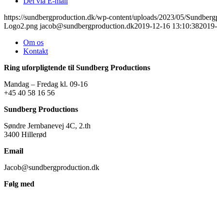
Del via E-mail
https://sundbergproduction.dk/wp-content/uploads/2023/05/Sundber
Logo2.png
jacob@sundbergproduction.dk
2019-12-16 13:10:38
2019-
Om os
Kontakt
Ring uforpligtende til Sundberg Productions
Mandag – Fredag kl. 09-16
+45 40 58 16 56
Sundberg Productions
Søndre Jernbanevej 4C, 2.th
3400 Hillerød
Email
Jacob@sundbergproduction.dk
Følg med