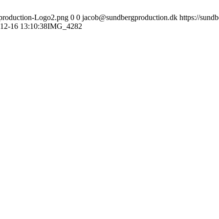
gproduction-Logo2.png
0
0
jacob@sundbergproduction.dk
https://sund
12-16 13:10:38
IMG_4282