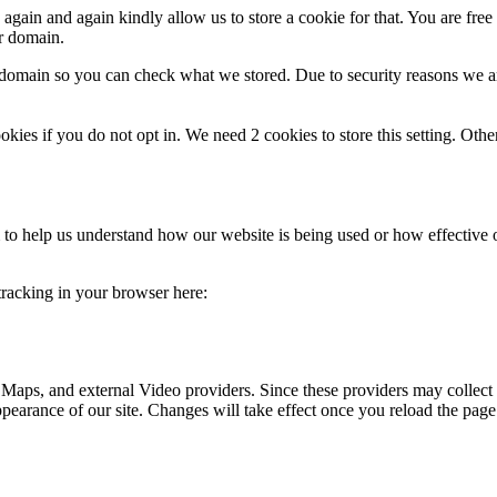
gain and again kindly allow us to store a cookie for that. You are free t
ur domain.
r domain so you can check what we stored. Due to security reasons we 
okies if you do not opt in. We need 2 cookies to store this setting. 
rm to help us understand how our website is being used or how effective
 tracking in your browser here:
 Maps, and external Video providers. Since these providers may collect 
ppearance of our site. Changes will take effect once you reload the page