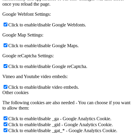
once you reload the page.
Google Webfont Settings:
Click to enable/disable Google Webfonts.
Google Map Settings:
Click to enable/disable Google Maps.
Google reCaptcha Settings:
Click to enable/disable Google reCaptcha.
Vimeo and Youtube video embeds:
Click to enable/disable video embeds.
Other cookies
The following cookies are also needed - You can choose if you want
to allow them:
Click to enable/disable _ga - Google Analytics Cookie.
Click to enable/disable _gid - Google Analytics Cookie.
Click to enable/disable _gat_* - Google Analytics Cookie.