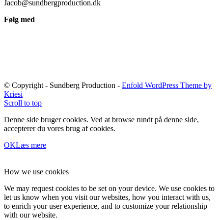
Jacob@sundbergproduction.dk
Følg med
© Copyright - Sundberg Production -
Enfold WordPress Theme by
Kriesi
Scroll to top
Denne side bruger cookies. Ved at browse rundt på denne side,
accepterer du vores brug af cookies.
OK
Læs mere
How we use cookies
We may request cookies to be set on your device. We use cookies to
let us know when you visit our websites, how you interact with us,
to enrich your user experience, and to customize your relationship
with our website.