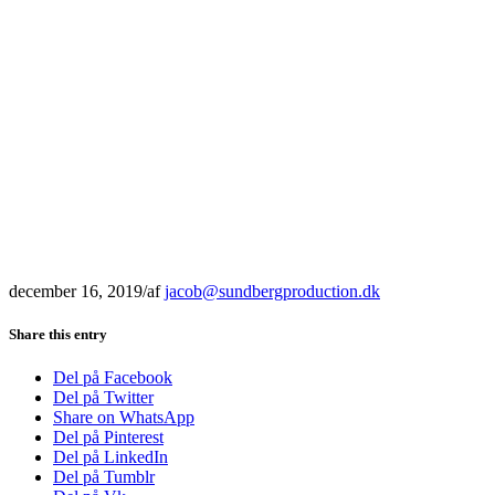
december 16, 2019
/
af
jacob@sundbergproduction.dk
Share this entry
Del på Facebook
Del på Twitter
Share on WhatsApp
Del på Pinterest
Del på LinkedIn
Del på Tumblr