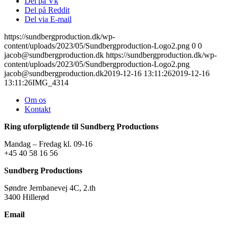
Del på Vk
Del på Reddit
Del via E-mail
https://sundbergproduction.dk/wp-
content/uploads/2023/05/Sundbergproduction-Logo2.png
0
0
jacob@sundbergproduction.dk
https://sundbergproduction.dk/wp-
content/uploads/2023/05/Sundbergproduction-Logo2.png
jacob@sundbergproduction.dk
2019-12-16 13:11:26
2019-12-16
13:11:26
IMG_4314
Om os
Kontakt
Ring uforpligtende til Sundberg Productions
Mandag – Fredag kl. 09-16
+45 40 58 16 56
Sundberg Productions
Søndre Jernbanevej 4C, 2.th
3400 Hillerød
Email