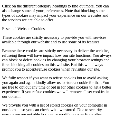
Click on the different category headings to find out more. You can
also change some of your preferences. Note that blocking some
types of cookies may impact your experience on our websites and
the services we are able to offer.
Essential Website Cookies
These cookies are strictly necessary to provide you with services
available through our website and to use some of its features.
Because these cookies are strictly necessary to deliver the website,
refuseing them will have impact how our site functions. You always
can block or delete cookies by changing your browser settings and
force blocking all cookies on this website. But this will always
prompt you to accept/refuse cookies when revisiting our site.
We fully respect if you want to refuse cookies but to avoid asking
you again and again kindly allow us to store a cookie for that. You
are free to opt out any time or opt in for other cookies to get a better
experience. If you refuse cookies we will remove all set cookies in
our domain.
We provide you with a list of stored cookies on your computer in
our domain so you can check what we stored. Due to security
reasons we are not able to show or modify cookies from other