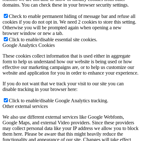
domains. You can check these in your browser security settings.
Check to enable permanent hiding of message bar and refuse all
cookies if you do not opt in. We need 2 cookies to store this setting.
Otherwise you will be prompted again when opening a new
browser window or new a tab.
Click to enable/disable essential site cookies.
Google Analytics Cookies
These cookies collect information that is used either in aggregate
form to help us understand how our website is being used or how
effective our marketing campaigns are, or to help us customize our
website and application for you in order to enhance your experience.
If you do not want that we track your visit to our site you can
disable tracking in your browser here:
Click to enable/disable Google Analytics tracking.
Other external services
We also use different external services like Google Webfonts,
Google Maps, and external Video providers. Since these providers
may collect personal data like your IP address we allow you to block
them here. Please be aware that this might heavily reduce the
functionality and appearance of our site. Changes will take effect