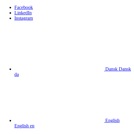
Facebook
LinkedIn
Instagram
Dansk
Dansk
da
English
English
en