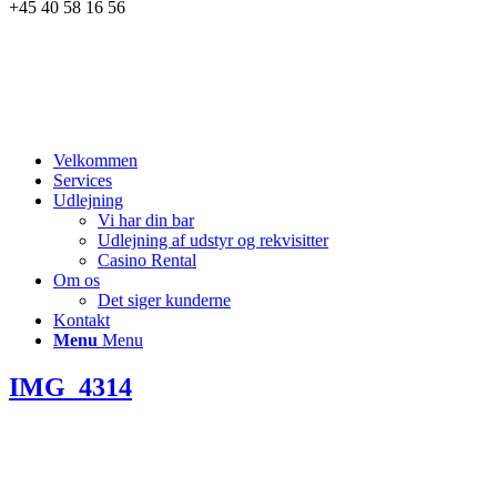
+45 40 58 16 56
Velkommen
Services
Udlejning
Vi har din bar
Udlejning af udstyr og rekvisitter
Casino Rental
Om os
Det siger kunderne
Kontakt
Menu
Menu
IMG_4314