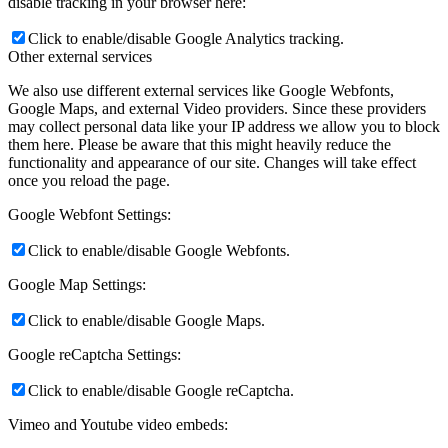
disable tracking in your browser here:
Click to enable/disable Google Analytics tracking.
Other external services
We also use different external services like Google Webfonts,
Google Maps, and external Video providers. Since these providers
may collect personal data like your IP address we allow you to block
them here. Please be aware that this might heavily reduce the
functionality and appearance of our site. Changes will take effect
once you reload the page.
Google Webfont Settings:
Click to enable/disable Google Webfonts.
Google Map Settings:
Click to enable/disable Google Maps.
Google reCaptcha Settings:
Click to enable/disable Google reCaptcha.
Vimeo and Youtube video embeds: