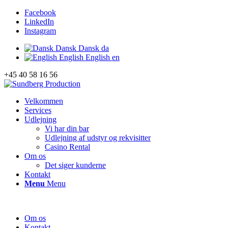
Facebook
LinkedIn
Instagram
Dansk
Dansk
da
English
English
en
+45 40 58 16 56
Velkommen
Services
Udlejning
Vi har din bar
Udlejning af udstyr og rekvisitter
Casino Rental
Om os
Det siger kunderne
Kontakt
Menu
Menu
Om os
Kontakt