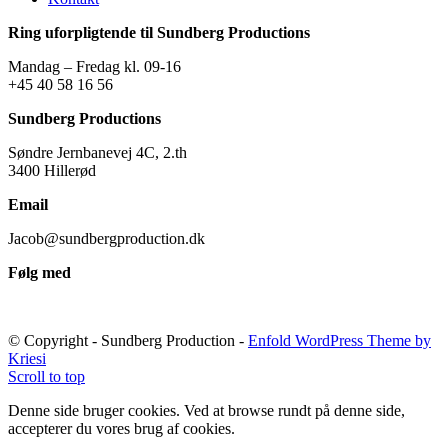
Ring uforpligtende til Sundberg Productions
Mandag – Fredag kl. 09-16
+45 40 58 16 56
Sundberg Productions
Søndre Jernbanevej 4C, 2.th
3400 Hillerød
Email
Jacob@sundbergproduction.dk
Følg med
© Copyright - Sundberg Production -
Enfold WordPress Theme by
Kriesi
Scroll to top
Denne side bruger cookies. Ved at browse rundt på denne side,
accepterer du vores brug af cookies.