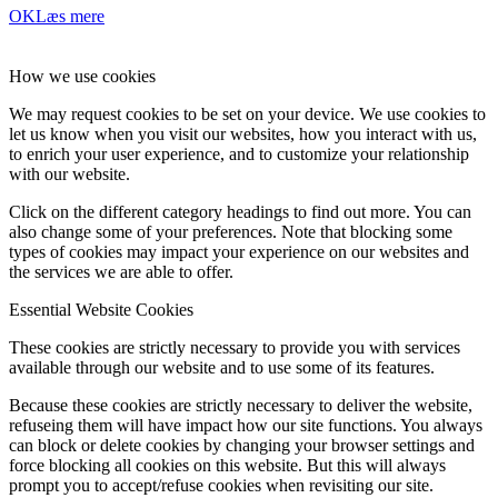
OK
Læs mere
How we use cookies
We may request cookies to be set on your device. We use cookies to
let us know when you visit our websites, how you interact with us,
to enrich your user experience, and to customize your relationship
with our website.
Click on the different category headings to find out more. You can
also change some of your preferences. Note that blocking some
types of cookies may impact your experience on our websites and
the services we are able to offer.
Essential Website Cookies
These cookies are strictly necessary to provide you with services
available through our website and to use some of its features.
Because these cookies are strictly necessary to deliver the website,
refuseing them will have impact how our site functions. You always
can block or delete cookies by changing your browser settings and
force blocking all cookies on this website. But this will always
prompt you to accept/refuse cookies when revisiting our site.