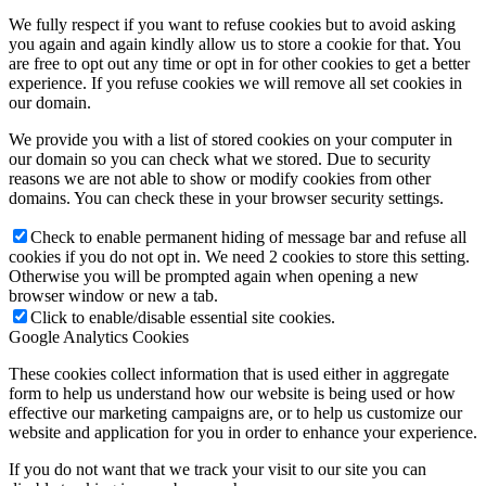
We fully respect if you want to refuse cookies but to avoid asking
you again and again kindly allow us to store a cookie for that. You
are free to opt out any time or opt in for other cookies to get a better
experience. If you refuse cookies we will remove all set cookies in
our domain.
We provide you with a list of stored cookies on your computer in
our domain so you can check what we stored. Due to security
reasons we are not able to show or modify cookies from other
domains. You can check these in your browser security settings.
Check to enable permanent hiding of message bar and refuse all
cookies if you do not opt in. We need 2 cookies to store this setting.
Otherwise you will be prompted again when opening a new
browser window or new a tab.
Click to enable/disable essential site cookies.
Google Analytics Cookies
These cookies collect information that is used either in aggregate
form to help us understand how our website is being used or how
effective our marketing campaigns are, or to help us customize our
website and application for you in order to enhance your experience.
If you do not want that we track your visit to our site you can