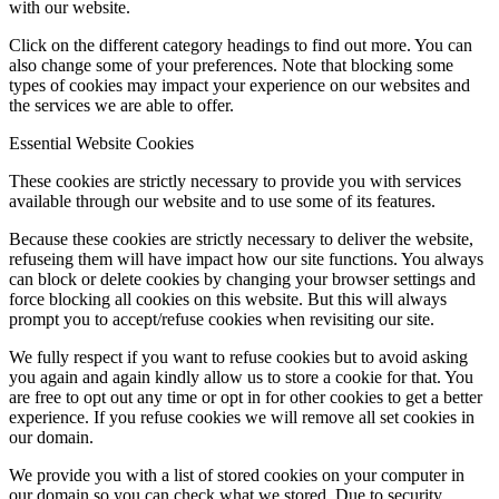
with our website.
Click on the different category headings to find out more. You can
also change some of your preferences. Note that blocking some
types of cookies may impact your experience on our websites and
the services we are able to offer.
Essential Website Cookies
These cookies are strictly necessary to provide you with services
available through our website and to use some of its features.
Because these cookies are strictly necessary to deliver the website,
refuseing them will have impact how our site functions. You always
can block or delete cookies by changing your browser settings and
force blocking all cookies on this website. But this will always
prompt you to accept/refuse cookies when revisiting our site.
We fully respect if you want to refuse cookies but to avoid asking
you again and again kindly allow us to store a cookie for that. You
are free to opt out any time or opt in for other cookies to get a better
experience. If you refuse cookies we will remove all set cookies in
our domain.
We provide you with a list of stored cookies on your computer in
our domain so you can check what we stored. Due to security