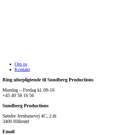
Om os
Kontakt
Ring uforpligtende til Sundberg Productions
Mandag – Fredag kl. 09-16
+45 40 58 16 56
Sundberg Productions
Søndre Jernbanevej 4C, 2.th
3400 Hillerød
Email