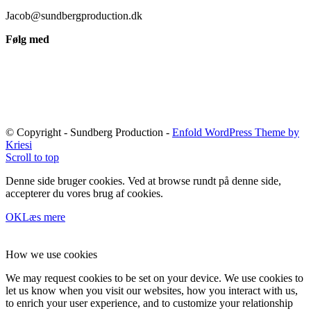
Jacob@sundbergproduction.dk
Følg med
© Copyright - Sundberg Production -
Enfold WordPress Theme by
Kriesi
Scroll to top
Denne side bruger cookies. Ved at browse rundt på denne side,
accepterer du vores brug af cookies.
OK
Læs mere
How we use cookies
We may request cookies to be set on your device. We use cookies to
let us know when you visit our websites, how you interact with us,
to enrich your user experience, and to customize your relationship