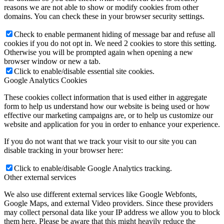
reasons we are not able to show or modify cookies from other
domains. You can check these in your browser security settings.
Check to enable permanent hiding of message bar and refuse all
cookies if you do not opt in. We need 2 cookies to store this setting.
Otherwise you will be prompted again when opening a new
browser window or new a tab.
Click to enable/disable essential site cookies.
Google Analytics Cookies
These cookies collect information that is used either in aggregate
form to help us understand how our website is being used or how
effective our marketing campaigns are, or to help us customize our
website and application for you in order to enhance your experience.
If you do not want that we track your visit to our site you can
disable tracking in your browser here:
Click to enable/disable Google Analytics tracking.
Other external services
We also use different external services like Google Webfonts,
Google Maps, and external Video providers. Since these providers
may collect personal data like your IP address we allow you to block
them here. Please be aware that this might heavily reduce the