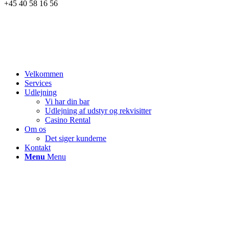
+45 40 58 16 56
Velkommen
Services
Udlejning
Vi har din bar
Udlejning af udstyr og rekvisitter
Casino Rental
Om os
Det siger kunderne
Kontakt
Menu
Menu