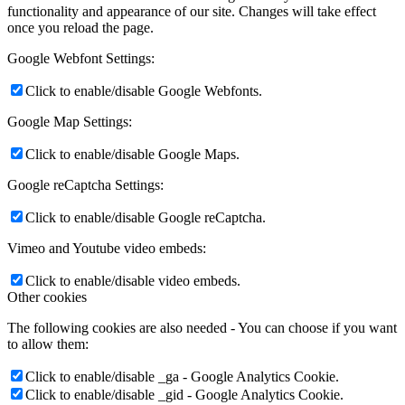
functionality and appearance of our site. Changes will take effect
once you reload the page.
Google Webfont Settings:
Click to enable/disable Google Webfonts.
Google Map Settings:
Click to enable/disable Google Maps.
Google reCaptcha Settings:
Click to enable/disable Google reCaptcha.
Vimeo and Youtube video embeds:
Click to enable/disable video embeds.
Other cookies
The following cookies are also needed - You can choose if you want
to allow them:
Click to enable/disable _ga - Google Analytics Cookie.
Click to enable/disable _gid - Google Analytics Cookie.