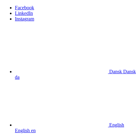
Facebook
LinkedIn
Instagram
Dansk
Dansk
da
English
English
en