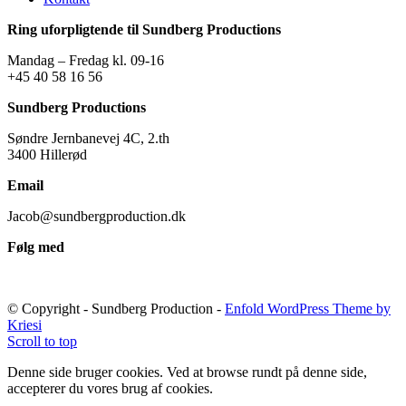
Ring uforpligtende til Sundberg Productions
Mandag – Fredag kl. 09-16
+45 40 58 16 56
Sundberg Productions
Søndre Jernbanevej 4C, 2.th
3400 Hillerød
Email
Jacob@sundbergproduction.dk
Følg med
© Copyright - Sundberg Production -
Enfold WordPress Theme by
Kriesi
Scroll to top
Denne side bruger cookies. Ved at browse rundt på denne side,
accepterer du vores brug af cookies.