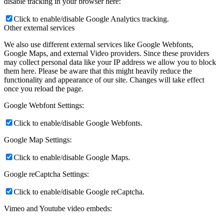
disable tracking in your browser here:
Click to enable/disable Google Analytics tracking.
Other external services
We also use different external services like Google Webfonts,
Google Maps, and external Video providers. Since these providers
may collect personal data like your IP address we allow you to block
them here. Please be aware that this might heavily reduce the
functionality and appearance of our site. Changes will take effect
once you reload the page.
Google Webfont Settings:
Click to enable/disable Google Webfonts.
Google Map Settings:
Click to enable/disable Google Maps.
Google reCaptcha Settings:
Click to enable/disable Google reCaptcha.
Vimeo and Youtube video embeds: