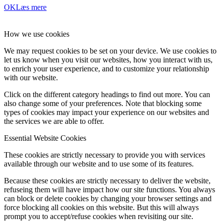
OK
Læs mere
How we use cookies
We may request cookies to be set on your device. We use cookies to
let us know when you visit our websites, how you interact with us,
to enrich your user experience, and to customize your relationship
with our website.
Click on the different category headings to find out more. You can
also change some of your preferences. Note that blocking some
types of cookies may impact your experience on our websites and
the services we are able to offer.
Essential Website Cookies
These cookies are strictly necessary to provide you with services
available through our website and to use some of its features.
Because these cookies are strictly necessary to deliver the website,
refuseing them will have impact how our site functions. You always
can block or delete cookies by changing your browser settings and
force blocking all cookies on this website. But this will always
prompt you to accept/refuse cookies when revisiting our site.