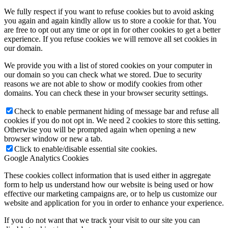
We fully respect if you want to refuse cookies but to avoid asking
you again and again kindly allow us to store a cookie for that. You
are free to opt out any time or opt in for other cookies to get a better
experience. If you refuse cookies we will remove all set cookies in
our domain.
We provide you with a list of stored cookies on your computer in
our domain so you can check what we stored. Due to security
reasons we are not able to show or modify cookies from other
domains. You can check these in your browser security settings.
Check to enable permanent hiding of message bar and refuse all
cookies if you do not opt in. We need 2 cookies to store this setting.
Otherwise you will be prompted again when opening a new
browser window or new a tab.
Click to enable/disable essential site cookies.
Google Analytics Cookies
These cookies collect information that is used either in aggregate
form to help us understand how our website is being used or how
effective our marketing campaigns are, or to help us customize our
website and application for you in order to enhance your experience.
If you do not want that we track your visit to our site you can