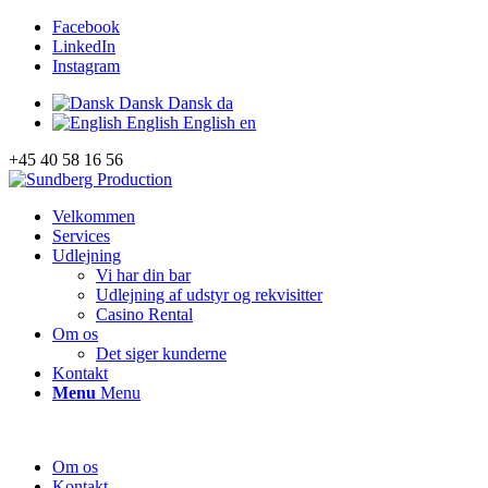
Facebook
LinkedIn
Instagram
Dansk
Dansk
da
English
English
en
+45 40 58 16 56
Velkommen
Services
Udlejning
Vi har din bar
Udlejning af udstyr og rekvisitter
Casino Rental
Om os
Det siger kunderne
Kontakt
Menu
Menu
Om os
Kontakt