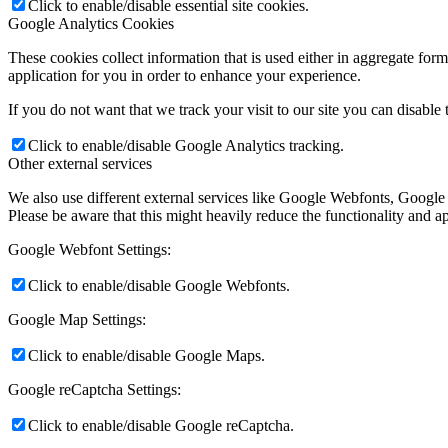
Click to enable/disable essential site cookies.
Google Analytics Cookies
These cookies collect information that is used either in aggregate fo
application for you in order to enhance your experience.
If you do not want that we track your visit to our site you can disable
Click to enable/disable Google Analytics tracking.
Other external services
We also use different external services like Google Webfonts, Google
Please be aware that this might heavily reduce the functionality and a
Google Webfont Settings:
Click to enable/disable Google Webfonts.
Google Map Settings:
Click to enable/disable Google Maps.
Google reCaptcha Settings:
Click to enable/disable Google reCaptcha.