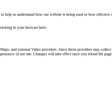
rm to help us understand how our website is being used or how effective
 tracking in your browser here:
 Maps, and external Video providers. Since these providers may collect 
ppearance of our site. Changes will take effect once you reload the page