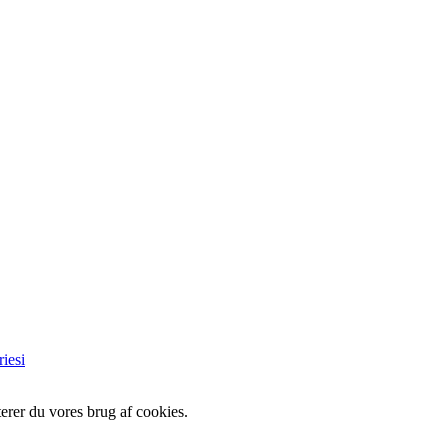
iesi
erer du vores brug af cookies.