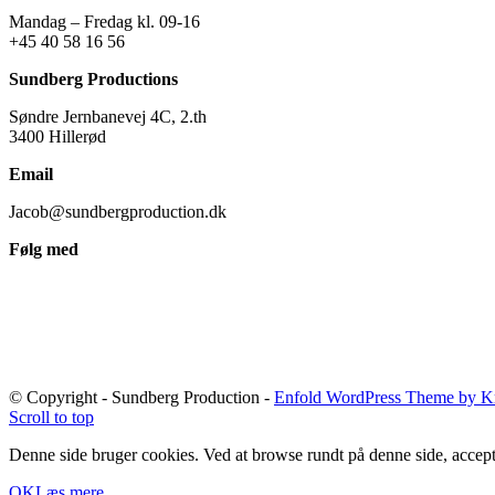
Mandag – Fredag kl. 09-16
+45 40 58 16 56
Sundberg Productions
Søndre Jernbanevej 4C, 2.th
3400 Hillerød
Email
Jacob@sundbergproduction.dk
Følg med
© Copyright - Sundberg Production -
Enfold WordPress Theme by Kr
Scroll to top
Denne side bruger cookies. Ved at browse rundt på denne side, accept
OK
Læs mere