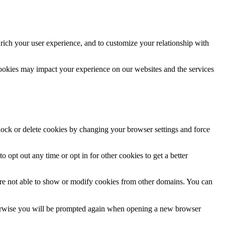
rich your user experience, and to customize your relationship with
cookies may impact your experience on our websites and the services
block or delete cookies by changing your browser settings and force
o opt out any time or opt in for other cookies to get a better
are not able to show or modify cookies from other domains. You can
Otherwise you will be prompted again when opening a new browser