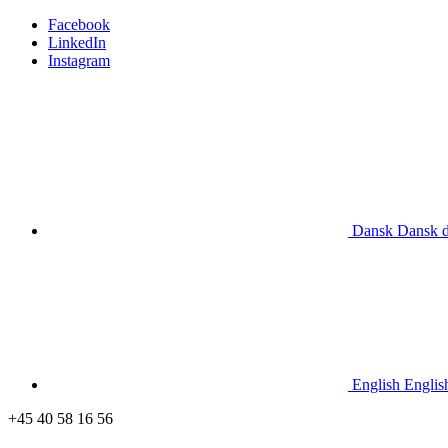
Facebook
LinkedIn
Instagram
Dansk
Dansk
English
Englis
+45 40 58 16 56