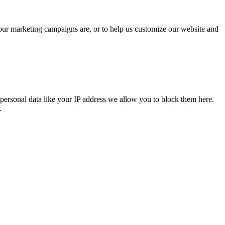
 our marketing campaigns are, or to help us customize our website and
personal data like your IP address we allow you to block them here.
.