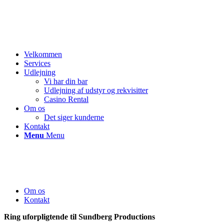
Velkommen
Services
Udlejning
Vi har din bar
Udlejning af udstyr og rekvisitter
Casino Rental
Om os
Det siger kunderne
Kontakt
Menu
Menu
Om os
Kontakt
Ring uforpligtende til Sundberg Productions