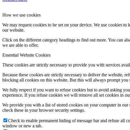
How we use cookies
We may request cookies to be set on your device. We use cookies to le
our website.
Click on the different category headings to find out more. You can a
we are able to offer.
Essential Website Cookies
These cookies are strictly necessary to provide you with services avail
Because these cookies are strictly necessary to deliver the website, 
blocking all cookies on this website. But this will always prompt you t
We fully respect if you want to refuse cookies but to avoid asking you a
experience. If you refuse cookies we will remove all set cookies in o
We provide you with a list of stored cookies on your computer in ou
check these in your browser security settings.
Check to enable permanent hiding of message bar and refuse all co
window or new a tab.