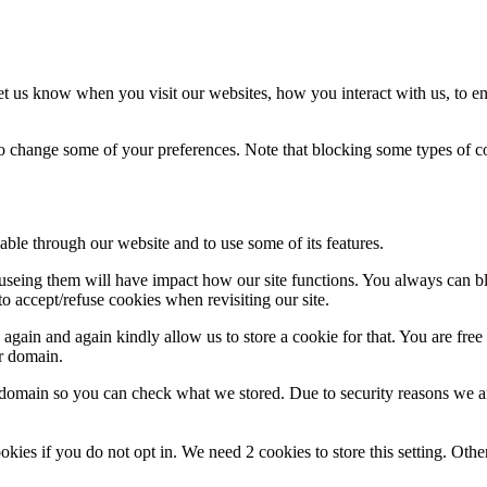
t us know when you visit our websites, how you interact with us, to en
lso change some of your preferences. Note that blocking some types of 
able through our website and to use some of its features.
refuseing them will have impact how our site functions. You always can 
o accept/refuse cookies when revisiting our site.
gain and again kindly allow us to store a cookie for that. You are free t
ur domain.
r domain so you can check what we stored. Due to security reasons we 
okies if you do not opt in. We need 2 cookies to store this setting. 