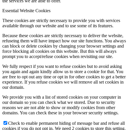
the services we are able to offer.
Essential Website Cookies
These cookies are strictly necessary to provide you with services
available through our website and to use some of its features.
Because these cookies are strictly necessary to deliver the website,
refuseing them will have impact how our site functions. You always
can block or delete cookies by changing your browser settings and
force blocking all cookies on this website. But this will always
prompt you to accept/refuse cookies when revisiting our site.
We fully respect if you want to refuse cookies but to avoid asking
you again and again kindly allow us to store a cookie for that. You
are free to opt out any time or opt in for other cookies to get a better
experience. If you refuse cookies we will remove all set cookies in
our domain.
We provide you with a list of stored cookies on your computer in
our domain so you can check what we stored. Due to security
reasons we are not able to show or modify cookies from other
domains. You can check these in your browser security settings.
Check to enable permanent hiding of message bar and refuse all
cookies if you do not opt in. We need 2 cookies to store this setting.