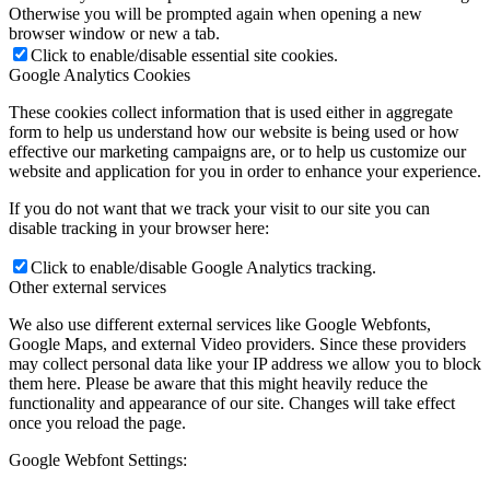
Otherwise you will be prompted again when opening a new
browser window or new a tab.
Click to enable/disable essential site cookies.
Google Analytics Cookies
These cookies collect information that is used either in aggregate
form to help us understand how our website is being used or how
effective our marketing campaigns are, or to help us customize our
website and application for you in order to enhance your experience.
If you do not want that we track your visit to our site you can
disable tracking in your browser here:
Click to enable/disable Google Analytics tracking.
Other external services
We also use different external services like Google Webfonts,
Google Maps, and external Video providers. Since these providers
may collect personal data like your IP address we allow you to block
them here. Please be aware that this might heavily reduce the
functionality and appearance of our site. Changes will take effect
once you reload the page.
Google Webfont Settings: