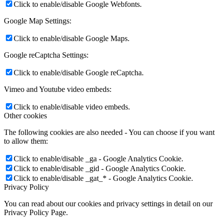
Click to enable/disable Google Webfonts.
Google Map Settings:
Click to enable/disable Google Maps.
Google reCaptcha Settings:
Click to enable/disable Google reCaptcha.
Vimeo and Youtube video embeds:
Click to enable/disable video embeds.
Other cookies
The following cookies are also needed - You can choose if you want
to allow them:
Click to enable/disable _ga - Google Analytics Cookie.
Click to enable/disable _gid - Google Analytics Cookie.
Click to enable/disable _gat_* - Google Analytics Cookie.
Privacy Policy
You can read about our cookies and privacy settings in detail on our
Privacy Policy Page.