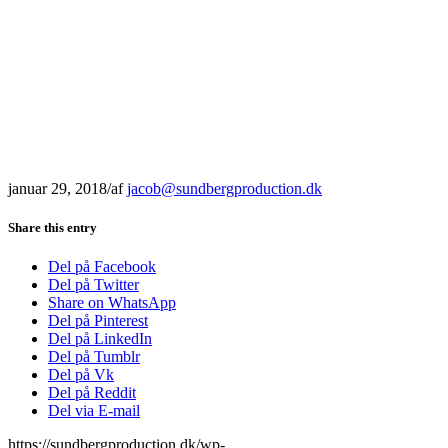
januar 29, 2018
/
af
jacob@sundbergproduction.dk
Share this entry
Del på Facebook
Del på Twitter
Share on WhatsApp
Del på Pinterest
Del på LinkedIn
Del på Tumblr
Del på Vk
Del på Reddit
Del via E-mail
https://sundbergproduction.dk/wp-