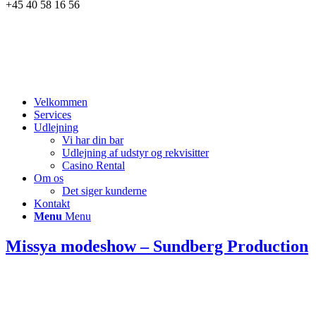
+45 40 58 16 56
Velkommen
Services
Udlejning
Vi har din bar
Udlejning af udstyr og rekvisitter
Casino Rental
Om os
Det siger kunderne
Kontakt
Menu
Menu
Missya modeshow – Sundberg Production