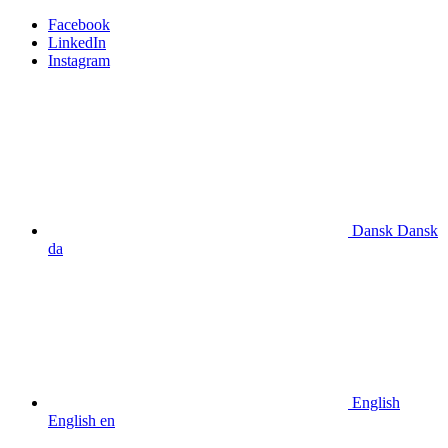
Facebook
LinkedIn
Instagram
Dansk
Dansk
da
English
English
en