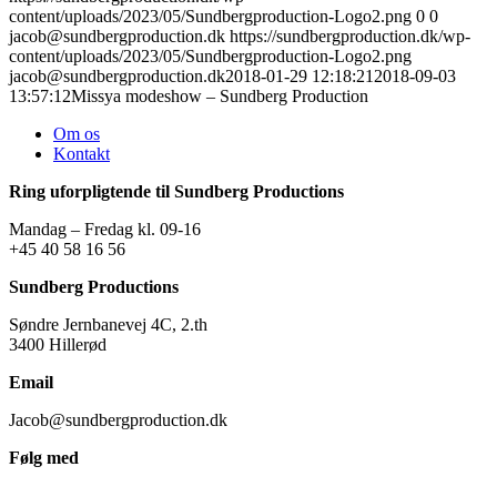
content/uploads/2023/05/Sundbergproduction-Logo2.png
0
0
jacob@sundbergproduction.dk
https://sundbergproduction.dk/wp-
content/uploads/2023/05/Sundbergproduction-Logo2.png
jacob@sundbergproduction.dk
2018-01-29 12:18:21
2018-09-03
13:57:12
Missya modeshow – Sundberg Production
Om os
Kontakt
Ring uforpligtende til Sundberg Productions
Mandag – Fredag kl. 09-16
+45 40 58 16 56
Sundberg Productions
Søndre Jernbanevej 4C, 2.th
3400 Hillerød
Email
Jacob@sundbergproduction.dk
Følg med