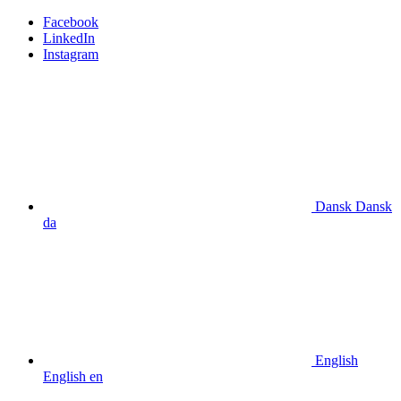
Facebook
LinkedIn
Instagram
Dansk
Dansk
da
English
English
en