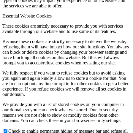
types of cookies may impact your experience on our websites and
the services we are able to offer.
Essential Website Cookies
These cookies are strictly necessary to provide you with services
available through our website and to use some of its features.
Because these cookies are strictly necessary to deliver the website,
refuseing them will have impact how our site functions. You always
can block or delete cookies by changing your browser settings and
force blocking all cookies on this website. But this will always
prompt you to accept/refuse cookies when revisiting our site.
We fully respect if you want to refuse cookies but to avoid asking
you again and again kindly allow us to store a cookie for that. You
are free to opt out any time or opt in for other cookies to get a better
experience. If you refuse cookies we will remove all set cookies in
our domain.
We provide you with a list of stored cookies on your computer in
our domain so you can check what we stored. Due to security
reasons we are not able to show or modify cookies from other
domains. You can check these in your browser security settings.
Check to enable permanent hiding of message bar and refuse all