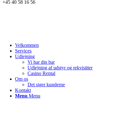
+45 40 58 16 56
Velkommen
Services
Udlejning
Vi har din bar
Udlejning af udstyr og rekvisitter
Casino Rental
Om os
Det siger kunderne
Kontakt
Menu
Menu