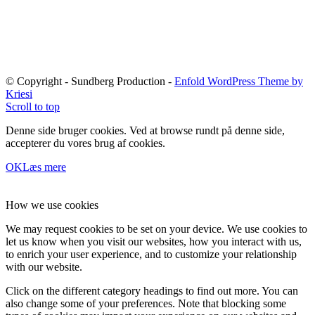
© Copyright - Sundberg Production -
Enfold WordPress Theme by
Kriesi
Scroll to top
Denne side bruger cookies. Ved at browse rundt på denne side,
accepterer du vores brug af cookies.
OK
Læs mere
How we use cookies
We may request cookies to be set on your device. We use cookies to
let us know when you visit our websites, how you interact with us,
to enrich your user experience, and to customize your relationship
with our website.
Click on the different category headings to find out more. You can
also change some of your preferences. Note that blocking some