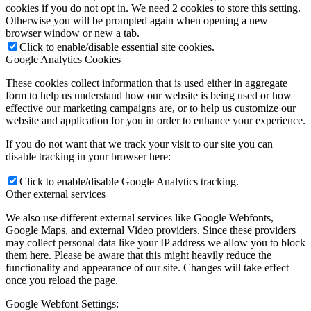
cookies if you do not opt in. We need 2 cookies to store this setting.
Otherwise you will be prompted again when opening a new
browser window or new a tab.
Click to enable/disable essential site cookies.
Google Analytics Cookies
These cookies collect information that is used either in aggregate
form to help us understand how our website is being used or how
effective our marketing campaigns are, or to help us customize our
website and application for you in order to enhance your experience.
If you do not want that we track your visit to our site you can
disable tracking in your browser here:
Click to enable/disable Google Analytics tracking.
Other external services
We also use different external services like Google Webfonts,
Google Maps, and external Video providers. Since these providers
may collect personal data like your IP address we allow you to block
them here. Please be aware that this might heavily reduce the
functionality and appearance of our site. Changes will take effect
once you reload the page.
Google Webfont Settings: