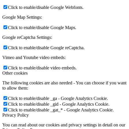
Click to enable/disable Google Webfonts.
Google Map Settings:
Click to enable/disable Google Maps.
Google reCaptcha Settings:
Click to enable/disable Google reCaptcha.
Vimeo and Youtube video embeds:
Click to enable/disable video embeds.
Other cookies
The following cookies are also needed - You can choose if you want
to allow them:
Click to enable/disable _ga - Google Analytics Cookie.
Click to enable/disable _gid - Google Analytics Cookie.
Click to enable/disable _gat_* - Google Analytics Cookie.
Privacy Policy
You can read about our cookies and privacy settings in detail on our