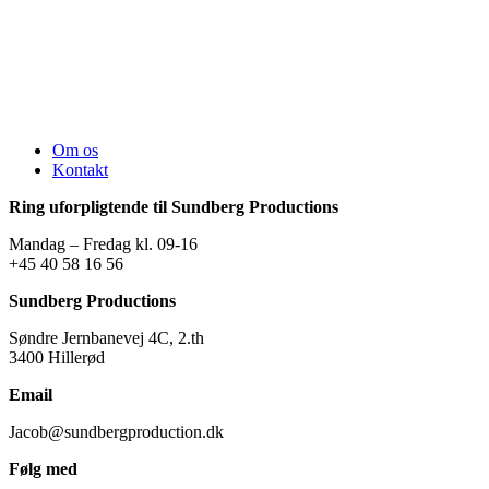
Om os
Kontakt
Ring uforpligtende til Sundberg Productions
Mandag – Fredag kl. 09-16
+45 40 58 16 56
Sundberg Productions
Søndre Jernbanevej 4C, 2.th
3400 Hillerød
Email
Jacob@sundbergproduction.dk
Følg med