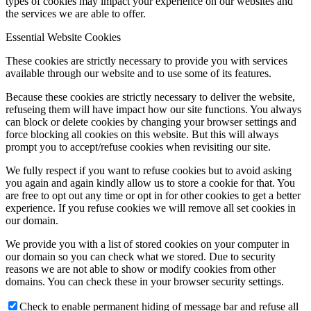
types of cookies may impact your experience on our websites and
the services we are able to offer.
Essential Website Cookies
These cookies are strictly necessary to provide you with services
available through our website and to use some of its features.
Because these cookies are strictly necessary to deliver the website,
refuseing them will have impact how our site functions. You always
can block or delete cookies by changing your browser settings and
force blocking all cookies on this website. But this will always
prompt you to accept/refuse cookies when revisiting our site.
We fully respect if you want to refuse cookies but to avoid asking
you again and again kindly allow us to store a cookie for that. You
are free to opt out any time or opt in for other cookies to get a better
experience. If you refuse cookies we will remove all set cookies in
our domain.
We provide you with a list of stored cookies on your computer in
our domain so you can check what we stored. Due to security
reasons we are not able to show or modify cookies from other
domains. You can check these in your browser security settings.
Check to enable permanent hiding of message bar and refuse all