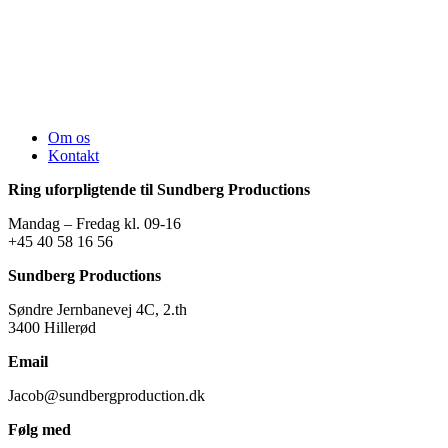
Om os
Kontakt
Ring uforpligtende til Sundberg Productions
Mandag – Fredag kl. 09-16
+45 40 58 16 56
Sundberg Productions
Søndre Jernbanevej 4C, 2.th
3400 Hillerød
Email
Jacob@sundbergproduction.dk
Følg med