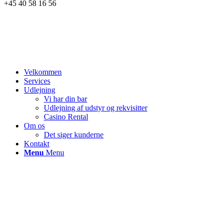
+45 40 58 16 56
Velkommen
Services
Udlejning
Vi har din bar
Udlejning af udstyr og rekvisitter
Casino Rental
Om os
Det siger kunderne
Kontakt
Menu
Menu