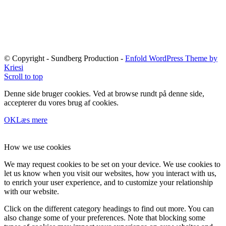
© Copyright - Sundberg Production -
Enfold WordPress Theme by
Kriesi
Scroll to top
Denne side bruger cookies. Ved at browse rundt på denne side,
accepterer du vores brug af cookies.
OK
Læs mere
How we use cookies
We may request cookies to be set on your device. We use cookies to
let us know when you visit our websites, how you interact with us,
to enrich your user experience, and to customize your relationship
with our website.
Click on the different category headings to find out more. You can
also change some of your preferences. Note that blocking some