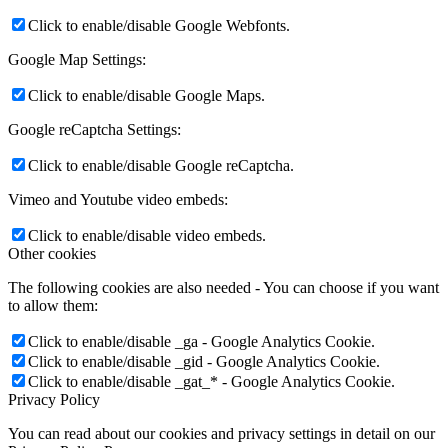
Click to enable/disable Google Webfonts.
Google Map Settings:
Click to enable/disable Google Maps.
Google reCaptcha Settings:
Click to enable/disable Google reCaptcha.
Vimeo and Youtube video embeds:
Click to enable/disable video embeds.
Other cookies
The following cookies are also needed - You can choose if you want
to allow them:
Click to enable/disable _ga - Google Analytics Cookie.
Click to enable/disable _gid - Google Analytics Cookie.
Click to enable/disable _gat_* - Google Analytics Cookie.
Privacy Policy
You can read about our cookies and privacy settings in detail on our