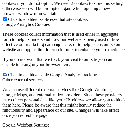
cookies if you do not opt in. We need 2 cookies to store this setting.
Otherwise you will be prompted again when opening a new
browser window or new a tab.
Click to enable/disable essential site cookies.
Google Analytics Cookies
These cookies collect information that is used either in aggregate
form to help us understand how our website is being used or how
effective our marketing campaigns are, or to help us customize our
website and application for you in order to enhance your experience.
If you do not want that we track your visit to our site you can
disable tracking in your browser here:
Click to enable/disable Google Analytics tracking.
Other external services
We also use different external services like Google Webfonts,
Google Maps, and external Video providers. Since these providers
may collect personal data like your IP address we allow you to block
them here. Please be aware that this might heavily reduce the
functionality and appearance of our site. Changes will take effect
once you reload the page.
Google Webfont Settings: