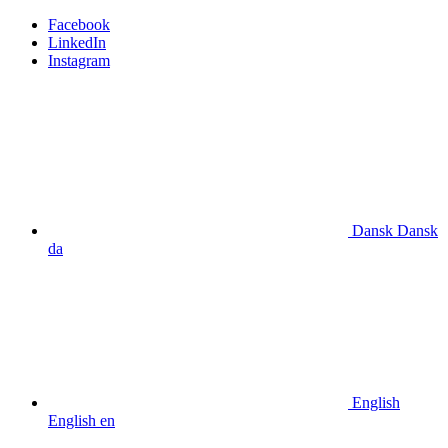
Facebook
LinkedIn
Instagram
Dansk
Dansk
da
English
English
en