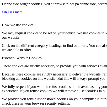
Denne side bruger cookies. Ved at browse rundt på denne side, accept
OK
Læs mere
How we use cookies
We may request cookies to be set on your device. We use cookies to le
our website.
Click on the different category headings to find out more. You can a
we are able to offer.
Essential Website Cookies
These cookies are strictly necessary to provide you with services avail
Because these cookies are strictly necessary to deliver the website, 
blocking all cookies on this website. But this will always prompt you t
We fully respect if you want to refuse cookies but to avoid asking you a
experience. If you refuse cookies we will remove all set cookies in o
We provide you with a list of stored cookies on your computer in ou
check these in your browser security settings.