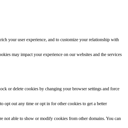
rich your user experience, and to customize your relationship with
cookies may impact your experience on our websites and the services
block or delete cookies by changing your browser settings and force
o opt out any time or opt in for other cookies to get a better
are not able to show or modify cookies from other domains. You can