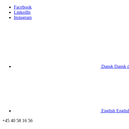
Facebook
LinkedIn
Instagram
Dansk
Dansk
English
Englis
+45 40 58 16 56