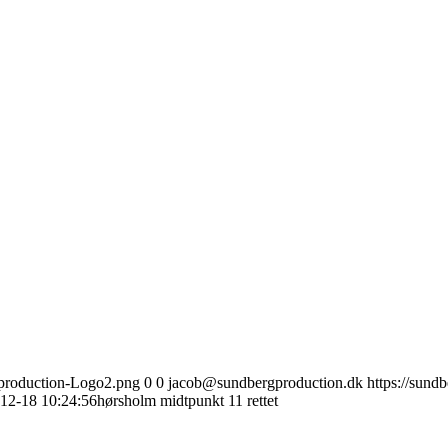
gproduction-Logo2.png
0
0
jacob@sundbergproduction.dk
https://sund
12-18 10:24:56
hørsholm midtpunkt 11 rettet