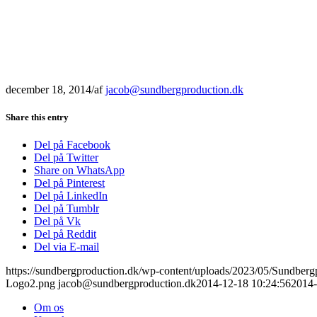
december 18, 2014
/
af
jacob@sundbergproduction.dk
Share this entry
Del på Facebook
Del på Twitter
Share on WhatsApp
Del på Pinterest
Del på LinkedIn
Del på Tumblr
Del på Vk
Del på Reddit
Del via E-mail
https://sundbergproduction.dk/wp-content/uploads/2023/05/Sundber
Logo2.png
jacob@sundbergproduction.dk
2014-12-18 10:24:56
2014-
Om os