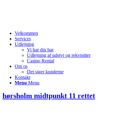
Velkommen
Services
Udlejning
Vi har din bar
Udlejning af udstyr og rekvisitter
Casino Rental
Om os
Det siger kunderne
Kontakt
Menu
Menu
hørsholm midtpunkt 11 rettet