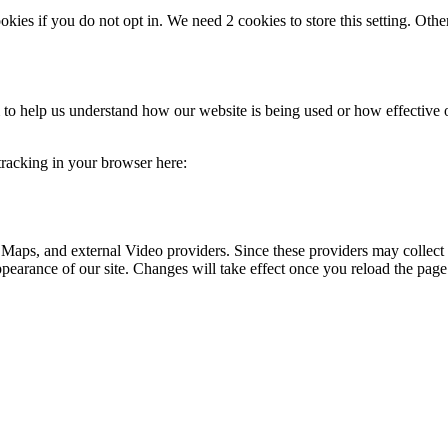
okies if you do not opt in. We need 2 cookies to store this setting. 
rm to help us understand how our website is being used or how effective
 tracking in your browser here:
 Maps, and external Video providers. Since these providers may collect 
ppearance of our site. Changes will take effect once you reload the page