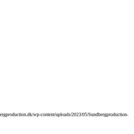
bergproduction.dk/wp-content/uploads/2023/05/Sundbergproduction-