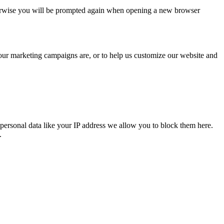
Otherwise you will be prompted again when opening a new browser
 our marketing campaigns are, or to help us customize our website and
personal data like your IP address we allow you to block them here.
.