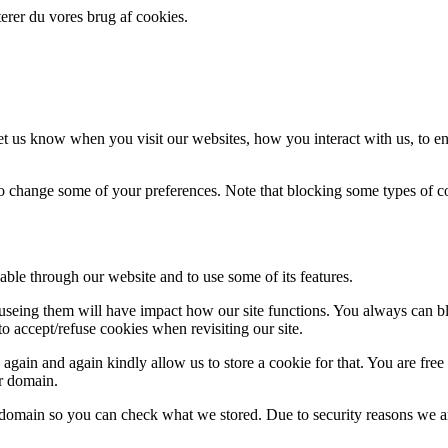
erer du vores brug af cookies.
t us know when you visit our websites, how you interact with us, to en
lso change some of your preferences. Note that blocking some types of 
able through our website and to use some of its features.
refuseing them will have impact how our site functions. You always can 
o accept/refuse cookies when revisiting our site.
gain and again kindly allow us to store a cookie for that. You are free t
ur domain.
r domain so you can check what we stored. Due to security reasons we 