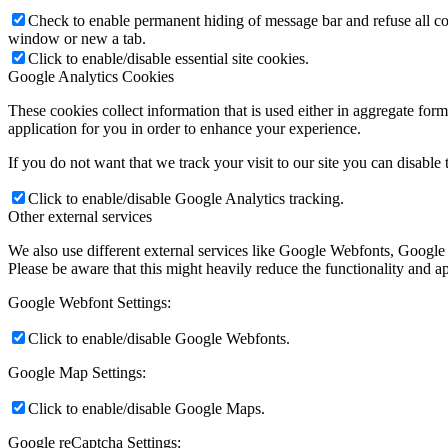
Check to enable permanent hiding of message bar and refuse all co
window or new a tab.
Click to enable/disable essential site cookies.
Google Analytics Cookies
These cookies collect information that is used either in aggregate fo
application for you in order to enhance your experience.
If you do not want that we track your visit to our site you can disable
Click to enable/disable Google Analytics tracking.
Other external services
We also use different external services like Google Webfonts, Google
Please be aware that this might heavily reduce the functionality and a
Google Webfont Settings:
Click to enable/disable Google Webfonts.
Google Map Settings:
Click to enable/disable Google Maps.
Google reCaptcha Settings: