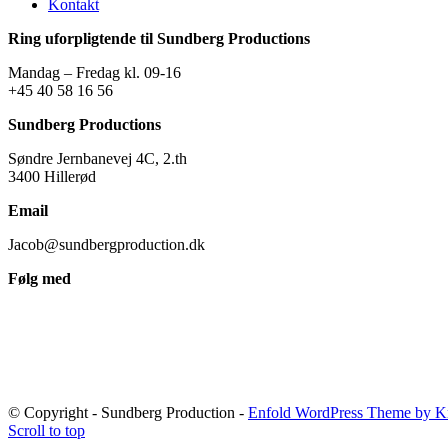
Kontakt
Ring uforpligtende til Sundberg Productions
Mandag – Fredag kl. 09-16
+45 40 58 16 56
Sundberg Productions
Søndre Jernbanevej 4C, 2.th
3400 Hillerød
Email
Jacob@sundbergproduction.dk
Følg med
© Copyright - Sundberg Production -
Enfold WordPress Theme by Kr
Scroll to top