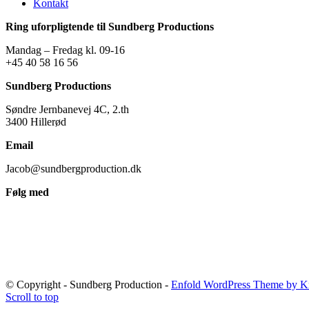
Kontakt
Ring uforpligtende til Sundberg Productions
Mandag – Fredag kl. 09-16
+45 40 58 16 56
Sundberg Productions
Søndre Jernbanevej 4C, 2.th
3400 Hillerød
Email
Jacob@sundbergproduction.dk
Følg med
© Copyright - Sundberg Production -
Enfold WordPress Theme by Kr
Scroll to top