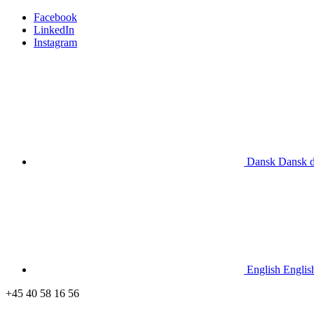
Facebook
LinkedIn
Instagram
Dansk
Dansk
English
Englis
+45 40 58 16 56