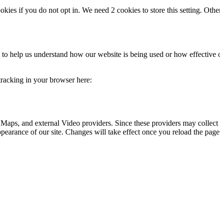
okies if you do not opt in. We need 2 cookies to store this setting. 
rm to help us understand how our website is being used or how effective
 tracking in your browser here:
 Maps, and external Video providers. Since these providers may collect 
ppearance of our site. Changes will take effect once you reload the page