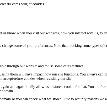
erer du vores brug af cookies.
t us know when you visit our websites, how you interact with us, to en
lso change some of your preferences. Note that blocking some types of 
able through our website and to use some of its features.
refuseing them will have impact how our site functions. You always can 
o accept/refuse cookies when revisiting our site.
gain and again kindly allow us to store a cookie for that. You are free t
ur domain.
r domain so you can check what we stored. Due to security reasons we 