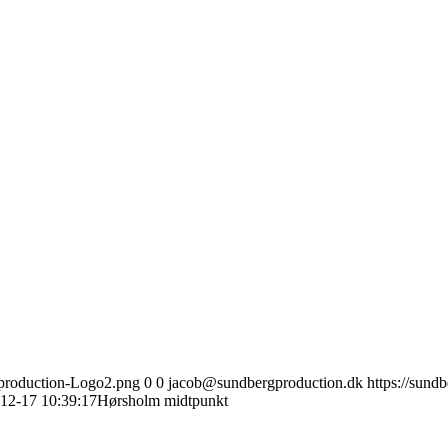
gproduction-Logo2.png
0
0
jacob@sundbergproduction.dk
https://sund
12-17 10:39:17
Hørsholm midtpunkt