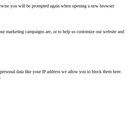
Otherwise you will be prompted again when opening a new browser
 our marketing campaigns are, or to help us customize our website and
personal data like your IP address we allow you to block them here.
.