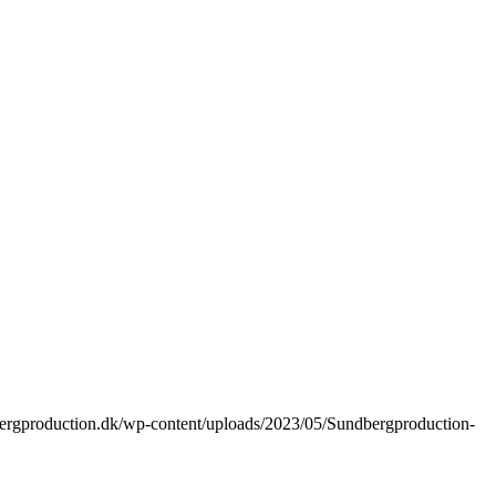
bergproduction.dk/wp-content/uploads/2023/05/Sundbergproduction-