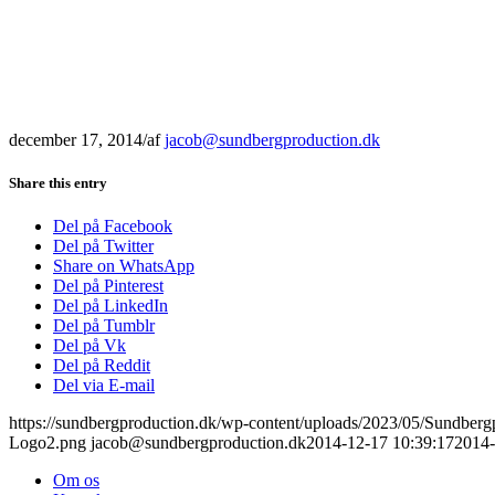
december 17, 2014
/
af
jacob@sundbergproduction.dk
Share this entry
Del på Facebook
Del på Twitter
Share on WhatsApp
Del på Pinterest
Del på LinkedIn
Del på Tumblr
Del på Vk
Del på Reddit
Del via E-mail
https://sundbergproduction.dk/wp-content/uploads/2023/05/Sundber
Logo2.png
jacob@sundbergproduction.dk
2014-12-17 10:39:17
2014-
Om os