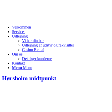
Velkommen
Services
Udlejning
Vi har din bar
Udlejning af udstyr og rekvisitter
Casino Rental
Om os
Det siger kunderne
Kontakt
Menu
Menu
Hørsholm midtpunkt