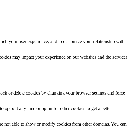
rich your user experience, and to customize your relationship with
cookies may impact your experience on our websites and the services
block or delete cookies by changing your browser settings and force
o opt out any time or opt in for other cookies to get a better
are not able to show or modify cookies from other domains. You can