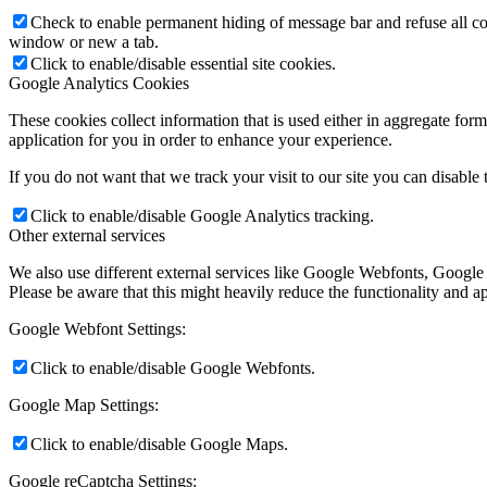
Check to enable permanent hiding of message bar and refuse all co
window or new a tab.
Click to enable/disable essential site cookies.
Google Analytics Cookies
These cookies collect information that is used either in aggregate fo
application for you in order to enhance your experience.
If you do not want that we track your visit to our site you can disable
Click to enable/disable Google Analytics tracking.
Other external services
We also use different external services like Google Webfonts, Google
Please be aware that this might heavily reduce the functionality and a
Google Webfont Settings:
Click to enable/disable Google Webfonts.
Google Map Settings:
Click to enable/disable Google Maps.
Google reCaptcha Settings: