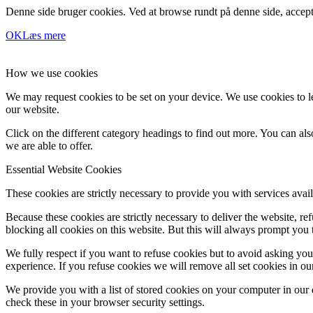
Denne side bruger cookies. Ved at browse rundt på denne side, accept
OK
Læs mere
How we use cookies
We may request cookies to be set on your device. We use cookies to le
our website.
Click on the different category headings to find out more. You can a
we are able to offer.
Essential Website Cookies
These cookies are strictly necessary to provide you with services avail
Because these cookies are strictly necessary to deliver the website, 
blocking all cookies on this website. But this will always prompt you t
We fully respect if you want to refuse cookies but to avoid asking you a
experience. If you refuse cookies we will remove all set cookies in o
We provide you with a list of stored cookies on your computer in ou
check these in your browser security settings.