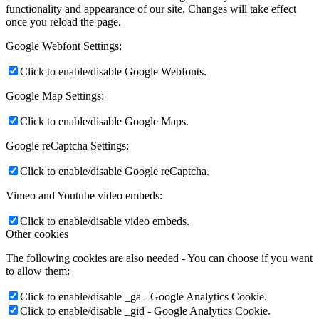
functionality and appearance of our site. Changes will take effect
once you reload the page.
Google Webfont Settings:
Click to enable/disable Google Webfonts.
Google Map Settings:
Click to enable/disable Google Maps.
Google reCaptcha Settings:
Click to enable/disable Google reCaptcha.
Vimeo and Youtube video embeds:
Click to enable/disable video embeds.
Other cookies
The following cookies are also needed - You can choose if you want
to allow them:
Click to enable/disable _ga - Google Analytics Cookie.
Click to enable/disable _gid - Google Analytics Cookie.