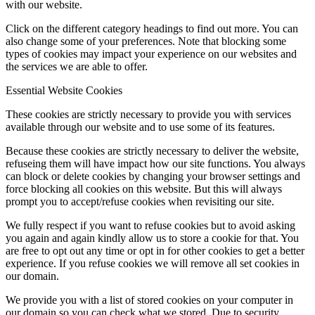
with our website.
Click on the different category headings to find out more. You can
also change some of your preferences. Note that blocking some
types of cookies may impact your experience on our websites and
the services we are able to offer.
Essential Website Cookies
These cookies are strictly necessary to provide you with services
available through our website and to use some of its features.
Because these cookies are strictly necessary to deliver the website,
refuseing them will have impact how our site functions. You always
can block or delete cookies by changing your browser settings and
force blocking all cookies on this website. But this will always
prompt you to accept/refuse cookies when revisiting our site.
We fully respect if you want to refuse cookies but to avoid asking
you again and again kindly allow us to store a cookie for that. You
are free to opt out any time or opt in for other cookies to get a better
experience. If you refuse cookies we will remove all set cookies in
our domain.
We provide you with a list of stored cookies on your computer in
our domain so you can check what we stored. Due to security