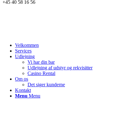
+45 40 58 16 56
Velkommen
Services
Udlejning
Vi har din bar
Udlejning af udstyr og rekvisitter
Casino Rental
Om os
Det siger kunderne
Kontakt
Menu
Menu