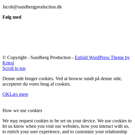
Jacob@sundbergproduction.dk
Følg med
© Copyright - Sundberg Production -
Enfold WordPress Theme by
Kriesi
Scroll to top
Denne side bruger cookies. Ved at browse rundt på denne side,
accepterer du vores brug af cookies.
OK
Læs mere
How we use cookies
We may request cookies to be set on your device. We use cookies to
let us know when you visit our websites, how you interact with us,
to enrich your user experience, and to customize your relationship