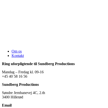
Om os
Kontakt
Ring uforpligtende til Sundberg Productions
Mandag – Fredag kl. 09-16
+45 40 58 16 56
Sundberg Productions
Søndre Jernbanevej 4C, 2.th
3400 Hillerød
Email