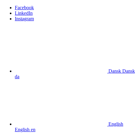
Facebook
LinkedIn
Instagram
Dansk
Dansk
da
English
English
en