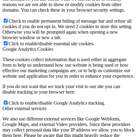
reasons we are not able to show or modify cookies from other
domains. You can check these in your browser security settings.
Check to enable permanent hiding of message bar and refuse all
cookies if you do not opt in. We need 2 cookies to store this setting.
Otherwise you will be prompted again when opening a new
browser window or new a tab.
Click to enable/disable essential site cookies.
Google Analytics Cookies
These cookies collect information that is used either in aggregate
form to help us understand how our website is being used or how
effective our marketing campaigns are, or to help us customize our
website and application for you in order to enhance your experience.
If you do not want that we track your visit to our site you can
disable tracking in your browser here:
Click to enable/disable Google Analytics tracking.
Other external services
We also use different external services like Google Webfonts,
Google Maps, and external Video providers. Since these providers
may collect personal data like your IP address we allow you to block
them here. Please be aware that this might heavily reduce the