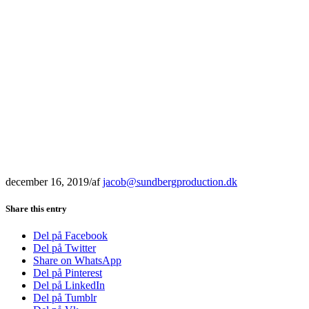
december 16, 2019
/
af
jacob@sundbergproduction.dk
Share this entry
Del på Facebook
Del på Twitter
Share on WhatsApp
Del på Pinterest
Del på LinkedIn
Del på Tumblr