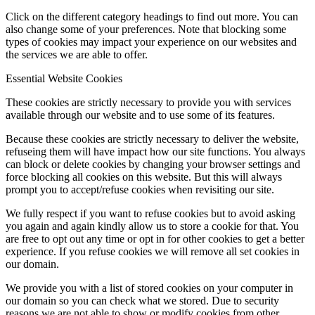
Click on the different category headings to find out more. You can
also change some of your preferences. Note that blocking some
types of cookies may impact your experience on our websites and
the services we are able to offer.
Essential Website Cookies
These cookies are strictly necessary to provide you with services
available through our website and to use some of its features.
Because these cookies are strictly necessary to deliver the website,
refuseing them will have impact how our site functions. You always
can block or delete cookies by changing your browser settings and
force blocking all cookies on this website. But this will always
prompt you to accept/refuse cookies when revisiting our site.
We fully respect if you want to refuse cookies but to avoid asking
you again and again kindly allow us to store a cookie for that. You
are free to opt out any time or opt in for other cookies to get a better
experience. If you refuse cookies we will remove all set cookies in
our domain.
We provide you with a list of stored cookies on your computer in
our domain so you can check what we stored. Due to security
reasons we are not able to show or modify cookies from other