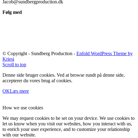
Jacob@sundbergproduction.dk
Følg med
© Copyright - Sundberg Production -
Enfold WordPress Theme by
Kriesi
Scroll to top
Denne side bruger cookies. Ved at browse rundt på denne side,
accepterer du vores brug af cookies.
OK
Læs mere
How we use cookies
We may request cookies to be set on your device. We use cookies to
let us know when you visit our websites, how you interact with us,
to enrich your user experience, and to customize your relationship
with our website.