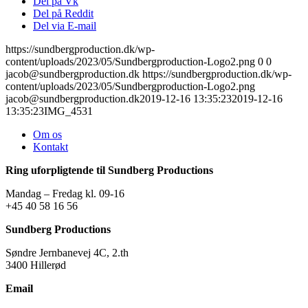
Del på Vk
Del på Reddit
Del via E-mail
https://sundbergproduction.dk/wp-
content/uploads/2023/05/Sundbergproduction-Logo2.png
0
0
jacob@sundbergproduction.dk
https://sundbergproduction.dk/wp-
content/uploads/2023/05/Sundbergproduction-Logo2.png
jacob@sundbergproduction.dk
2019-12-16 13:35:23
2019-12-16
13:35:23
IMG_4531
Om os
Kontakt
Ring uforpligtende til Sundberg Productions
Mandag – Fredag kl. 09-16
+45 40 58 16 56
Sundberg Productions
Søndre Jernbanevej 4C, 2.th
3400 Hillerød
Email