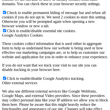
domains. You can check these in your browser security settings.
Check to enable permanent hiding of message bar and refuse all
cookies if you do not opt in. We need 2 cookies to store this setting.
Otherwise you will be prompted again when opening a new
browser window or new a tab.
Click to enable/disable essential site cookies.
Google Analytics Cookies
These cookies collect information that is used either in aggregate
form to help us understand how our website is being used or how
effective our marketing campaigns are, or to help us customize our
website and application for you in order to enhance your experience.
If you do not want that we track your visit to our site you can
disable tracking in your browser here:
Click to enable/disable Google Analytics tracking.
Other external services
We also use different external services like Google Webfonts,
Google Maps, and external Video providers. Since these providers
may collect personal data like your IP address we allow you to block
them here. Please be aware that this might heavily reduce the
functionality and appearance of our site. Changes will take effect