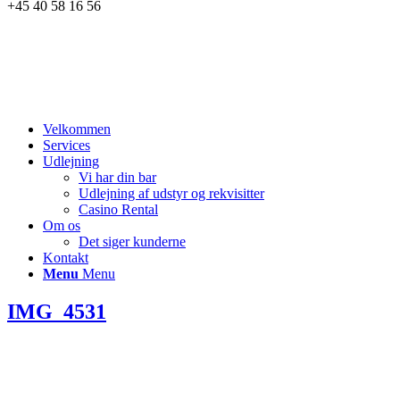
+45 40 58 16 56
Velkommen
Services
Udlejning
Vi har din bar
Udlejning af udstyr og rekvisitter
Casino Rental
Om os
Det siger kunderne
Kontakt
Menu
Menu
IMG_4531