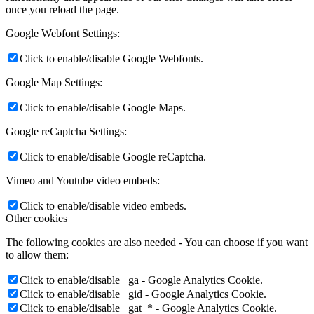
once you reload the page.
Google Webfont Settings:
Click to enable/disable Google Webfonts.
Google Map Settings:
Click to enable/disable Google Maps.
Google reCaptcha Settings:
Click to enable/disable Google reCaptcha.
Vimeo and Youtube video embeds:
Click to enable/disable video embeds.
Other cookies
The following cookies are also needed - You can choose if you want
to allow them:
Click to enable/disable _ga - Google Analytics Cookie.
Click to enable/disable _gid - Google Analytics Cookie.
Click to enable/disable _gat_* - Google Analytics Cookie.