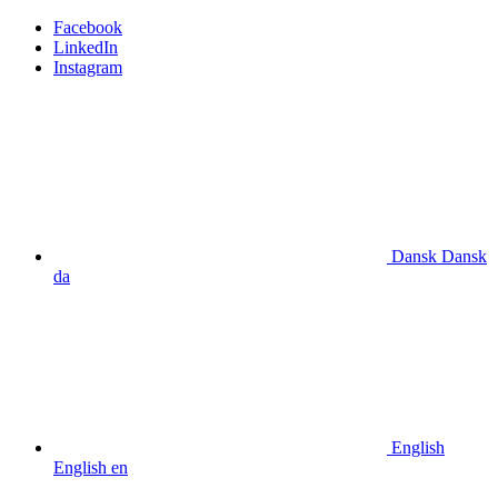
Facebook
LinkedIn
Instagram
Dansk
Dansk
da
English
English
en