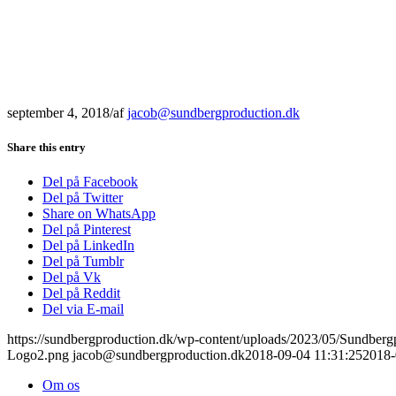
september 4, 2018
/
af
jacob@sundbergproduction.dk
Share this entry
Del på Facebook
Del på Twitter
Share on WhatsApp
Del på Pinterest
Del på LinkedIn
Del på Tumblr
Del på Vk
Del på Reddit
Del via E-mail
https://sundbergproduction.dk/wp-content/uploads/2023/05/Sundber
Logo2.png
jacob@sundbergproduction.dk
2018-09-04 11:31:25
2018-
Om os