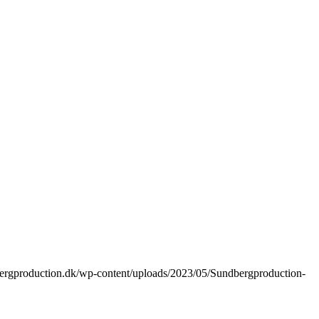
bergproduction.dk/wp-content/uploads/2023/05/Sundbergproduction-