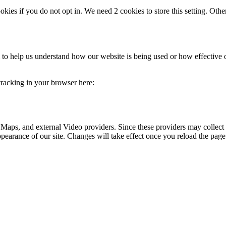
okies if you do not opt in. We need 2 cookies to store this setting. 
rm to help us understand how our website is being used or how effective
 tracking in your browser here:
 Maps, and external Video providers. Since these providers may collect 
ppearance of our site. Changes will take effect once you reload the page