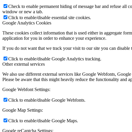
Check to enable permanent hiding of message bar and refuse all co
window or new a tab.
Click to enable/disable essential site cookies.
Google Analytics Cookies
These cookies collect information that is used either in aggregate fo
application for you in order to enhance your experience.
If you do not want that we track your visit to our site you can disable
Click to enable/disable Google Analytics tracking.
Other external services
We also use different external services like Google Webfonts, Google
Please be aware that this might heavily reduce the functionality and a
Google Webfont Settings:
Click to enable/disable Google Webfonts.
Google Map Settings:
Click to enable/disable Google Maps.
Google reCaptcha Settings: