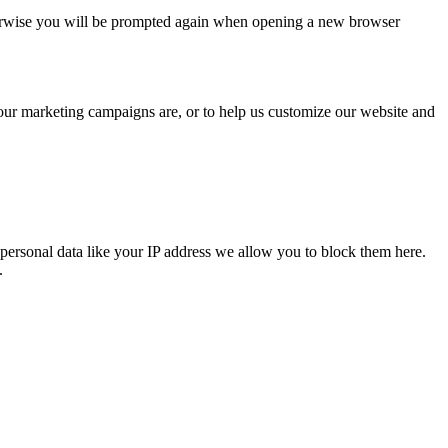
Otherwise you will be prompted again when opening a new browser
 our marketing campaigns are, or to help us customize our website and
personal data like your IP address we allow you to block them here.
.