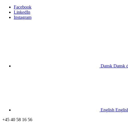
Facebook
LinkedIn
Instagram
Dansk
Dansk
English
Englis
+45 40 58 16 56