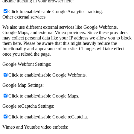
disable tracking in your browser here:
Click to enable/disable Google Analytics tracking.
Other external services
We also use different external services like Google Webfonts,
Google Maps, and external Video providers. Since these providers
may collect personal data like your IP address we allow you to block
them here. Please be aware that this might heavily reduce the
functionality and appearance of our site. Changes will take effect
once you reload the page.
Google Webfont Settings:
Click to enable/disable Google Webfonts.
Google Map Settings:
Click to enable/disable Google Maps.
Google reCaptcha Settings:
Click to enable/disable Google reCaptcha.
Vimeo and Youtube video embeds: