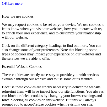
OK
Læs mere
How we use cookies
We may request cookies to be set on your device. We use cookies to
let us know when you visit our websites, how you interact with us,
to enrich your user experience, and to customize your relationship
with our website.
Click on the different category headings to find out more. You can
also change some of your preferences. Note that blocking some
types of cookies may impact your experience on our websites and
the services we are able to offer.
Essential Website Cookies
These cookies are strictly necessary to provide you with services
available through our website and to use some of its features.
Because these cookies are strictly necessary to deliver the website,
refuseing them will have impact how our site functions. You always
can block or delete cookies by changing your browser settings and
force blocking all cookies on this website. But this will always
prompt you to accept/refuse cookies when revisiting our site.