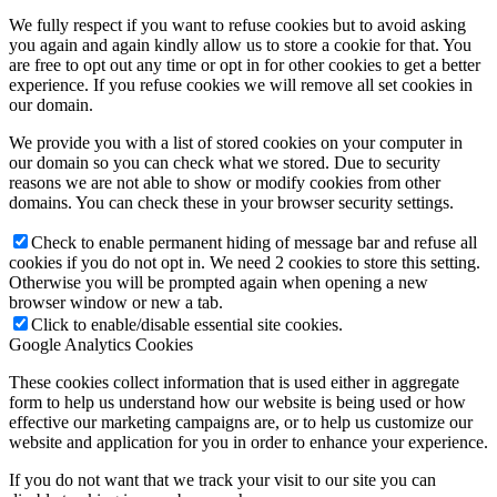
We fully respect if you want to refuse cookies but to avoid asking
you again and again kindly allow us to store a cookie for that. You
are free to opt out any time or opt in for other cookies to get a better
experience. If you refuse cookies we will remove all set cookies in
our domain.
We provide you with a list of stored cookies on your computer in
our domain so you can check what we stored. Due to security
reasons we are not able to show or modify cookies from other
domains. You can check these in your browser security settings.
Check to enable permanent hiding of message bar and refuse all
cookies if you do not opt in. We need 2 cookies to store this setting.
Otherwise you will be prompted again when opening a new
browser window or new a tab.
Click to enable/disable essential site cookies.
Google Analytics Cookies
These cookies collect information that is used either in aggregate
form to help us understand how our website is being used or how
effective our marketing campaigns are, or to help us customize our
website and application for you in order to enhance your experience.
If you do not want that we track your visit to our site you can