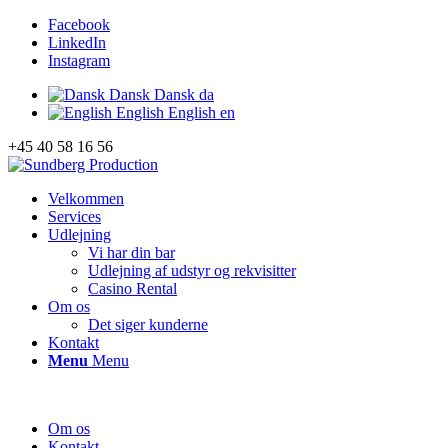
Facebook
LinkedIn
Instagram
Dansk
Dansk
da
English
English
en
+45 40 58 16 56
Velkommen
Services
Udlejning
Vi har din bar
Udlejning af udstyr og rekvisitter
Casino Rental
Om os
Det siger kunderne
Kontakt
Menu
Menu
Om os
Kontakt