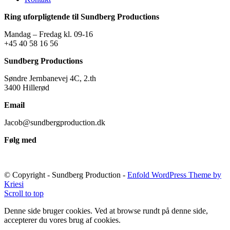
Ring uforpligtende til Sundberg Productions
Mandag – Fredag kl. 09-16
+45 40 58 16 56
Sundberg Productions
Søndre Jernbanevej 4C, 2.th
3400 Hillerød
Email
Jacob@sundbergproduction.dk
Følg med
© Copyright - Sundberg Production -
Enfold WordPress Theme by
Kriesi
Scroll to top
Denne side bruger cookies. Ved at browse rundt på denne side,
accepterer du vores brug af cookies.