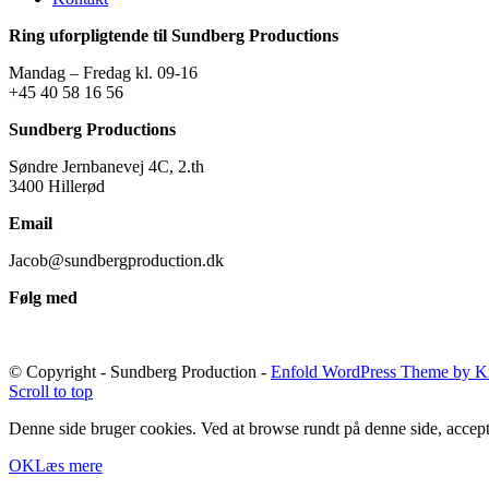
Ring uforpligtende til Sundberg Productions
Mandag – Fredag kl. 09-16
+45 40 58 16 56
Sundberg Productions
Søndre Jernbanevej 4C, 2.th
3400 Hillerød
Email
Jacob@sundbergproduction.dk
Følg med
© Copyright - Sundberg Production -
Enfold WordPress Theme by Kr
Scroll to top
Denne side bruger cookies. Ved at browse rundt på denne side, accept
OK
Læs mere