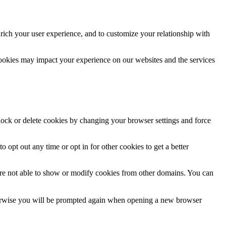
rich your user experience, and to customize your relationship with
cookies may impact your experience on our websites and the services
block or delete cookies by changing your browser settings and force
o opt out any time or opt in for other cookies to get a better
are not able to show or modify cookies from other domains. You can
Otherwise you will be prompted again when opening a new browser