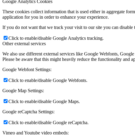
Google Analytics Cookies
These cookies collect information that is used either in aggregate fo
application for you in order to enhance your experience.
If you do not want that we track your visit to our site you can disable
Click to enable/disable Google Analytics tracking.
Other external services
We also use different external services like Google Webfonts, Google
Please be aware that this might heavily reduce the functionality and a
Google Webfont Settings:
Click to enable/disable Google Webfonts.
Google Map Settings:
Click to enable/disable Google Maps.
Google reCaptcha Settings:
Click to enable/disable Google reCaptcha.
Vimeo and Youtube video embeds: