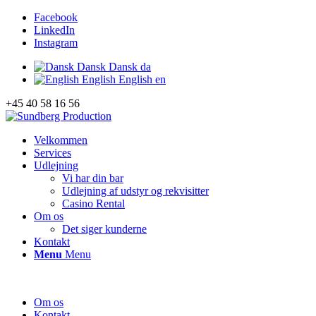
Facebook
LinkedIn
Instagram
Dansk
Dansk
da
English
English
en
+45 40 58 16 56
Velkommen
Services
Udlejning
Vi har din bar
Udlejning af udstyr og rekvisitter
Casino Rental
Om os
Det siger kunderne
Kontakt
Menu
Menu
Om os
Kontakt