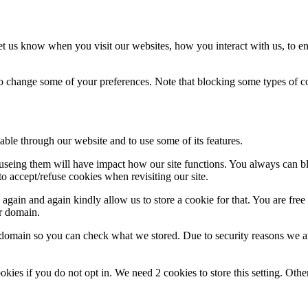
t us know when you visit our websites, how you interact with us, to en
lso change some of your preferences. Note that blocking some types of 
able through our website and to use some of its features.
refuseing them will have impact how our site functions. You always can 
o accept/refuse cookies when revisiting our site.
gain and again kindly allow us to store a cookie for that. You are free t
ur domain.
r domain so you can check what we stored. Due to security reasons we 
okies if you do not opt in. We need 2 cookies to store this setting. 