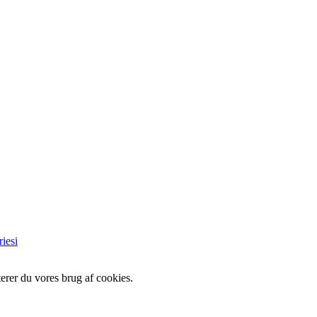
iesi
erer du vores brug af cookies.