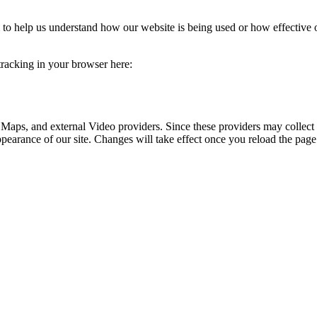
rm to help us understand how our website is being used or how effective
 tracking in your browser here:
 Maps, and external Video providers. Since these providers may collect 
ppearance of our site. Changes will take effect once you reload the page