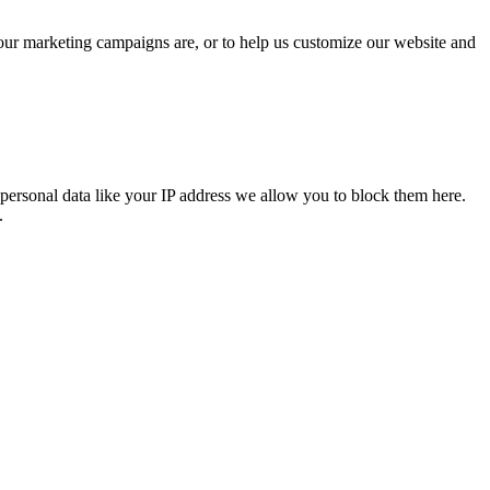
 our marketing campaigns are, or to help us customize our website and
personal data like your IP address we allow you to block them here.
.