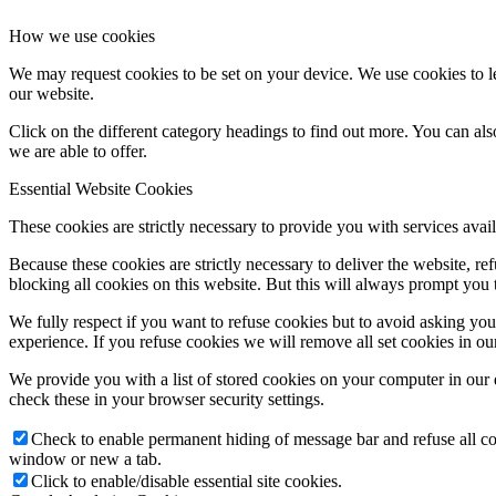
How we use cookies
We may request cookies to be set on your device. We use cookies to le
our website.
Click on the different category headings to find out more. You can a
we are able to offer.
Essential Website Cookies
These cookies are strictly necessary to provide you with services avail
Because these cookies are strictly necessary to deliver the website, 
blocking all cookies on this website. But this will always prompt you t
We fully respect if you want to refuse cookies but to avoid asking you a
experience. If you refuse cookies we will remove all set cookies in o
We provide you with a list of stored cookies on your computer in ou
check these in your browser security settings.
Check to enable permanent hiding of message bar and refuse all co
window or new a tab.
Click to enable/disable essential site cookies.