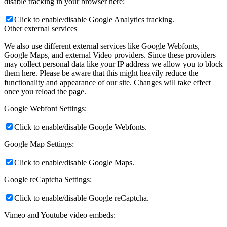
disable tracking in your browser here:
Click to enable/disable Google Analytics tracking.
Other external services
We also use different external services like Google Webfonts,
Google Maps, and external Video providers. Since these providers
may collect personal data like your IP address we allow you to block
them here. Please be aware that this might heavily reduce the
functionality and appearance of our site. Changes will take effect
once you reload the page.
Google Webfont Settings:
Click to enable/disable Google Webfonts.
Google Map Settings:
Click to enable/disable Google Maps.
Google reCaptcha Settings:
Click to enable/disable Google reCaptcha.
Vimeo and Youtube video embeds: