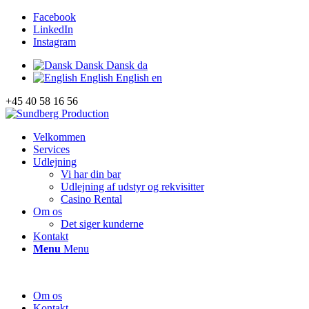
Facebook
LinkedIn
Instagram
Dansk
Dansk
da
English
English
en
+45 40 58 16 56
Velkommen
Services
Udlejning
Vi har din bar
Udlejning af udstyr og rekvisitter
Casino Rental
Om os
Det siger kunderne
Kontakt
Menu
Menu
Om os
Kontakt