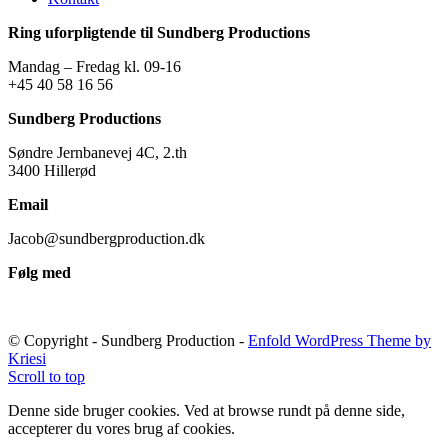
Ring uforpligtende til Sundberg Productions
Mandag – Fredag kl. 09-16
+45 40 58 16 56
Sundberg Productions
Søndre Jernbanevej 4C, 2.th
3400 Hillerød
Email
Jacob@sundbergproduction.dk
Følg med
© Copyright - Sundberg Production -
Enfold WordPress Theme by
Kriesi
Scroll to top
Denne side bruger cookies. Ved at browse rundt på denne side,
accepterer du vores brug af cookies.