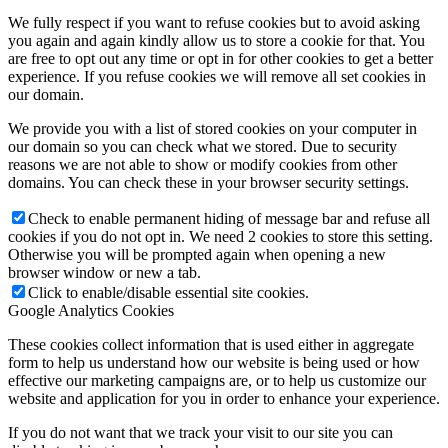
We fully respect if you want to refuse cookies but to avoid asking
you again and again kindly allow us to store a cookie for that. You
are free to opt out any time or opt in for other cookies to get a better
experience. If you refuse cookies we will remove all set cookies in
our domain.
We provide you with a list of stored cookies on your computer in
our domain so you can check what we stored. Due to security
reasons we are not able to show or modify cookies from other
domains. You can check these in your browser security settings.
Check to enable permanent hiding of message bar and refuse all
cookies if you do not opt in. We need 2 cookies to store this setting.
Otherwise you will be prompted again when opening a new
browser window or new a tab.
Click to enable/disable essential site cookies.
Google Analytics Cookies
These cookies collect information that is used either in aggregate
form to help us understand how our website is being used or how
effective our marketing campaigns are, or to help us customize our
website and application for you in order to enhance your experience.
If you do not want that we track your visit to our site you can