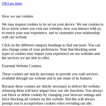
OK
Læs mere
How we use cookies
We may request cookies to be set on your device. We use cookies to
let us know when you visit our websites, how you interact with us,
to enrich your user experience, and to customize your relationship
with our website.
Click on the different category headings to find out more. You can
also change some of your preferences. Note that blocking some
types of cookies may impact your experience on our websites and
the services we are able to offer.
Essential Website Cookies
These cookies are strictly necessary to provide you with services
available through our website and to use some of its features.
Because these cookies are strictly necessary to deliver the website,
refuseing them will have impact how our site functions. You always
can block or delete cookies by changing your browser settings and
force blocking all cookies on this website. But this will always
prompt you to accept/refuse cookies when revisiting our site.