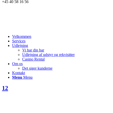
+45 40 58 16 56
Velkommen
Services
Udlejning
Vi har din bar
Udlejning af udstyr og rekvisitter
Casino Rental
Om os
Det siger kunderne
Kontakt
Menu
Menu
12