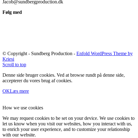
Jacob@sundbergproduction.dk
Følg med
© Copyright - Sundberg Production -
Enfold WordPress Theme by
Kriesi
Scroll to top
Denne side bruger cookies. Ved at browse rundt på denne side,
accepterer du vores brug af cookies.
OK
Læs mere
How we use cookies
We may request cookies to be set on your device. We use cookies to
let us know when you visit our websites, how you interact with us,
to enrich your user experience, and to customize your relationship
with our website.