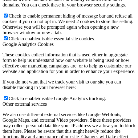
domains. You can check these in your browser security settings.
Check to enable permanent hiding of message bar and refuse all
cookies if you do not opt in. We need 2 cookies to store this setting.
Otherwise you will be prompted again when opening a new
browser window or new a tab.
Click to enable/disable essential site cookies.
Google Analytics Cookies
These cookies collect information that is used either in aggregate
form to help us understand how our website is being used or how
effective our marketing campaigns are, or to help us customize our
website and application for you in order to enhance your experience.
If you do not want that we track your visit to our site you can
disable tracking in your browser here:
Click to enable/disable Google Analytics tracking.
Other external services
We also use different external services like Google Webfonts,
Google Maps, and external Video providers. Since these providers
may collect personal data like your IP address we allow you to block
them here. Please be aware that this might heavily reduce the
functionality and appearance of our site. Changes will take effect