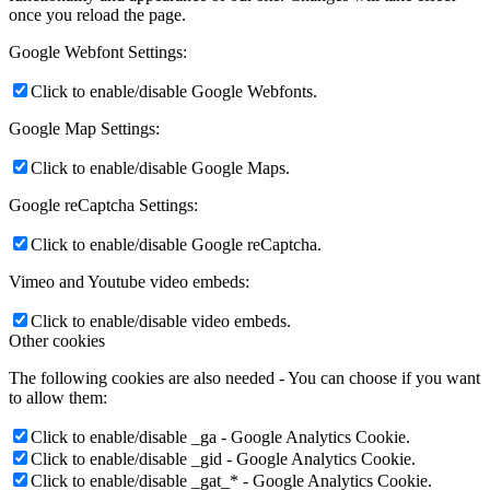
once you reload the page.
Google Webfont Settings:
Click to enable/disable Google Webfonts.
Google Map Settings:
Click to enable/disable Google Maps.
Google reCaptcha Settings:
Click to enable/disable Google reCaptcha.
Vimeo and Youtube video embeds:
Click to enable/disable video embeds.
Other cookies
The following cookies are also needed - You can choose if you want
to allow them:
Click to enable/disable _ga - Google Analytics Cookie.
Click to enable/disable _gid - Google Analytics Cookie.
Click to enable/disable _gat_* - Google Analytics Cookie.