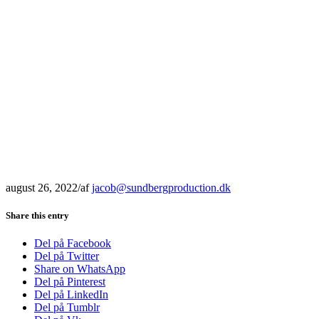
august 26, 2022
/
af
jacob@sundbergproduction.dk
Share this entry
Del på Facebook
Del på Twitter
Share on WhatsApp
Del på Pinterest
Del på LinkedIn
Del på Tumblr