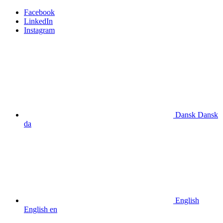
Facebook
LinkedIn
Instagram
Dansk
Dansk
da
English
English
en