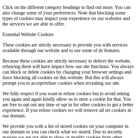
Click on the different category headings to find out more. You can
also change some of your preferences. Note that blocking some
types of cookies may impact your experience on our websites and
the services we are able to offer.
Essential Website Cookies
These cookies are strictly necessary to provide you with services
available through our website and to use some of its features.
Because these cookies are strictly necessary to deliver the website,
refuseing them will have impact how our site functions. You always
can block or delete cookies by changing your browser settings and
force blocking all cookies on this website. But this will always
prompt you to accept/refuse cookies when revisiting our site.
We fully respect if you want to refuse cookies but to avoid asking
you again and again kindly allow us to store a cookie for that. You
are free to opt out any time or opt in for other cookies to get a better
experience. If you refuse cookies we will remove all set cookies in
our domain.
We provide you with a list of stored cookies on your computer in
our domain so you can check what we stored. Due to security
reasons we are not able to show or modify cookies from other