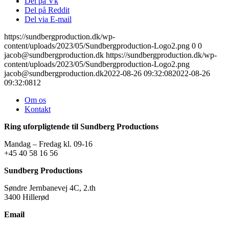
Del på Vk
Del på Reddit
Del via E-mail
https://sundbergproduction.dk/wp-
content/uploads/2023/05/Sundbergproduction-Logo2.png
0
0
jacob@sundbergproduction.dk
https://sundbergproduction.dk/wp-
content/uploads/2023/05/Sundbergproduction-Logo2.png
jacob@sundbergproduction.dk
2022-08-26 09:32:08
2022-08-26
09:32:08
12
Om os
Kontakt
Ring uforpligtende til Sundberg Productions
Mandag – Fredag kl. 09-16
+45 40 58 16 56
Sundberg Productions
Søndre Jernbanevej 4C, 2.th
3400 Hillerød
Email