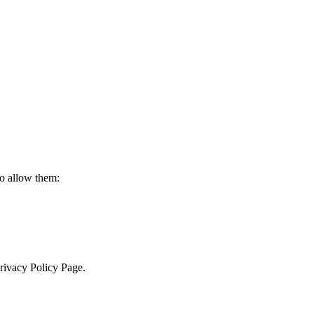
to allow them:
Privacy Policy Page.