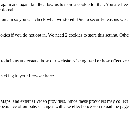
gain and again kindly allow us to store a cookie for that. You are free t
ur domain.
r domain so you can check what we stored. Due to security reasons we 
okies if you do not opt in. We need 2 cookies to store this setting. 
rm to help us understand how our website is being used or how effective
 tracking in your browser here:
 Maps, and external Video providers. Since these providers may collect 
ppearance of our site. Changes will take effect once you reload the page