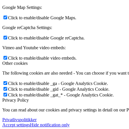
Google Map Settings:
Click to enable/disable Google Maps.
Google reCaptcha Settings:
Click to enable/disable Google reCaptcha.
Vimeo and Youtube video embeds:
Click to enable/disable video embeds.
Other cookies
The following cookies are also needed - You can choose if you want 
Click to enable/disable _ga - Google Analytics Cookie.
Click to enable/disable _gid - Google Analytics Cookie.
Click to enable/disable _gat_* - Google Analytics Cookie.
Privacy Policy
You can read about our cookies and privacy settings in detail on our 
Privatlivspolitikker
Accept settings
Hide notification only