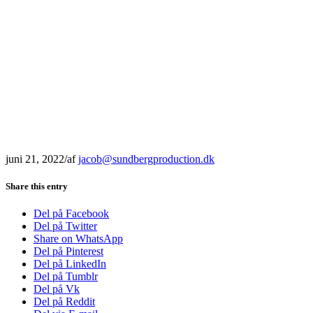
juni 21, 2022
/
af
jacob@sundbergproduction.dk
Share this entry
Del på Facebook
Del på Twitter
Share on WhatsApp
Del på Pinterest
Del på LinkedIn
Del på Tumblr
Del på Vk
Del på Reddit