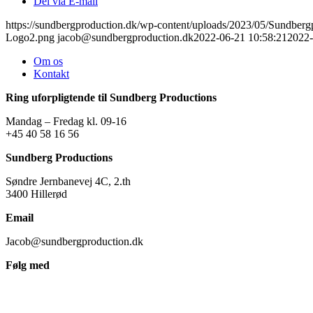
Del via E-mail
https://sundbergproduction.dk/wp-content/uploads/2023/05/Sundber
Logo2.png
jacob@sundbergproduction.dk
2022-06-21 10:58:21
2022-
Om os
Kontakt
Ring uforpligtende til Sundberg Productions
Mandag – Fredag kl. 09-16
+45 40 58 16 56
Sundberg Productions
Søndre Jernbanevej 4C, 2.th
3400 Hillerød
Email
Jacob@sundbergproduction.dk
Følg med