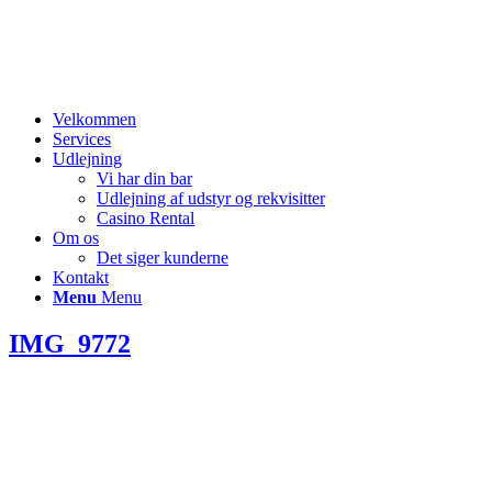
Velkommen
Services
Udlejning
Vi har din bar
Udlejning af udstyr og rekvisitter
Casino Rental
Om os
Det siger kunderne
Kontakt
Menu
Menu
IMG_9772