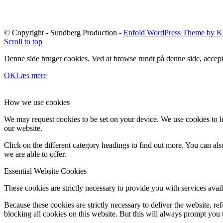
© Copyright - Sundberg Production -
Enfold WordPress Theme by Kr
Scroll to top
Denne side bruger cookies. Ved at browse rundt på denne side, accept
OK
Læs mere
How we use cookies
We may request cookies to be set on your device. We use cookies to le
our website.
Click on the different category headings to find out more. You can a
we are able to offer.
Essential Website Cookies
These cookies are strictly necessary to provide you with services avail
Because these cookies are strictly necessary to deliver the website, 
blocking all cookies on this website. But this will always prompt you t