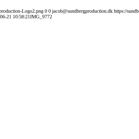
gproduction-Logo2.png
0
0
jacob@sundbergproduction.dk
https://sund
06-21 10:58:21
IMG_9772