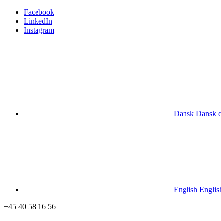
Facebook
LinkedIn
Instagram
Dansk
Dansk
English
Englis
+45 40 58 16 56