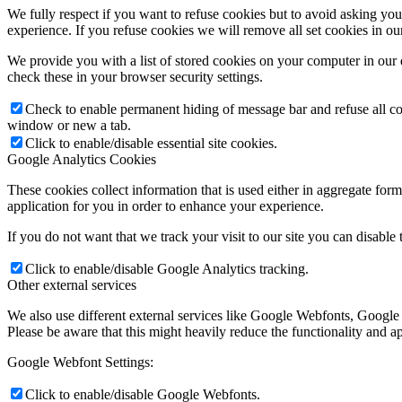
We fully respect if you want to refuse cookies but to avoid asking you a
experience. If you refuse cookies we will remove all set cookies in o
We provide you with a list of stored cookies on your computer in ou
check these in your browser security settings.
Check to enable permanent hiding of message bar and refuse all co
window or new a tab.
Click to enable/disable essential site cookies.
Google Analytics Cookies
These cookies collect information that is used either in aggregate fo
application for you in order to enhance your experience.
If you do not want that we track your visit to our site you can disable
Click to enable/disable Google Analytics tracking.
Other external services
We also use different external services like Google Webfonts, Google
Please be aware that this might heavily reduce the functionality and a
Google Webfont Settings:
Click to enable/disable Google Webfonts.