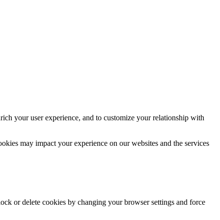
rich your user experience, and to customize your relationship with
cookies may impact your experience on our websites and the services
block or delete cookies by changing your browser settings and force