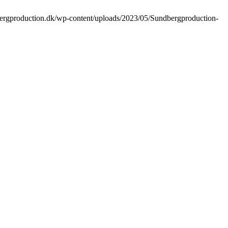
bergproduction.dk/wp-content/uploads/2023/05/Sundbergproduction-