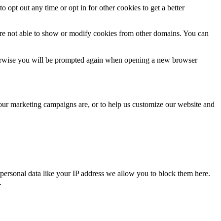
o opt out any time or opt in for other cookies to get a better
are not able to show or modify cookies from other domains. You can
Otherwise you will be prompted again when opening a new browser
 our marketing campaigns are, or to help us customize our website and
personal data like your IP address we allow you to block them here.
.