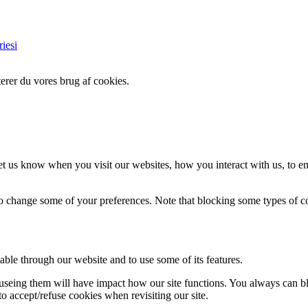
iesi
erer du vores brug af cookies.
t us know when you visit our websites, how you interact with us, to en
lso change some of your preferences. Note that blocking some types of 
able through our website and to use some of its features.
refuseing them will have impact how our site functions. You always can 
o accept/refuse cookies when revisiting our site.