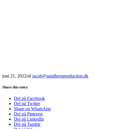
juni 21, 2022
/
af
jacob@sundbergproduction.dk
Share this entry
Del på Facebook
Del på Twitter
Share on WhatsApp
Del på Pinterest
Del på LinkedIn
Del på Tumblr