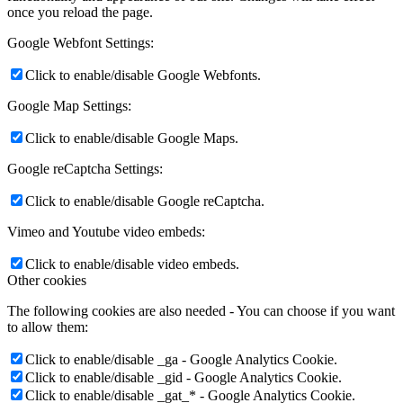
once you reload the page.
Google Webfont Settings:
Click to enable/disable Google Webfonts.
Google Map Settings:
Click to enable/disable Google Maps.
Google reCaptcha Settings:
Click to enable/disable Google reCaptcha.
Vimeo and Youtube video embeds:
Click to enable/disable video embeds.
Other cookies
The following cookies are also needed - You can choose if you want
to allow them:
Click to enable/disable _ga - Google Analytics Cookie.
Click to enable/disable _gid - Google Analytics Cookie.
Click to enable/disable _gat_* - Google Analytics Cookie.