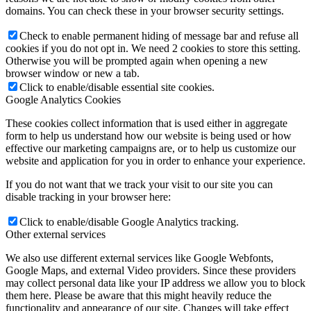
domains. You can check these in your browser security settings.
Check to enable permanent hiding of message bar and refuse all
cookies if you do not opt in. We need 2 cookies to store this setting.
Otherwise you will be prompted again when opening a new
browser window or new a tab.
Click to enable/disable essential site cookies.
Google Analytics Cookies
These cookies collect information that is used either in aggregate
form to help us understand how our website is being used or how
effective our marketing campaigns are, or to help us customize our
website and application for you in order to enhance your experience.
If you do not want that we track your visit to our site you can
disable tracking in your browser here:
Click to enable/disable Google Analytics tracking.
Other external services
We also use different external services like Google Webfonts,
Google Maps, and external Video providers. Since these providers
may collect personal data like your IP address we allow you to block
them here. Please be aware that this might heavily reduce the
functionality and appearance of our site. Changes will take effect