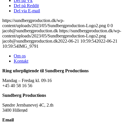
Del på Vk
Del på Reddit
Del via E-mail
https://sundbergproduction.dk/wp-
content/uploads/2023/05/Sundbergproduction-Logo2.png
0
0
jacob@sundbergproduction.dk
https://sundbergproduction.dk/wp-
content/uploads/2023/05/Sundbergproduction-Logo2.png
jacob@sundbergproduction.dk
2022-06-21 10:59:54
2022-06-21
10:59:54
IMG_9791
Om os
Kontakt
Ring uforpligtende til Sundberg Productions
Mandag – Fredag kl. 09-16
+45 40 58 16 56
Sundberg Productions
Søndre Jernbanevej 4C, 2.th
3400 Hillerød
Email