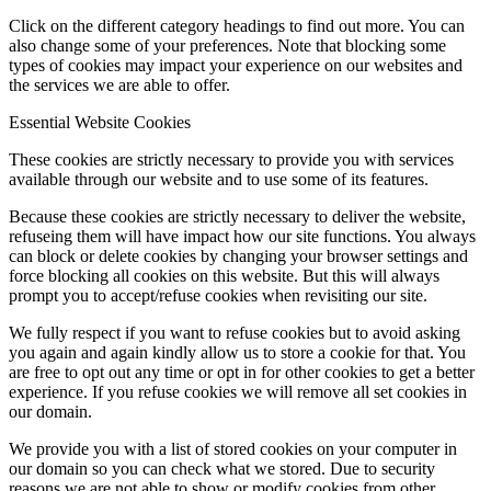
Click on the different category headings to find out more. You can
also change some of your preferences. Note that blocking some
types of cookies may impact your experience on our websites and
the services we are able to offer.
Essential Website Cookies
These cookies are strictly necessary to provide you with services
available through our website and to use some of its features.
Because these cookies are strictly necessary to deliver the website,
refuseing them will have impact how our site functions. You always
can block or delete cookies by changing your browser settings and
force blocking all cookies on this website. But this will always
prompt you to accept/refuse cookies when revisiting our site.
We fully respect if you want to refuse cookies but to avoid asking
you again and again kindly allow us to store a cookie for that. You
are free to opt out any time or opt in for other cookies to get a better
experience. If you refuse cookies we will remove all set cookies in
our domain.
We provide you with a list of stored cookies on your computer in
our domain so you can check what we stored. Due to security
reasons we are not able to show or modify cookies from other