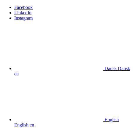
Facebook
LinkedIn
Instagram
Dansk
Dansk
da
English
English
en