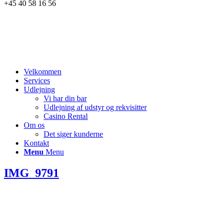
+45 40 58 16 56
Velkommen
Services
Udlejning
Vi har din bar
Udlejning af udstyr og rekvisitter
Casino Rental
Om os
Det siger kunderne
Kontakt
Menu
Menu
IMG_9791