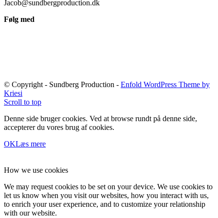
Jacob@sundbergproduction.dk
Følg med
© Copyright - Sundberg Production -
Enfold WordPress Theme by
Kriesi
Scroll to top
Denne side bruger cookies. Ved at browse rundt på denne side,
accepterer du vores brug af cookies.
OK
Læs mere
How we use cookies
We may request cookies to be set on your device. We use cookies to
let us know when you visit our websites, how you interact with us,
to enrich your user experience, and to customize your relationship
with our website.