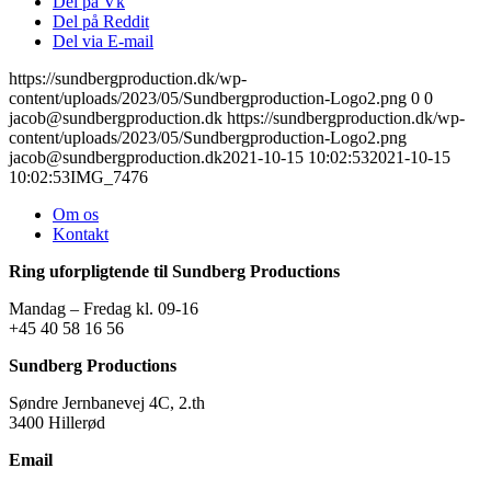
Del på Vk
Del på Reddit
Del via E-mail
https://sundbergproduction.dk/wp-
content/uploads/2023/05/Sundbergproduction-Logo2.png
0
0
jacob@sundbergproduction.dk
https://sundbergproduction.dk/wp-
content/uploads/2023/05/Sundbergproduction-Logo2.png
jacob@sundbergproduction.dk
2021-10-15 10:02:53
2021-10-15
10:02:53
IMG_7476
Om os
Kontakt
Ring uforpligtende til Sundberg Productions
Mandag – Fredag kl. 09-16
+45 40 58 16 56
Sundberg Productions
Søndre Jernbanevej 4C, 2.th
3400 Hillerød
Email