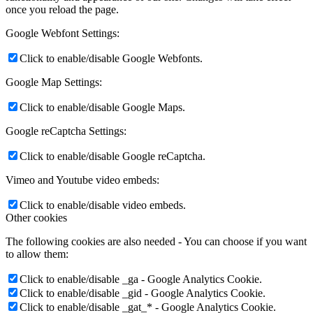
once you reload the page.
Google Webfont Settings:
Click to enable/disable Google Webfonts.
Google Map Settings:
Click to enable/disable Google Maps.
Google reCaptcha Settings:
Click to enable/disable Google reCaptcha.
Vimeo and Youtube video embeds:
Click to enable/disable video embeds.
Other cookies
The following cookies are also needed - You can choose if you want
to allow them:
Click to enable/disable _ga - Google Analytics Cookie.
Click to enable/disable _gid - Google Analytics Cookie.
Click to enable/disable _gat_* - Google Analytics Cookie.