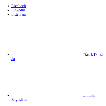
Facebook
LinkedIn
Instagram
Dansk
Dansk
da
English
English
en