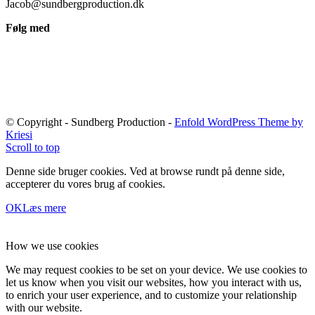
Jacob@sundbergproduction.dk
Følg med
© Copyright - Sundberg Production -
Enfold WordPress Theme by
Kriesi
Scroll to top
Denne side bruger cookies. Ved at browse rundt på denne side,
accepterer du vores brug af cookies.
OK
Læs mere
How we use cookies
We may request cookies to be set on your device. We use cookies to
let us know when you visit our websites, how you interact with us,
to enrich your user experience, and to customize your relationship
with our website.