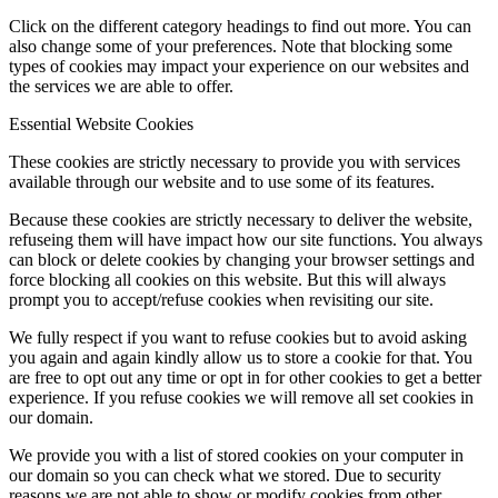
Click on the different category headings to find out more. You can
also change some of your preferences. Note that blocking some
types of cookies may impact your experience on our websites and
the services we are able to offer.
Essential Website Cookies
These cookies are strictly necessary to provide you with services
available through our website and to use some of its features.
Because these cookies are strictly necessary to deliver the website,
refuseing them will have impact how our site functions. You always
can block or delete cookies by changing your browser settings and
force blocking all cookies on this website. But this will always
prompt you to accept/refuse cookies when revisiting our site.
We fully respect if you want to refuse cookies but to avoid asking
you again and again kindly allow us to store a cookie for that. You
are free to opt out any time or opt in for other cookies to get a better
experience. If you refuse cookies we will remove all set cookies in
our domain.
We provide you with a list of stored cookies on your computer in
our domain so you can check what we stored. Due to security
reasons we are not able to show or modify cookies from other