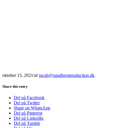
oktober 15, 2021
/
af
jacob@sundbergproduction.dk
Share this entry
Del på Facebook
Del på Twitter
Share on WhatsApp
Del på Pinterest
Del på LinkedIn
Del på Tumblr