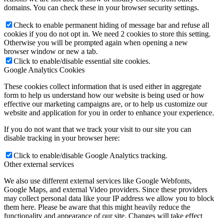
domains. You can check these in your browser security settings.
Check to enable permanent hiding of message bar and refuse all
cookies if you do not opt in. We need 2 cookies to store this setting.
Otherwise you will be prompted again when opening a new
browser window or new a tab.
Click to enable/disable essential site cookies.
Google Analytics Cookies
These cookies collect information that is used either in aggregate
form to help us understand how our website is being used or how
effective our marketing campaigns are, or to help us customize our
website and application for you in order to enhance your experience.
If you do not want that we track your visit to our site you can
disable tracking in your browser here:
Click to enable/disable Google Analytics tracking.
Other external services
We also use different external services like Google Webfonts,
Google Maps, and external Video providers. Since these providers
may collect personal data like your IP address we allow you to block
them here. Please be aware that this might heavily reduce the
functionality and appearance of our site. Changes will take effect