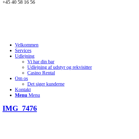
+45 40 58 16 56
Velkommen
Services
Udlejning
Vi har din bar
Udlejning af udstyr og rekvisitter
Casino Rental
Om os
Det siger kunderne
Kontakt
Menu
Menu
IMG_7476