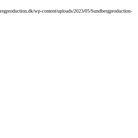
bergproduction.dk/wp-content/uploads/2023/05/Sundbergproduction-