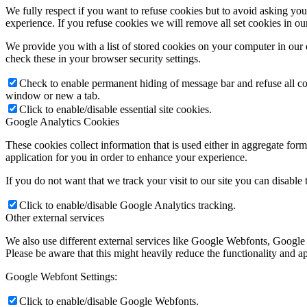
We fully respect if you want to refuse cookies but to avoid asking you a
experience. If you refuse cookies we will remove all set cookies in o
We provide you with a list of stored cookies on your computer in ou
check these in your browser security settings.
Check to enable permanent hiding of message bar and refuse all co
window or new a tab.
Click to enable/disable essential site cookies.
Google Analytics Cookies
These cookies collect information that is used either in aggregate fo
application for you in order to enhance your experience.
If you do not want that we track your visit to our site you can disable
Click to enable/disable Google Analytics tracking.
Other external services
We also use different external services like Google Webfonts, Google
Please be aware that this might heavily reduce the functionality and a
Google Webfont Settings:
Click to enable/disable Google Webfonts.