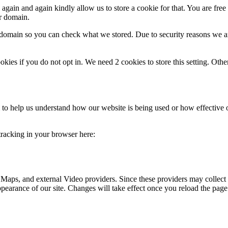
gain and again kindly allow us to store a cookie for that. You are free t
ur domain.
r domain so you can check what we stored. Due to security reasons we 
okies if you do not opt in. We need 2 cookies to store this setting. 
rm to help us understand how our website is being used or how effective
 tracking in your browser here:
 Maps, and external Video providers. Since these providers may collect 
ppearance of our site. Changes will take effect once you reload the page