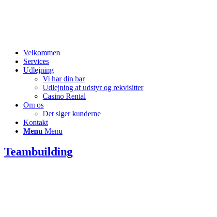
Velkommen
Services
Udlejning
Vi har din bar
Udlejning af udstyr og rekvisitter
Casino Rental
Om os
Det siger kunderne
Kontakt
Menu
Menu
Teambuilding