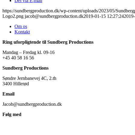
Del via E-mail
https://sundbergproduction.dk/wp-content/uploads/2023/05/Sundber
Logo2.png
jacob@sundbergproduction.dk
2019-01-15 12:27:24
2019-
Om os
Kontakt
Ring uforpligtende til Sundberg Productions
Mandag – Fredag kl. 09-16
+45 40 58 16 56
Sundberg Productions
Søndre Jernbanevej 4C, 2.th
3400 Hillerød
Email
Jacob@sundbergproduction.dk
Følg med