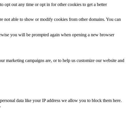
o opt out any time or opt in for other cookies to get a better
are not able to show or modify cookies from other domains. You can
Otherwise you will be prompted again when opening a new browser
 our marketing campaigns are, or to help us customize our website and
personal data like your IP address we allow you to block them here.
.