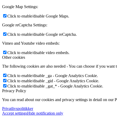
Google Map Settings:
Click to enable/disable Google Maps.
Google reCaptcha Settings:
Click to enable/disable Google reCaptcha.
Vimeo and Youtube video embeds:
Click to enable/disable video embeds.
Other cookies
The following cookies are also needed - You can choose if you want 
Click to enable/disable _ga - Google Analytics Cookie.
Click to enable/disable _gid - Google Analytics Cookie.
Click to enable/disable _gat_* - Google Analytics Cookie.
Privacy Policy
You can read about our cookies and privacy settings in detail on our 
Privatlivspolitikker
Accept settings
Hide notification only