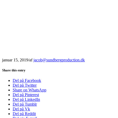
januar 15, 2019
/
af
jacob@sundbergproduction.dk
Share this entry
Del på Facebook
Del på Twitter
Share on WhatsApp
Del på Pinterest
Del på LinkedIn
Del på Tumblr
Del på Vk
Del på Reddit