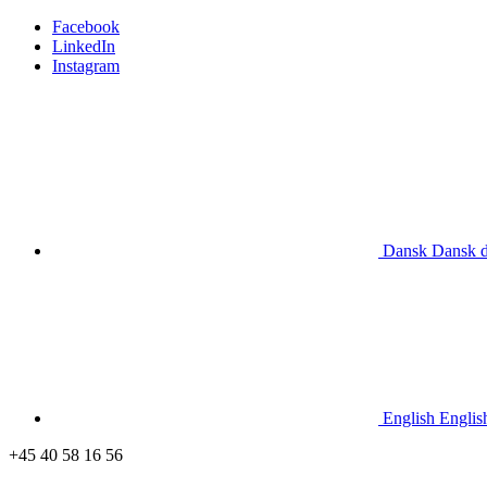
Facebook
LinkedIn
Instagram
Dansk
Dansk
English
Englis
+45 40 58 16 56