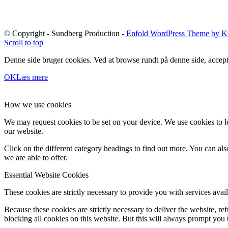
© Copyright - Sundberg Production -
Enfold WordPress Theme by Kr
Scroll to top
Denne side bruger cookies. Ved at browse rundt på denne side, accept
OK
Læs mere
How we use cookies
We may request cookies to be set on your device. We use cookies to le
our website.
Click on the different category headings to find out more. You can a
we are able to offer.
Essential Website Cookies
These cookies are strictly necessary to provide you with services avail
Because these cookies are strictly necessary to deliver the website, 
blocking all cookies on this website. But this will always prompt you t