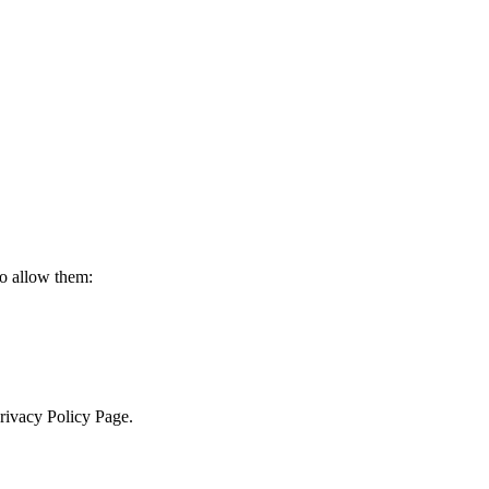
to allow them:
Privacy Policy Page.