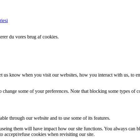
iesi
erer du vores brug af cookies.
t us know when you visit our websites, how you interact with us, to en
lso change some of your preferences. Note that blocking some types of 
able through our website and to use some of its features.
refuseing them will have impact how our site functions. You always can 
o accept/refuse cookies when revisiting our site.