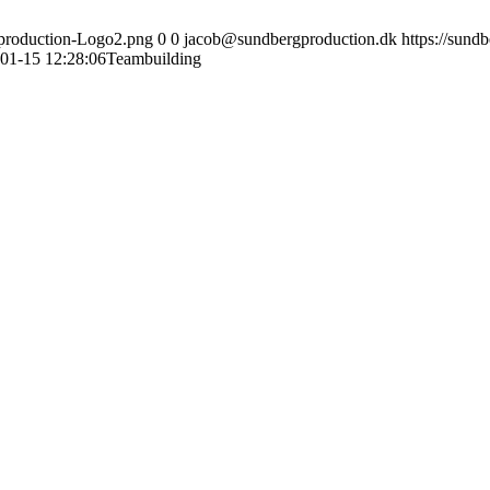
gproduction-Logo2.png
0
0
jacob@sundbergproduction.dk
https://sund
01-15 12:28:06
Teambuilding