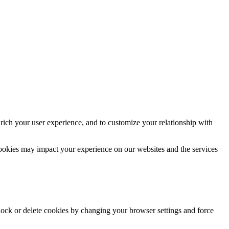
rich your user experience, and to customize your relationship with
cookies may impact your experience on our websites and the services
block or delete cookies by changing your browser settings and force