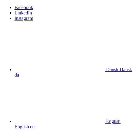
Facebook
LinkedIn
Instagram
Dansk
Dansk
da
English
English
en