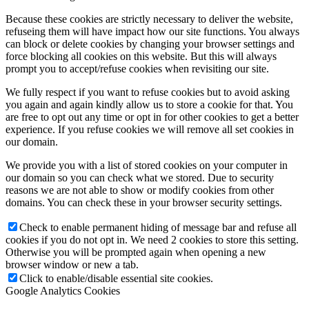
Because these cookies are strictly necessary to deliver the website,
refuseing them will have impact how our site functions. You always
can block or delete cookies by changing your browser settings and
force blocking all cookies on this website. But this will always
prompt you to accept/refuse cookies when revisiting our site.
We fully respect if you want to refuse cookies but to avoid asking
you again and again kindly allow us to store a cookie for that. You
are free to opt out any time or opt in for other cookies to get a better
experience. If you refuse cookies we will remove all set cookies in
our domain.
We provide you with a list of stored cookies on your computer in
our domain so you can check what we stored. Due to security
reasons we are not able to show or modify cookies from other
domains. You can check these in your browser security settings.
Check to enable permanent hiding of message bar and refuse all
cookies if you do not opt in. We need 2 cookies to store this setting.
Otherwise you will be prompted again when opening a new
browser window or new a tab.
Click to enable/disable essential site cookies.
Google Analytics Cookies