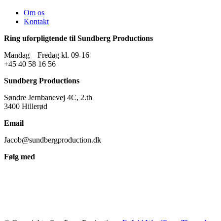
Om os
Kontakt
Ring uforpligtende til Sundberg Productions
Mandag – Fredag kl. 09-16
+45 40 58 16 56
Sundberg Productions
Søndre Jernbanevej 4C, 2.th
3400 Hillerød
Email
Jacob@sundbergproduction.dk
Følg med