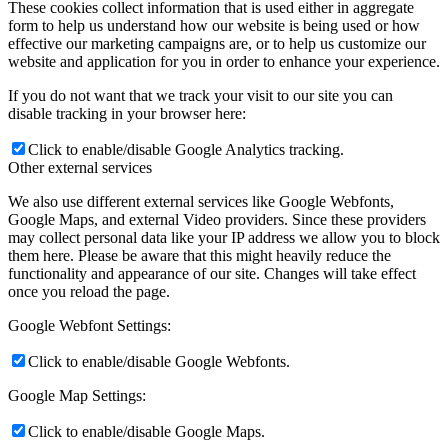
These cookies collect information that is used either in aggregate
form to help us understand how our website is being used or how
effective our marketing campaigns are, or to help us customize our
website and application for you in order to enhance your experience.
If you do not want that we track your visit to our site you can
disable tracking in your browser here:
Click to enable/disable Google Analytics tracking.
Other external services
We also use different external services like Google Webfonts,
Google Maps, and external Video providers. Since these providers
may collect personal data like your IP address we allow you to block
them here. Please be aware that this might heavily reduce the
functionality and appearance of our site. Changes will take effect
once you reload the page.
Google Webfont Settings:
Click to enable/disable Google Webfonts.
Google Map Settings:
Click to enable/disable Google Maps.