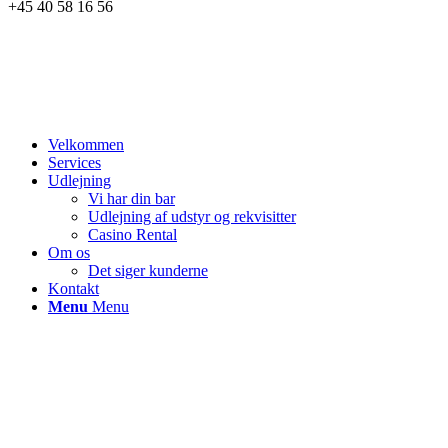
+45 40 58 16 56
Velkommen
Services
Udlejning
Vi har din bar
Udlejning af udstyr og rekvisitter
Casino Rental
Om os
Det siger kunderne
Kontakt
Menu
Menu