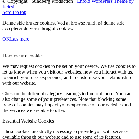
© Copyright - Sundberg Production -
Enfold WordPress Theme by
Kriesi
Scroll to top
Denne side bruger cookies. Ved at browse rundt på denne side,
accepterer du vores brug af cookies.
OK
Læs mere
How we use cookies
We may request cookies to be set on your device. We use cookies to
let us know when you visit our websites, how you interact with us,
to enrich your user experience, and to customize your relationship
with our website.
Click on the different category headings to find out more. You can
also change some of your preferences. Note that blocking some
types of cookies may impact your experience on our websites and
the services we are able to offer.
Essential Website Cookies
These cookies are strictly necessary to provide you with services
available through our website and to use some of its features.