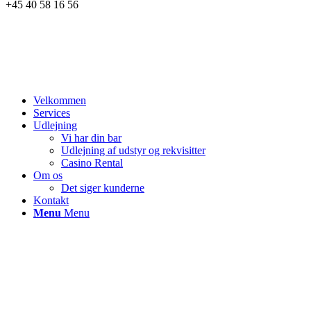
+45 40 58 16 56
Velkommen
Services
Udlejning
Vi har din bar
Udlejning af udstyr og rekvisitter
Casino Rental
Om os
Det siger kunderne
Kontakt
Menu
Menu