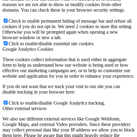
reasons we are not able to show or modify cookies from other
domains. You can check these in your browser security settings.
Check to enable permanent hiding of message bar and refuse all
cookies if you do not opt in. We need 2 cookies to store this setting.
Otherwise you will be prompted again when opening a new
browser window or new a tab.
Click to enable/disable essential site cookies.
Google Analytics Cookies
These cookies collect information that is used either in aggregate
form to help us understand how our website is being used or how
effective our marketing campaigns are, or to help us customize our
website and application for you in order to enhance your experience.
If you do not want that we track your visit to our site you can
disable tracking in your browser here:
Click to enable/disable Google Analytics tracking.
Other external services
We also use different external services like Google Webfonts,
Google Maps, and external Video providers. Since these providers
may collect personal data like your IP address we allow you to block
them here. Please be aware that this might heavily reduce the