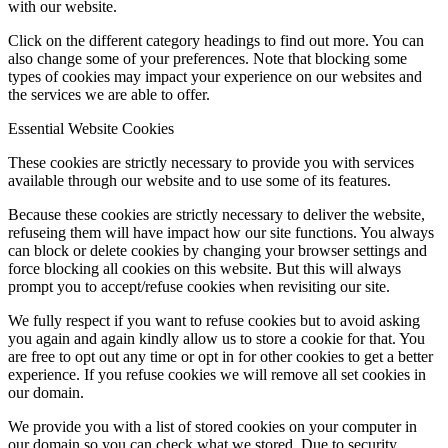
with our website.
Click on the different category headings to find out more. You can
also change some of your preferences. Note that blocking some
types of cookies may impact your experience on our websites and
the services we are able to offer.
Essential Website Cookies
These cookies are strictly necessary to provide you with services
available through our website and to use some of its features.
Because these cookies are strictly necessary to deliver the website,
refuseing them will have impact how our site functions. You always
can block or delete cookies by changing your browser settings and
force blocking all cookies on this website. But this will always
prompt you to accept/refuse cookies when revisiting our site.
We fully respect if you want to refuse cookies but to avoid asking
you again and again kindly allow us to store a cookie for that. You
are free to opt out any time or opt in for other cookies to get a better
experience. If you refuse cookies we will remove all set cookies in
our domain.
We provide you with a list of stored cookies on your computer in
our domain so you can check what we stored. Due to security