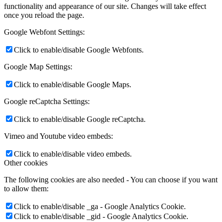
functionality and appearance of our site. Changes will take effect
once you reload the page.
Google Webfont Settings:
Click to enable/disable Google Webfonts.
Google Map Settings:
Click to enable/disable Google Maps.
Google reCaptcha Settings:
Click to enable/disable Google reCaptcha.
Vimeo and Youtube video embeds:
Click to enable/disable video embeds.
Other cookies
The following cookies are also needed - You can choose if you want
to allow them:
Click to enable/disable _ga - Google Analytics Cookie.
Click to enable/disable _gid - Google Analytics Cookie.