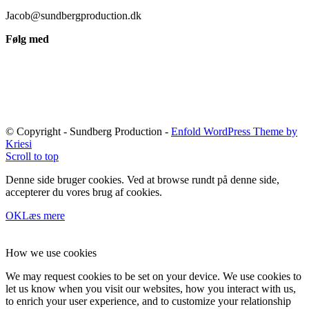
Jacob@sundbergproduction.dk
Følg med
© Copyright - Sundberg Production -
Enfold WordPress Theme by
Kriesi
Scroll to top
Denne side bruger cookies. Ved at browse rundt på denne side,
accepterer du vores brug af cookies.
OK
Læs mere
How we use cookies
We may request cookies to be set on your device. We use cookies to
let us know when you visit our websites, how you interact with us,
to enrich your user experience, and to customize your relationship