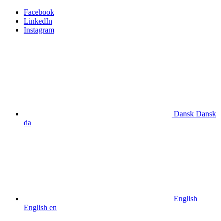
Facebook
LinkedIn
Instagram
Dansk
Dansk
da
English
English
en