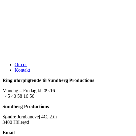
Om os
Kontakt
Ring uforpligtende til Sundberg Productions
Mandag – Fredag kl. 09-16
+45 40 58 16 56
Sundberg Productions
Søndre Jernbanevej 4C, 2.th
3400 Hillerød
Email