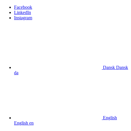
Facebook
LinkedIn
Instagram
Dansk
Dansk
da
English
English
en