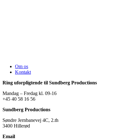
Om os
Kontakt
Ring uforpligtende til Sundberg Productions
Mandag – Fredag kl. 09-16
+45 40 58 16 56
Sundberg Productions
Søndre Jernbanevej 4C, 2.th
3400 Hillerød
Email