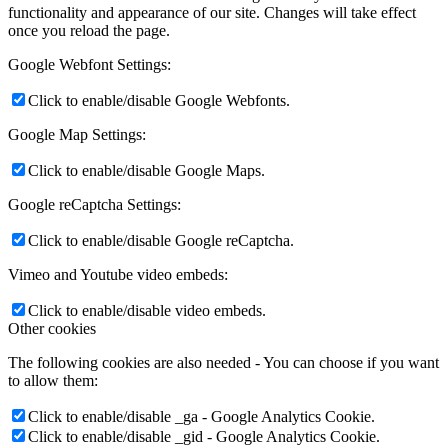
functionality and appearance of our site. Changes will take effect
once you reload the page.
Google Webfont Settings:
Click to enable/disable Google Webfonts.
Google Map Settings:
Click to enable/disable Google Maps.
Google reCaptcha Settings:
Click to enable/disable Google reCaptcha.
Vimeo and Youtube video embeds:
Click to enable/disable video embeds.
Other cookies
The following cookies are also needed - You can choose if you want
to allow them:
Click to enable/disable _ga - Google Analytics Cookie.
Click to enable/disable _gid - Google Analytics Cookie.