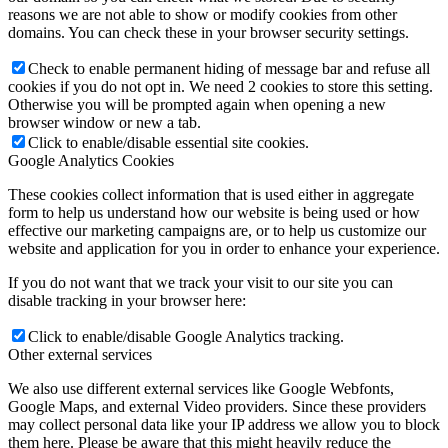
reasons we are not able to show or modify cookies from other
domains. You can check these in your browser security settings.
Check to enable permanent hiding of message bar and refuse all
cookies if you do not opt in. We need 2 cookies to store this setting.
Otherwise you will be prompted again when opening a new
browser window or new a tab.
Click to enable/disable essential site cookies.
Google Analytics Cookies
These cookies collect information that is used either in aggregate
form to help us understand how our website is being used or how
effective our marketing campaigns are, or to help us customize our
website and application for you in order to enhance your experience.
If you do not want that we track your visit to our site you can
disable tracking in your browser here:
Click to enable/disable Google Analytics tracking.
Other external services
We also use different external services like Google Webfonts,
Google Maps, and external Video providers. Since these providers
may collect personal data like your IP address we allow you to block
them here. Please be aware that this might heavily reduce the