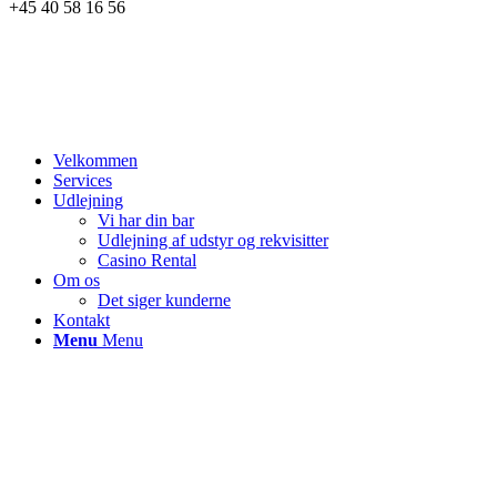
+45 40 58 16 56
Velkommen
Services
Udlejning
Vi har din bar
Udlejning af udstyr og rekvisitter
Casino Rental
Om os
Det siger kunderne
Kontakt
Menu
Menu