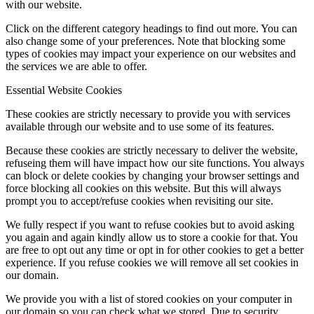
with our website.
Click on the different category headings to find out more. You can
also change some of your preferences. Note that blocking some
types of cookies may impact your experience on our websites and
the services we are able to offer.
Essential Website Cookies
These cookies are strictly necessary to provide you with services
available through our website and to use some of its features.
Because these cookies are strictly necessary to deliver the website,
refuseing them will have impact how our site functions. You always
can block or delete cookies by changing your browser settings and
force blocking all cookies on this website. But this will always
prompt you to accept/refuse cookies when revisiting our site.
We fully respect if you want to refuse cookies but to avoid asking
you again and again kindly allow us to store a cookie for that. You
are free to opt out any time or opt in for other cookies to get a better
experience. If you refuse cookies we will remove all set cookies in
our domain.
We provide you with a list of stored cookies on your computer in
our domain so you can check what we stored. Due to security