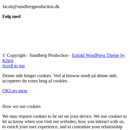
Jacob@sundbergproduction.dk
Følg med
© Copyright - Sundberg Production -
Enfold WordPress Theme by
Kriesi
Scroll to top
Denne side bruger cookies. Ved at browse rundt på denne side,
accepterer du vores brug af cookies.
OK
Læs mere
How we use cookies
We may request cookies to be set on your device. We use cookies to
let us know when you visit our websites, how you interact with us,
to enrich your user experience, and to customize your relationship