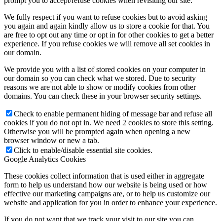
prompt you to accept/refuse cookies when revisiting our site.
We fully respect if you want to refuse cookies but to avoid asking
you again and again kindly allow us to store a cookie for that. You
are free to opt out any time or opt in for other cookies to get a better
experience. If you refuse cookies we will remove all set cookies in
our domain.
We provide you with a list of stored cookies on your computer in
our domain so you can check what we stored. Due to security
reasons we are not able to show or modify cookies from other
domains. You can check these in your browser security settings.
Check to enable permanent hiding of message bar and refuse all
cookies if you do not opt in. We need 2 cookies to store this setting.
Otherwise you will be prompted again when opening a new
browser window or new a tab.
Click to enable/disable essential site cookies.
Google Analytics Cookies
These cookies collect information that is used either in aggregate
form to help us understand how our website is being used or how
effective our marketing campaigns are, or to help us customize our
website and application for you in order to enhance your experience.
If you do not want that we track your visit to our site you can