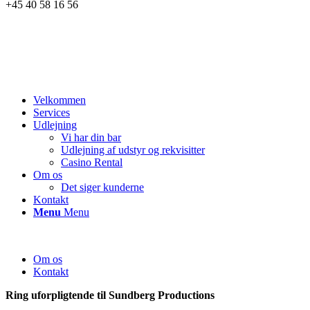
+45 40 58 16 56
Velkommen
Services
Udlejning
Vi har din bar
Udlejning af udstyr og rekvisitter
Casino Rental
Om os
Det siger kunderne
Kontakt
Menu
Menu
Om os
Kontakt
Ring uforpligtende til Sundberg Productions