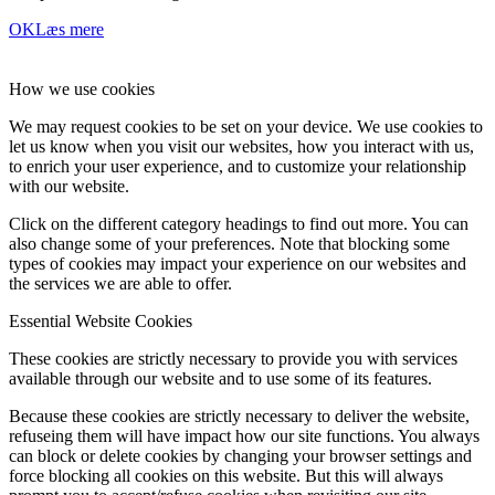
OK
Læs mere
How we use cookies
We may request cookies to be set on your device. We use cookies to
let us know when you visit our websites, how you interact with us,
to enrich your user experience, and to customize your relationship
with our website.
Click on the different category headings to find out more. You can
also change some of your preferences. Note that blocking some
types of cookies may impact your experience on our websites and
the services we are able to offer.
Essential Website Cookies
These cookies are strictly necessary to provide you with services
available through our website and to use some of its features.
Because these cookies are strictly necessary to deliver the website,
refuseing them will have impact how our site functions. You always
can block or delete cookies by changing your browser settings and
force blocking all cookies on this website. But this will always