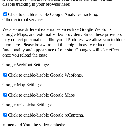
disable tracking in your browser here:
Click to enable/disable Google Analytics tracking.
Other external services
We also use different external services like Google Webfonts,
Google Maps, and external Video providers. Since these providers
may collect personal data like your IP address we allow you to block
them here. Please be aware that this might heavily reduce the
functionality and appearance of our site. Changes will take effect
once you reload the page.
Google Webfont Settings:
Click to enable/disable Google Webfonts.
Google Map Settings:
Click to enable/disable Google Maps.
Google reCaptcha Settings:
Click to enable/disable Google reCaptcha.
Vimeo and Youtube video embeds: