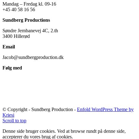
Mandag – Fredag kl. 09-16
+45 40 58 16 56
Sundberg Productions
Søndre Jernbanevej 4C, 2.th
3400 Hillerød
Email
Jacob@sundbergproduction.dk
Følg med
© Copyright - Sundberg Production -
Enfold WordPress Theme by
Kriesi
Scroll to top
Denne side bruger cookies. Ved at browse rundt på denne side,
accepterer du vores brug af cookies.