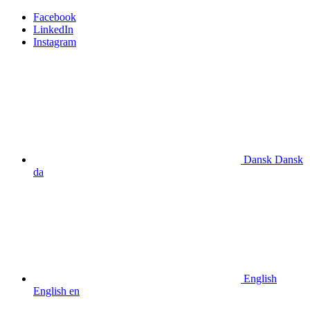
Facebook
LinkedIn
Instagram
Dansk
Dansk
da
English
English
en