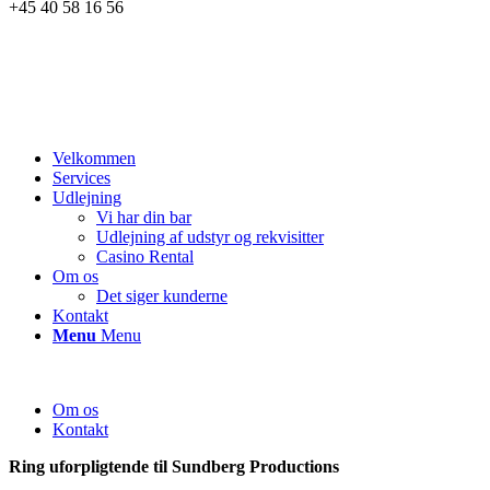
+45 40 58 16 56
Velkommen
Services
Udlejning
Vi har din bar
Udlejning af udstyr og rekvisitter
Casino Rental
Om os
Det siger kunderne
Kontakt
Menu
Menu
Om os
Kontakt
Ring uforpligtende til Sundberg Productions