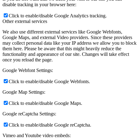
disable tracking in your browser here:
Click to enable/disable Google Analytics tracking.
Other external services
We also use different external services like Google Webfonts,
Google Maps, and external Video providers. Since these providers
may collect personal data like your IP address we allow you to block
them here. Please be aware that this might heavily reduce the
functionality and appearance of our site. Changes will take effect
once you reload the page.
Google Webfont Settings:
Click to enable/disable Google Webfonts.
Google Map Settings:
Click to enable/disable Google Maps.
Google reCaptcha Settings:
Click to enable/disable Google reCaptcha.
Vimeo and Youtube video embeds: