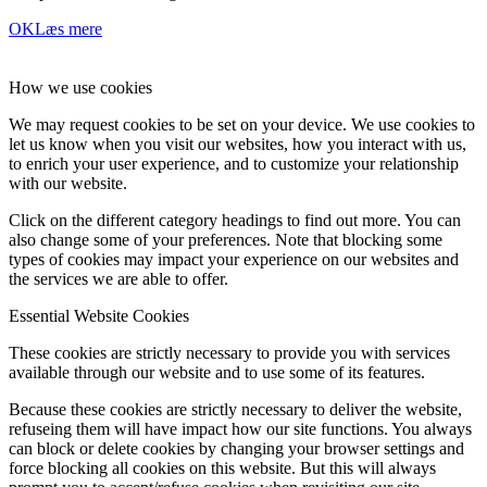
OK
Læs mere
How we use cookies
We may request cookies to be set on your device. We use cookies to
let us know when you visit our websites, how you interact with us,
to enrich your user experience, and to customize your relationship
with our website.
Click on the different category headings to find out more. You can
also change some of your preferences. Note that blocking some
types of cookies may impact your experience on our websites and
the services we are able to offer.
Essential Website Cookies
These cookies are strictly necessary to provide you with services
available through our website and to use some of its features.
Because these cookies are strictly necessary to deliver the website,
refuseing them will have impact how our site functions. You always
can block or delete cookies by changing your browser settings and
force blocking all cookies on this website. But this will always