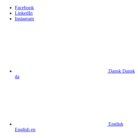
Facebook
LinkedIn
Instagram
Dansk
Dansk
da
English
English
en