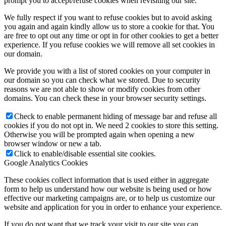
prompt you to accept/refuse cookies when revisiting our site.
We fully respect if you want to refuse cookies but to avoid asking
you again and again kindly allow us to store a cookie for that. You
are free to opt out any time or opt in for other cookies to get a better
experience. If you refuse cookies we will remove all set cookies in
our domain.
We provide you with a list of stored cookies on your computer in
our domain so you can check what we stored. Due to security
reasons we are not able to show or modify cookies from other
domains. You can check these in your browser security settings.
Check to enable permanent hiding of message bar and refuse all
cookies if you do not opt in. We need 2 cookies to store this setting.
Otherwise you will be prompted again when opening a new
browser window or new a tab.
Click to enable/disable essential site cookies.
Google Analytics Cookies
These cookies collect information that is used either in aggregate
form to help us understand how our website is being used or how
effective our marketing campaigns are, or to help us customize our
website and application for you in order to enhance your experience.
If you do not want that we track your visit to our site you can