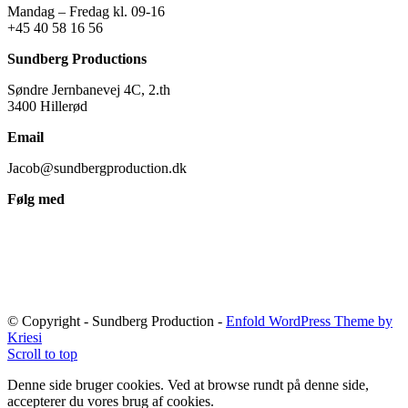
Mandag – Fredag kl. 09-16
+45 40 58 16 56
Sundberg Productions
Søndre Jernbanevej 4C, 2.th
3400 Hillerød
Email
Jacob@sundbergproduction.dk
Følg med
© Copyright - Sundberg Production -
Enfold WordPress Theme by
Kriesi
Scroll to top
Denne side bruger cookies. Ved at browse rundt på denne side,
accepterer du vores brug af cookies.