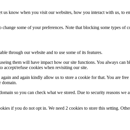
t us know when you visit our websites, how you interact with us, to en
lso change some of your preferences. Note that blocking some types of 
able through our website and to use some of its features.
refuseing them will have impact how our site functions. You always can 
o accept/refuse cookies when revisiting our site.
gain and again kindly allow us to store a cookie for that. You are free t
ur domain.
r domain so you can check what we stored. Due to security reasons we 
okies if you do not opt in. We need 2 cookies to store this setting. 