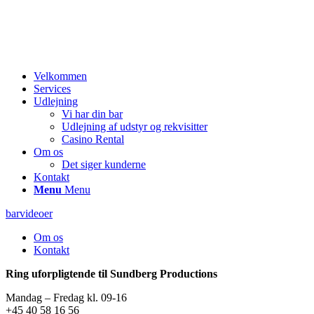
Velkommen
Services
Udlejning
Vi har din bar
Udlejning af udstyr og rekvisitter
Casino Rental
Om os
Det siger kunderne
Kontakt
Menu
Menu
barvideoer
Om os
Kontakt
Ring uforpligtende til Sundberg Productions
Mandag – Fredag kl. 09-16
+45 40 58 16 56