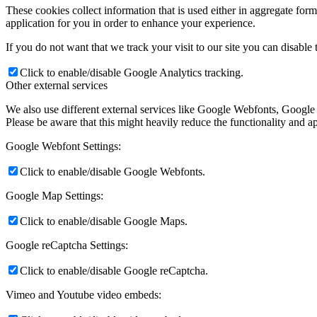
These cookies collect information that is used either in aggregate fo
application for you in order to enhance your experience.
If you do not want that we track your visit to our site you can disable
Click to enable/disable Google Analytics tracking.
Other external services
We also use different external services like Google Webfonts, Google
Please be aware that this might heavily reduce the functionality and a
Google Webfont Settings:
Click to enable/disable Google Webfonts.
Google Map Settings:
Click to enable/disable Google Maps.
Google reCaptcha Settings:
Click to enable/disable Google reCaptcha.
Vimeo and Youtube video embeds: