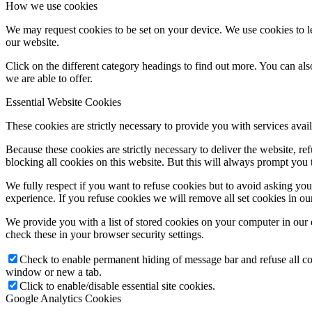
How we use cookies
We may request cookies to be set on your device. We use cookies to le
our website.
Click on the different category headings to find out more. You can a
we are able to offer.
Essential Website Cookies
These cookies are strictly necessary to provide you with services avail
Because these cookies are strictly necessary to deliver the website, 
blocking all cookies on this website. But this will always prompt you t
We fully respect if you want to refuse cookies but to avoid asking you a
experience. If you refuse cookies we will remove all set cookies in o
We provide you with a list of stored cookies on your computer in ou
check these in your browser security settings.
Check to enable permanent hiding of message bar and refuse all co
window or new a tab.
Click to enable/disable essential site cookies.
Google Analytics Cookies