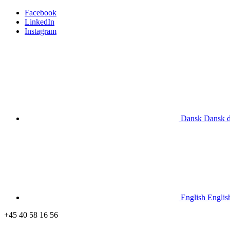
Facebook
LinkedIn
Instagram
Dansk
Dansk
English
Englis
+45 40 58 16 56