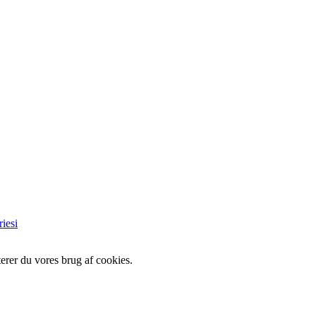
iesi
erer du vores brug af cookies.