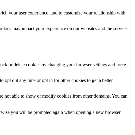
rich your user experience, and to customize your relationship with
cookies may impact your experience on our websites and the services
block or delete cookies by changing your browser settings and force
o opt out any time or opt in for other cookies to get a better
are not able to show or modify cookies from other domains. You can
Otherwise you will be prompted again when opening a new browser