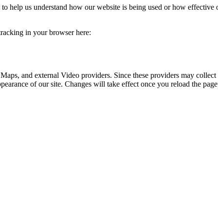
rm to help us understand how our website is being used or how effective
 tracking in your browser here:
 Maps, and external Video providers. Since these providers may collect 
ppearance of our site. Changes will take effect once you reload the page