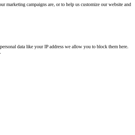
 our marketing campaigns are, or to help us customize our website and
personal data like your IP address we allow you to block them here.
.