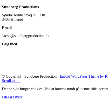
Sundberg Productions
Søndre Jernbanevej 4C, 2.th
3400 Hillerød
Email
Jacob@sundbergproduction.dk
Følg med
© Copyright - Sundberg Production -
Enfold WordPress Theme by Kr
Scroll to top
Denne side bruger cookies. Ved at browse rundt på denne side, accept
OK
Læs mere