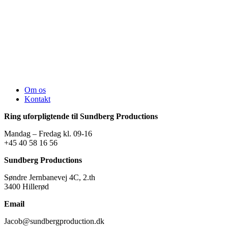
Om os
Kontakt
Ring uforpligtende til Sundberg Productions
Mandag – Fredag kl. 09-16
+45 40 58 16 56
Sundberg Productions
Søndre Jernbanevej 4C, 2.th
3400 Hillerød
Email
Jacob@sundbergproduction.dk