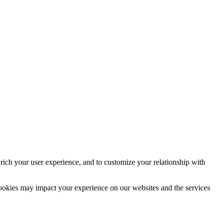
rich your user experience, and to customize your relationship with
cookies may impact your experience on our websites and the services