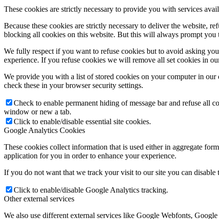
These cookies are strictly necessary to provide you with services avail
Because these cookies are strictly necessary to deliver the website, 
blocking all cookies on this website. But this will always prompt you t
We fully respect if you want to refuse cookies but to avoid asking you a
experience. If you refuse cookies we will remove all set cookies in o
We provide you with a list of stored cookies on your computer in ou
check these in your browser security settings.
Check to enable permanent hiding of message bar and refuse all co
window or new a tab.
Click to enable/disable essential site cookies.
Google Analytics Cookies
These cookies collect information that is used either in aggregate fo
application for you in order to enhance your experience.
If you do not want that we track your visit to our site you can disable
Click to enable/disable Google Analytics tracking.
Other external services
We also use different external services like Google Webfonts, Google