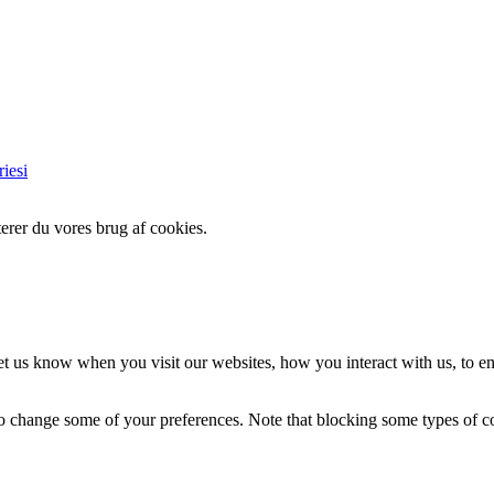
iesi
erer du vores brug af cookies.
t us know when you visit our websites, how you interact with us, to en
lso change some of your preferences. Note that blocking some types of 