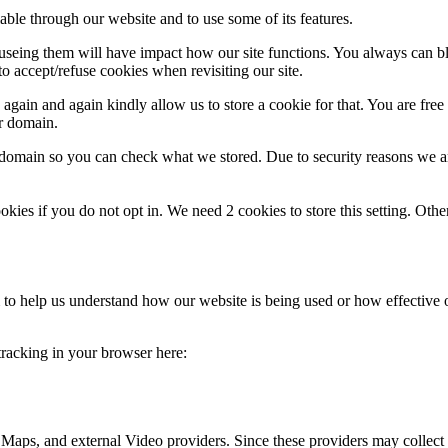
able through our website and to use some of its features.
refuseing them will have impact how our site functions. You always can 
o accept/refuse cookies when revisiting our site.
gain and again kindly allow us to store a cookie for that. You are free t
ur domain.
r domain so you can check what we stored. Due to security reasons we 
okies if you do not opt in. We need 2 cookies to store this setting. 
rm to help us understand how our website is being used or how effective
 tracking in your browser here:
 Maps, and external Video providers. Since these providers may collect 