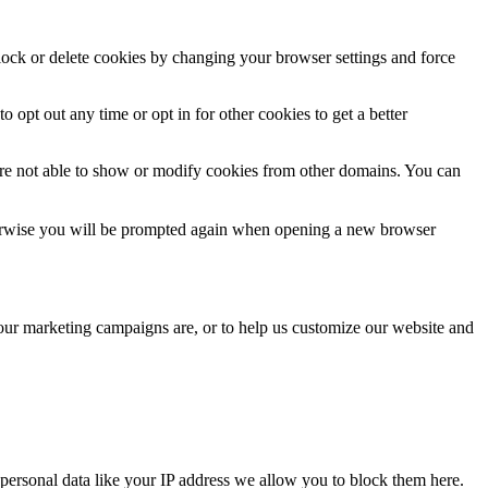
block or delete cookies by changing your browser settings and force
o opt out any time or opt in for other cookies to get a better
are not able to show or modify cookies from other domains. You can
Otherwise you will be prompted again when opening a new browser
 our marketing campaigns are, or to help us customize our website and
personal data like your IP address we allow you to block them here.