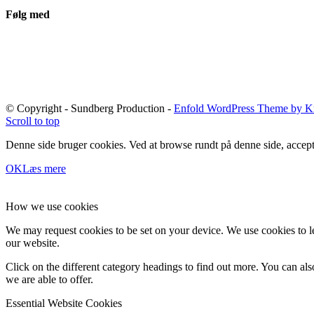
Følg med
© Copyright - Sundberg Production -
Enfold WordPress Theme by Kr
Scroll to top
Denne side bruger cookies. Ved at browse rundt på denne side, accept
OK
Læs mere
How we use cookies
We may request cookies to be set on your device. We use cookies to le
our website.
Click on the different category headings to find out more. You can a
we are able to offer.
Essential Website Cookies