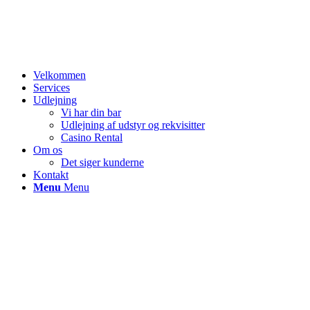
Velkommen
Services
Udlejning
Vi har din bar
Udlejning af udstyr og rekvisitter
Casino Rental
Om os
Det siger kunderne
Kontakt
Menu
Menu