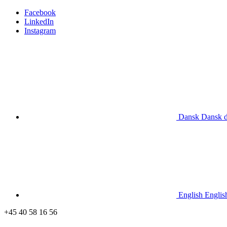
Facebook
LinkedIn
Instagram
Dansk
Dansk
English
Englis
+45 40 58 16 56