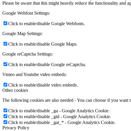
Please be aware that this might heavily reduce the functionality and a
Google Webfont Settings:
Click to enable/disable Google Webfonts.
Google Map Settings:
Click to enable/disable Google Maps.
Google reCaptcha Settings:
Click to enable/disable Google reCaptcha.
Vimeo and Youtube video embeds:
Click to enable/disable video embeds.
Other cookies
The following cookies are also needed - You can choose if you want 
Click to enable/disable _ga - Google Analytics Cookie.
Click to enable/disable _gid - Google Analytics Cookie.
Click to enable/disable _gat_* - Google Analytics Cookie.
Privacy Policy