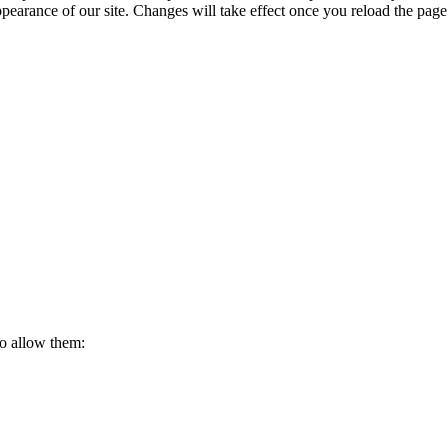
ppearance of our site. Changes will take effect once you reload the page
to allow them: